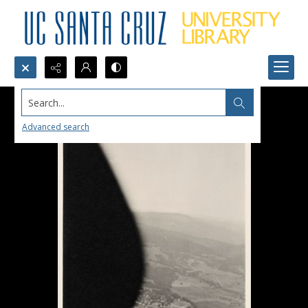
Search...
Advanced search