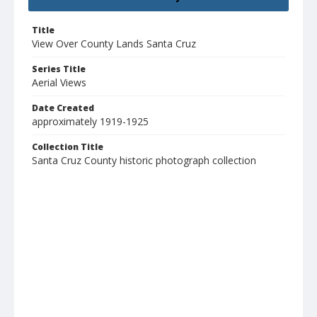
Title
View Over County Lands Santa Cruz
Series Title
Aerial Views
Date Created
approximately 1919-1925
Collection Title
Santa Cruz County historic photograph collection