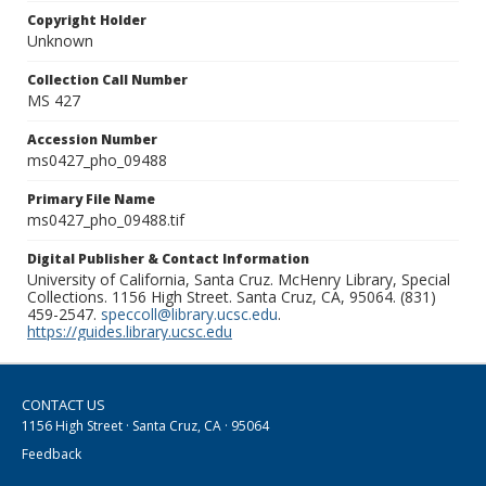
Copyright Holder
Unknown
Collection Call Number
MS 427
Accession Number
ms0427_pho_09488
Primary File Name
ms0427_pho_09488.tif
Digital Publisher & Contact Information
University of California, Santa Cruz. McHenry Library, Special
Collections. 1156 High Street. Santa Cruz, CA, 95064. (831)
459-2547.
speccoll@library.ucsc.edu
.
https://guides.library.ucsc.edu
CONTACT US
1156 High Street · Santa Cruz, CA · 95064
Feedback