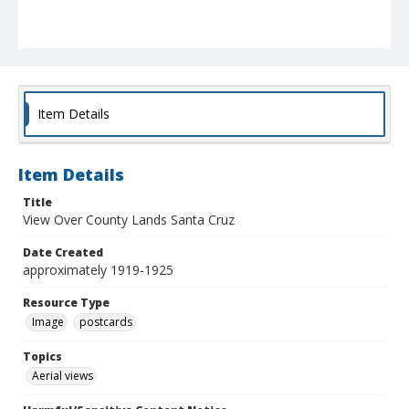
Item Details
Item Details
Title
View Over County Lands Santa Cruz
Date Created
approximately 1919-1925
Resource Type
Image
postcards
Topics
Aerial views