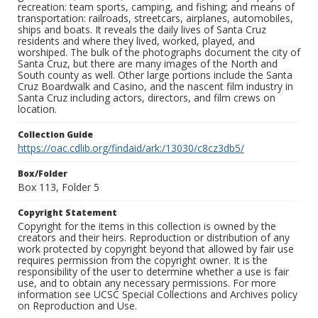
recreation: team sports, camping, and fishing; and means of
transportation: railroads, streetcars, airplanes, automobiles,
ships and boats. It reveals the daily lives of Santa Cruz
residents and where they lived, worked, played, and
worshiped. The bulk of the photographs document the city of
Santa Cruz, but there are many images of the North and
South county as well. Other large portions include the Santa
Cruz Boardwalk and Casino, and the nascent film industry in
Santa Cruz including actors, directors, and film crews on
location.
Collection Guide
https://oac.cdlib.org/findaid/ark:/13030/c8cz3db5/
Box/Folder
Box 113, Folder 5
Copyright Statement
Copyright for the items in this collection is owned by the
creators and their heirs. Reproduction or distribution of any
work protected by copyright beyond that allowed by fair use
requires permission from the copyright owner. It is the
responsibility of the user to determine whether a use is fair
use, and to obtain any necessary permissions. For more
information see UCSC Special Collections and Archives policy
on Reproduction and Use.