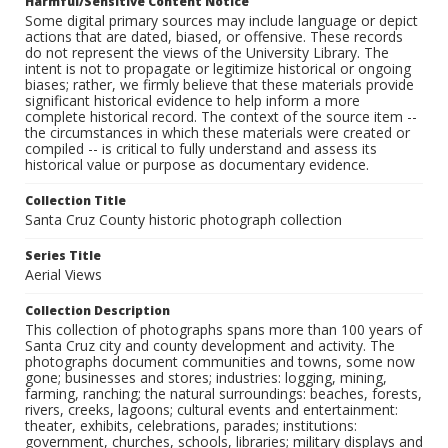
Harmful/Sensitive Content Notice
Some digital primary sources may include language or depict
actions that are dated, biased, or offensive. These records
do not represent the views of the University Library. The
intent is not to propagate or legitimize historical or ongoing
biases; rather, we firmly believe that these materials provide
significant historical evidence to help inform a more
complete historical record. The context of the source item --
the circumstances in which these materials were created or
compiled -- is critical to fully understand and assess its
historical value or purpose as documentary evidence.
Collection Title
Santa Cruz County historic photograph collection
Series Title
Aerial Views
Collection Description
This collection of photographs spans more than 100 years of
Santa Cruz city and county development and activity. The
photographs document communities and towns, some now
gone; businesses and stores; industries: logging, mining,
farming, ranching; the natural surroundings: beaches, forests,
rivers, creeks, lagoons; cultural events and entertainment:
theater, exhibits, celebrations, parades; institutions:
government, churches, schools, libraries; military displays and