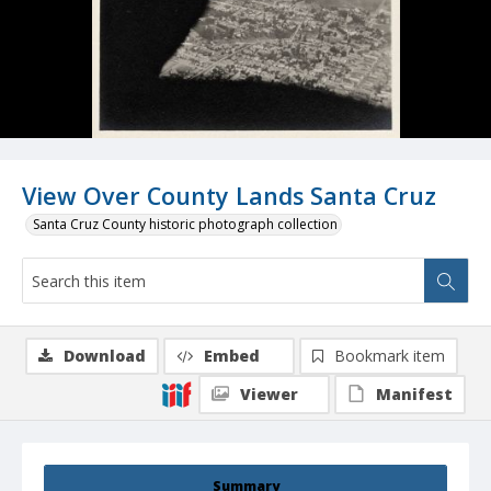
View Over County Lands Santa Cruz
Santa Cruz County historic photograph collection
Download
Embed
Bookmark item
Viewer
Manifest
Summary