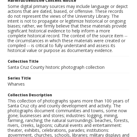
Harmful/Sensitive Content Notice
Some digital primary sources may include language or depict
actions that are dated, biased, or offensive. These records
do not represent the views of the University Library. The
intent is not to propagate or legitimize historical or ongoing
biases; rather, we firmly believe that these materials provide
significant historical evidence to help inform a more
complete historical record. The context of the source item --
the circumstances in which these materials were created or
compiled -- is critical to fully understand and assess its
historical value or purpose as documentary evidence.
Collection Title
Santa Cruz County historic photograph collection
Series Title
Wharves
Collection Description
This collection of photographs spans more than 100 years of
Santa Cruz city and county development and activity. The
photographs document communities and towns, some now
gone; businesses and stores; industries: logging, mining,
farming, ranching; the natural surroundings: beaches, forests,
rivers, creeks, lagoons; cultural events and entertainment:
theater, exhibits, celebrations, parades; institutions:
government, churches, schools, libraries; military displays and