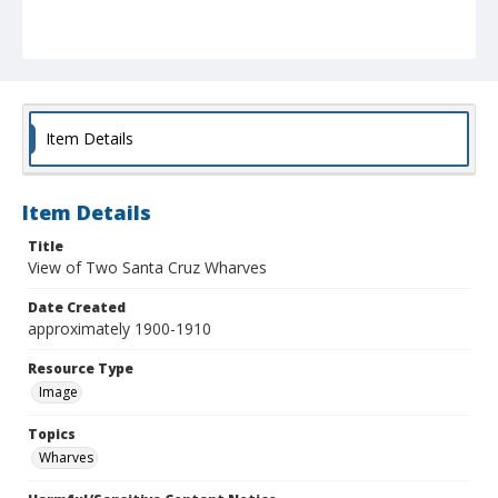
Item Details
Item Details
Title
View of Two Santa Cruz Wharves
Date Created
approximately 1900-1910
Resource Type
Image
Topics
Wharves