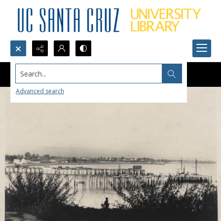
Search...
Advanced search