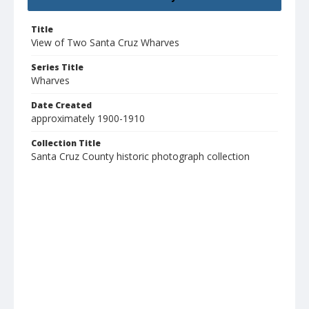
Title
View of Two Santa Cruz Wharves
Series Title
Wharves
Date Created
approximately 1900-1910
Collection Title
Santa Cruz County historic photograph collection