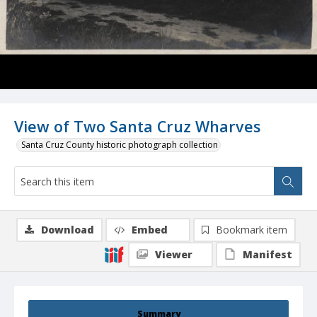
View of Two Santa Cruz Wharves
Santa Cruz County historic photograph collection
Download
Embed
Bookmark item
Viewer
Manifest
Summary