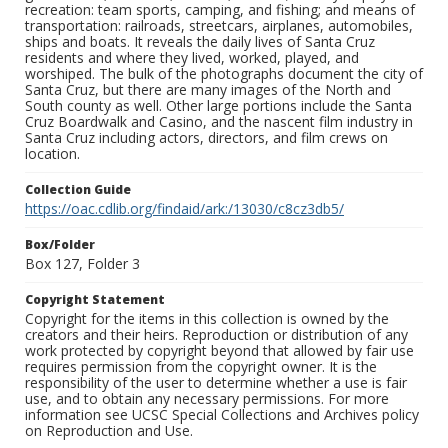
recreation: team sports, camping, and fishing; and means of
transportation: railroads, streetcars, airplanes, automobiles,
ships and boats. It reveals the daily lives of Santa Cruz
residents and where they lived, worked, played, and
worshiped. The bulk of the photographs document the city of
Santa Cruz, but there are many images of the North and
South county as well. Other large portions include the Santa
Cruz Boardwalk and Casino, and the nascent film industry in
Santa Cruz including actors, directors, and film crews on
location.
Collection Guide
https://oac.cdlib.org/findaid/ark:/13030/c8cz3db5/
Box/Folder
Box 127, Folder 3
Copyright Statement
Copyright for the items in this collection is owned by the
creators and their heirs. Reproduction or distribution of any
work protected by copyright beyond that allowed by fair use
requires permission from the copyright owner. It is the
responsibility of the user to determine whether a use is fair
use, and to obtain any necessary permissions. For more
information see UCSC Special Collections and Archives policy
on Reproduction and Use.