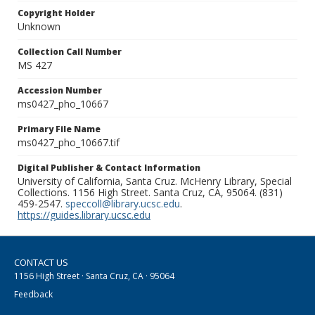
Copyright Holder
Unknown
Collection Call Number
MS 427
Accession Number
ms0427_pho_10667
Primary File Name
ms0427_pho_10667.tif
Digital Publisher & Contact Information
University of California, Santa Cruz. McHenry Library, Special
Collections. 1156 High Street. Santa Cruz, CA, 95064. (831)
459-2547.
speccoll@library.ucsc.edu
.
https://guides.library.ucsc.edu
CONTACT US
1156 High Street · Santa Cruz, CA · 95064
Feedback