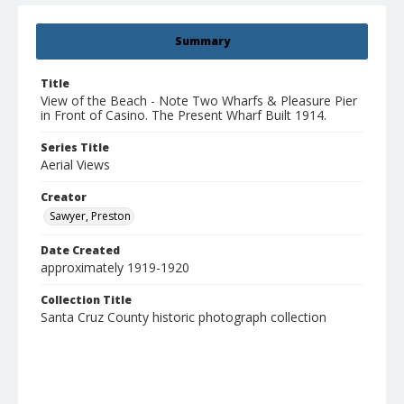
Summary
Title
View of the Beach - Note Two Wharfs & Pleasure Pier
in Front of Casino. The Present Wharf Built 1914.
Series Title
Aerial Views
Creator
Sawyer, Preston
Date Created
approximately 1919-1920
Collection Title
Santa Cruz County historic photograph collection