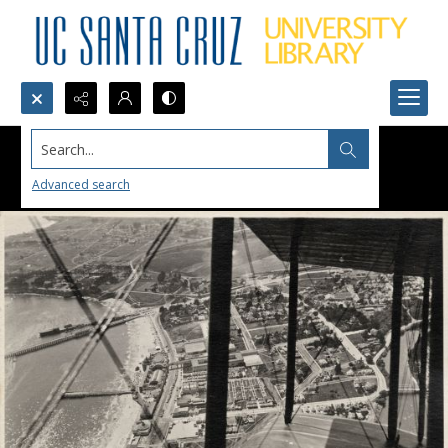
Search...
Advanced search