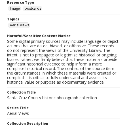
Resource Type
Image
postcards
Topics
Aerial views
Harmful/Sensitive Content Notice
Some digital primary sources may include language or depict
actions that are dated, biased, or offensive. These records
do not represent the views of the University Library. The
intent is not to propagate or legitimize historical or ongoing
biases; rather, we firmly believe that these materials provide
significant historical evidence to help inform a more
complete historical record. The context of the source item --
the circumstances in which these materials were created or
compiled -- is critical to fully understand and assess its
historical value or purpose as documentary evidence.
Collection Title
Santa Cruz County historic photograph collection
Series Title
Aerial Views
Collection Description