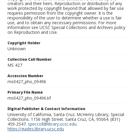
creators and their heirs. Reproduction or distribution of any
work protected by copyright beyond that allowed by fair use
requires permission from the copyright owner. It is the
responsibility of the user to determine whether a use is fair
use, and to obtain any necessary permissions. For more
information see UCSC Special Collections and Archives policy
on Reproduction and Use.
Copyright Holder
Unknown
Collection Call Number
MS 427
Accession Number
ms0427_pho_09496
Primary File Name
ms0427_pho_09496.tif
Digital Publisher & Contact Information
University of California, Santa Cruz. McHenry Library, Special
Collections. 1156 High Street. Santa Cruz, CA, 95064. (831)
459-2547.
speccoll@library.ucsc.edu
.
https://guides.library.ucsc.edu