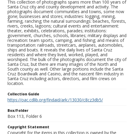
This collection of photographs spans more than 100 years of
Santa Cruz city and county development and activity. The
photographs document communities and towns, some now
gone; businesses and stores; industries: logging, mining,
farming, ranching; the natural surroundings: beaches, forests,
rivers, creeks, lagoons; cultural events and entertainment:
theater, exhibits, celebrations, parades; institutions:
government, churches, schools, libraries; military displays and
recreation: team sports, camping, and fishing; and means of
transportation: railroads, streetcars, airplanes, automobiles,
ships and boats. It reveals the daily lives of Santa Cruz
residents and where they lived, worked, played, and
worshiped. The bulk of the photographs document the city of
Santa Cruz, but there are many images of the North and
South county as well. Other large portions include the Santa
Cruz Boardwalk and Casino, and the nascent film industry in
Santa Cruz including actors, directors, and film crews on
location.
Collection Guide
https://oac.cdlib.org/findaid/ark:/13030/c8cz3db5/
Box/Folder
Box 113, Folder 6
Copyright Statement
Copyright for the items in this collection is owned by the