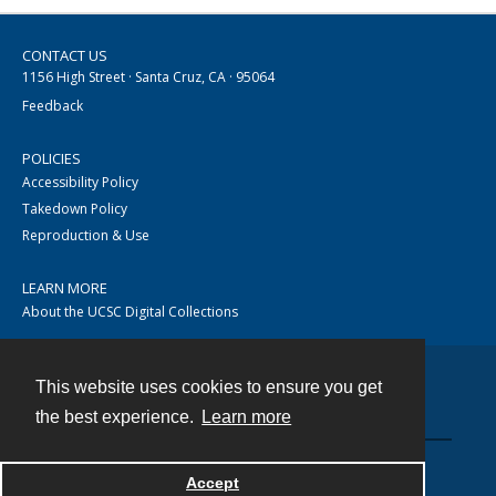
CONTACT US
1156 High Street · Santa Cruz, CA · 95064
Feedback
POLICIES
Accessibility Policy
Takedown Policy
Reproduction & Use
LEARN MORE
About the UCSC Digital Collections
This website uses cookies to ensure you get
Contact
the best experience.
Learn more
Accept
Powered by