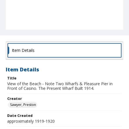
Item Details
Item Details
Title
View of the Beach - Note Two Wharfs & Pleasure Pier in
Front of Casino. The Present Wharf Built 1914.
Creator
Sawyer, Preston
Date Created
approximately 1919-1920