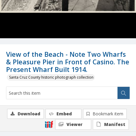
View of the Beach - Note Two Wharfs
& Pleasure Pier in Front of Casino. The
Present Wharf Built 1914.
Santa Cruz County historic photograph collection
Download
Embed
Bookmark item
Viewer
Manifest