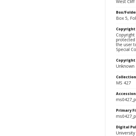
West Clif
Box/Folde
Box 5, Fol
Copyrigh
Copyright 
protected 
the user 
Special Co
Copyright
Unknown
Collectio
MS 427
Accessio
ms0427_p
Primary F
ms0427_ph
Digital P
University