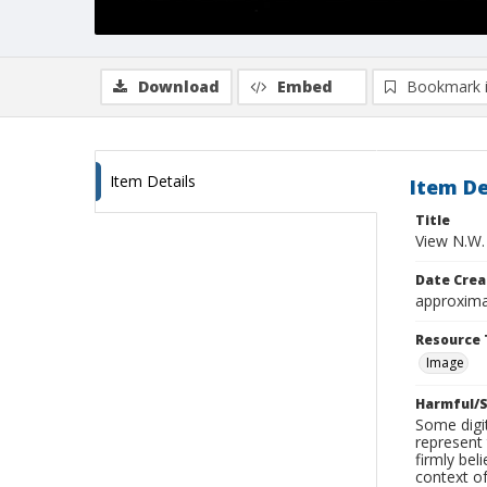
Download
Embed
Bookmark 
Item Details
Item De
Title
View N.W.
Date Crea
approxima
Resource 
Image
Harmful/S
Some digit
represent 
firmly bel
context of