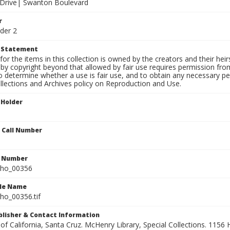
f Drive| Swanton Boulevard
r
der 2
t Statement
for the items in this collection is owned by the creators and their hei
by copyright beyond that allowed by fair use requires permission from 
to determine whether a use is fair use, and to obtain any necessary 
llections and Archives policy on Reproduction and Use.
 Holder
n Call Number
n Number
ho_00356
ile Name
o_00356.tif
ublisher & Contact Information
 of California, Santa Cruz. McHenry Library, Special Collections. 1156