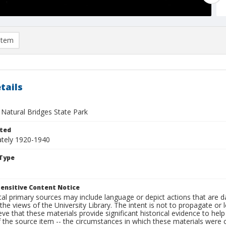
item
tails
 Natural Bridges State Park
ted
tely 1920-1940
Type
ensitive Content Notice
al primary sources may include language or depict actions that are d
the views of the University Library. The intent is not to propagate or l
ieve that these materials provide significant historical evidence to he
 the source item -- the circumstances in which these materials were cre