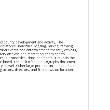
nd county development and activity. The
tores; industries: logging, mining, farming,
ltural events and entertainment: theater, exhibits,
itary displays and recreation: team sports,
nes, automobiles, ships and boats. It reveals the
 worshiped. The bulk of the photographs document
 as well. Other large portions include the Santa
 actors, directors, and film crews on location.