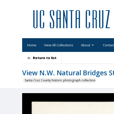
Home
View All Collections
About
Contac
Return to list
View N.W. Natural Bridges S
Santa Cruz County historic photograph collection