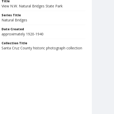
Title
View N.W. Natural Bridges State Park
Series Title
Natural Bridges
Date Created
approximately 1920-1940
Collection Title
Santa Cruz County historic photograph collection