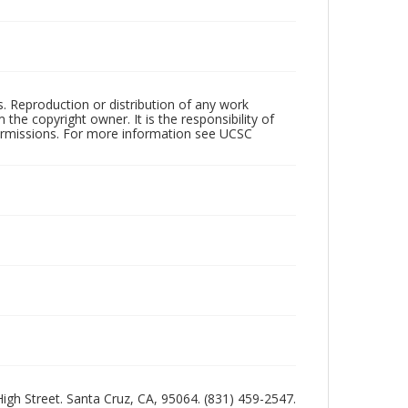
rs. Reproduction or distribution of any work
the copyright owner. It is the responsibility of
permissions. For more information see UCSC
 High Street. Santa Cruz, CA, 95064. (831) 459-2547.