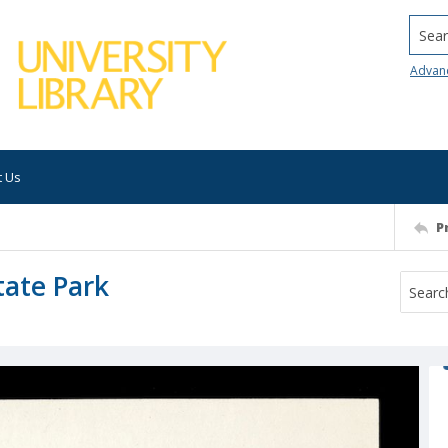
Searc
Advan
t Us
P
tate Park