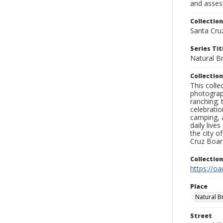
and assess
Collection
Santa Cru
Series Tit
Natural B
Collection
This coll
photograp
ranching; 
celebratio
camping, a
daily live
the city o
Cruz Board
Collectio
https://oa
Place
Natural B
Street