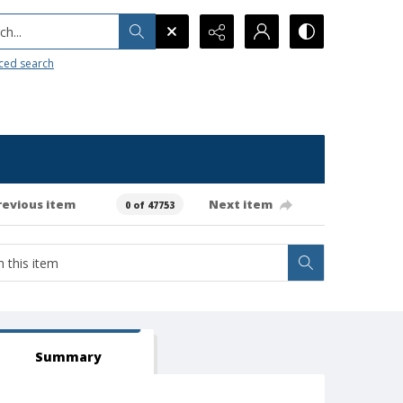
h...
ced search
revious item
Next item
0 of 47753
Summary