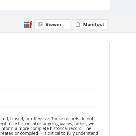
Viewer
Manifest
ated, biased, or offensive. These records do not
egitimize historical or ongoing biases; rather, we
lp inform a more complete historical record. The
ated or compiled -- is critical to fully understand