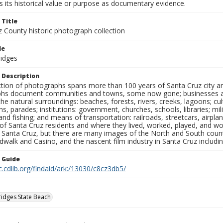
 its historical value or purpose as documentary evidence.
 Title
z County historic photograph collection
le
ridges
 Description
ection of photographs spans more than 100 years of Santa Cruz city a
hs document communities and towns, some now gone; businesses and s
the natural surroundings: beaches, forests, rivers, creeks, lagoons; cu
ns, parades; institutions: government, churches, schools, libraries; mil
nd fishing; and means of transportation: railroads, streetcars, airpla
s of Santa Cruz residents and where they lived, worked, played, and
f Santa Cruz, but there are many images of the North and South county
walk and Casino, and the nascent film industry in Santa Cruz including
n Guide
c.cdlib.org/findaid/ark:/13030/c8cz3db5/
ridges State Beach