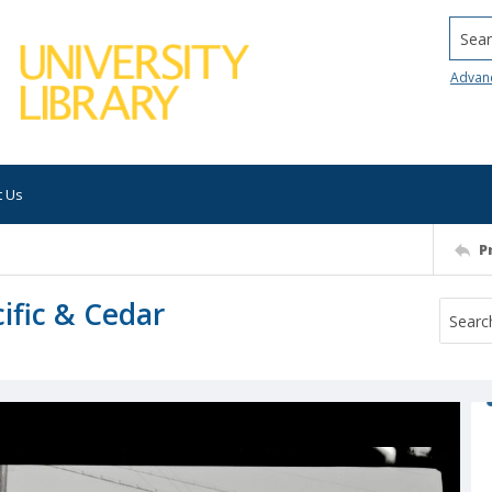
Searc
Advan
t Us
P
cific & Cedar