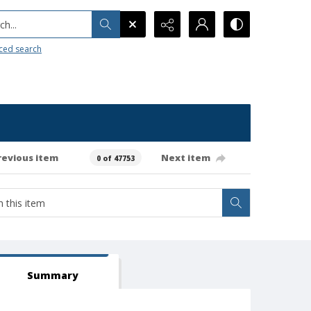
h...
ced search
revious item
Next item
0 of 47753
Summary