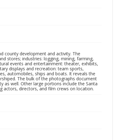
nd county development and activity. The
tores; industries: logging, mining, farming,
ltural events and entertainment: theater, exhibits,
itary displays and recreation: team sports,
nes, automobiles, ships and boats. It reveals the
 worshiped. The bulk of the photographs document
 as well. Other large portions include the Santa
 actors, directors, and film crews on location.