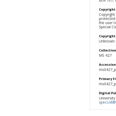
Box 107, 
Copyrigh
Copyright 
protected 
the user 
Special Co
Copyright
Unknown
Collectio
MS 427
Accessio
ms0427_p
Primary F
ms0427_ph
Digital P
University
speccoll@l