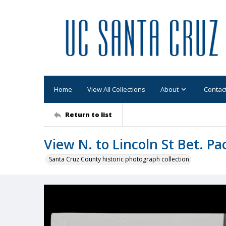
Home
View All Collections
About
Contac
Return to list
View N. to Lincoln St Bet. Pa
Santa Cruz County historic photograph collection