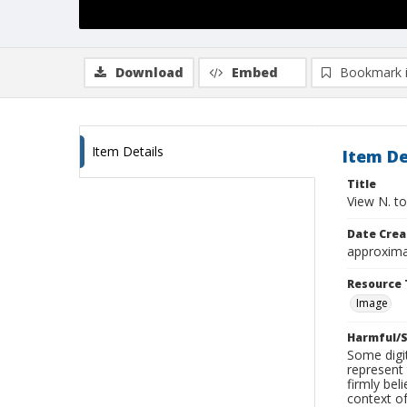
Download
Embed
Bookmark 
Item Details
Item De
Title
View N. to
Date Crea
approxima
Resource 
Image
Harmful/S
Some digit
represent 
firmly bel
context of