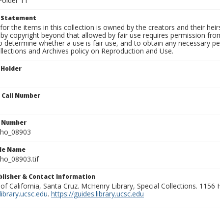
Folder 11
t Statement
for the items in this collection is owned by the creators and their hei
by copyright beyond that allowed by fair use requires permission from 
to determine whether a use is fair use, and to obtain any necessary 
llections and Archives policy on Reproduction and Use.
 Holder
n Call Number
n Number
ho_08903
ile Name
o_08903.tif
ublisher & Contact Information
 of California, Santa Cruz. McHenry Library, Special Collections. 1156
ibrary.ucsc.edu
.
https://guides.library.ucsc.edu