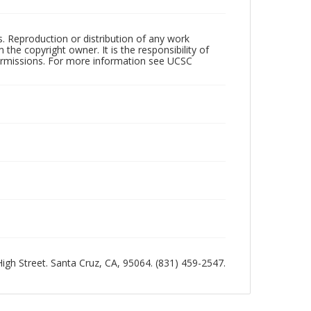
rs. Reproduction or distribution of any work
the copyright owner. It is the responsibility of
permissions. For more information see UCSC
 High Street. Santa Cruz, CA, 95064. (831) 459-2547.