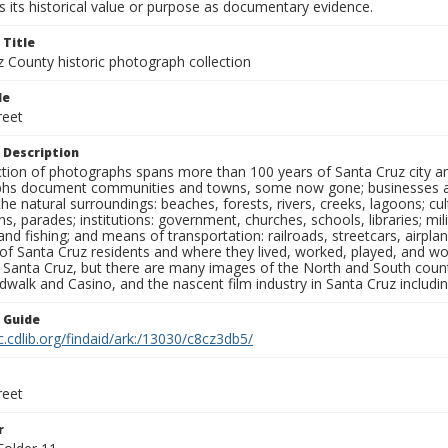
 its historical value or purpose as documentary evidence.
 Title
z County historic photograph collection
le
reet
 Description
ection of photographs spans more than 100 years of Santa Cruz city a
hs document communities and towns, some now gone; businesses and s
the natural surroundings: beaches, forests, rivers, creeks, lagoons; cu
ns, parades; institutions: government, churches, schools, libraries; mil
nd fishing; and means of transportation: railroads, streetcars, airpla
s of Santa Cruz residents and where they lived, worked, played, and
f Santa Cruz, but there are many images of the North and South county
walk and Casino, and the nascent film industry in Santa Cruz including
n Guide
c.cdlib.org/findaid/ark:/13030/c8cz3db5/
reet
r