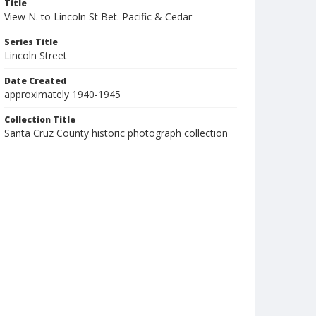
Title
View N. to Lincoln St Bet. Pacific & Cedar
Series Title
Lincoln Street
Date Created
approximately 1940-1945
Collection Title
Santa Cruz County historic photograph collection