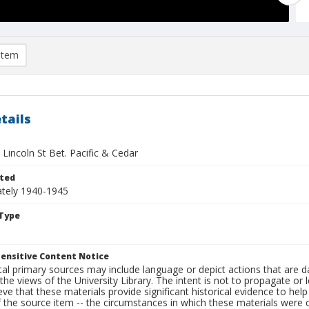
item
tails
 Lincoln St Bet. Pacific & Cedar
ted
tely 1940-1945
Type
ensitive Content Notice
al primary sources may include language or depict actions that are d
the views of the University Library. The intent is not to propagate or l
ieve that these materials provide significant historical evidence to he
 the source item -- the circumstances in which these materials were cre