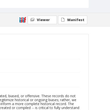
Viewer
Manifest
ated, biased, or offensive. These records do not
egitimize historical or ongoing biases; rather, we
lp inform a more complete historical record. The
ated or compiled -- is critical to fully understand