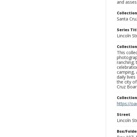
and assess
Collection
Santa Cru
Series Tit
Lincoln St
Collection
This coll
photograp
ranching; 
celebratio
camping, a
daily live
the city o
Cruz Board
Collectio
https://oa
Street
Lincoln St
Box/Folde