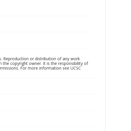
rs. Reproduction or distribution of any work
the copyright owner. It is the responsibility of
permissions. For more information see UCSC