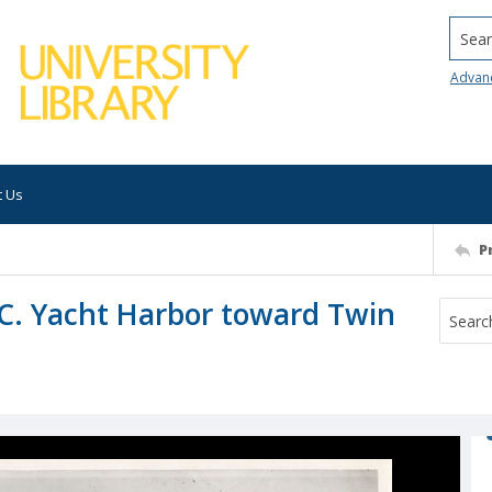
Searc
Advan
t Us
P
.C. Yacht Harbor toward Twin