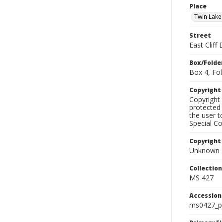
Place
Twin Lake
Street
East Cliff 
Box/Folde
Box 4, Fol
Copyrigh
Copyright 
protected 
the user 
Special Co
Copyright
Unknown
Collectio
MS 427
Accessio
ms0427_p