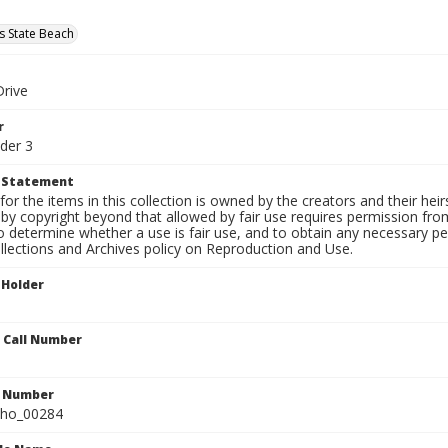
s State Beach
Drive
r
der 3
t Statement
for the items in this collection is owned by the creators and their hei
by copyright beyond that allowed by fair use requires permission from 
to determine whether a use is fair use, and to obtain any necessary 
llections and Archives policy on Reproduction and Use.
 Holder
n Call Number
n Number
ho_00284