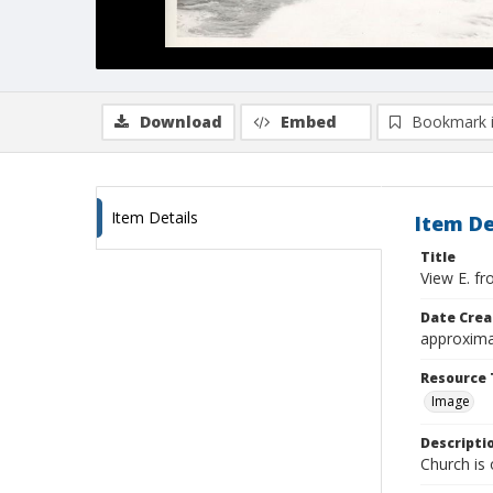
Download
Embed
Bookmark 
Item Details
Item De
Title
View E. f
Date Crea
approxima
Resource 
Image
Descripti
Church is