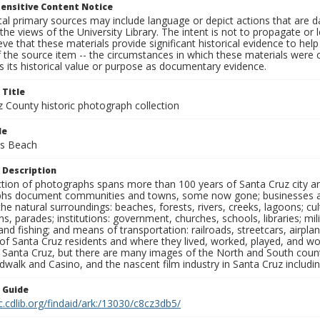
ensitive Content Notice
al primary sources may include language or depict actions that are d
the views of the University Library. The intent is not to propagate or l
ieve that these materials provide significant historical evidence to he
 the source item -- the circumstances in which these materials were cre
 its historical value or purpose as documentary evidence.
 Title
z County historic photograph collection
le
es Beach
 Description
ection of photographs spans more than 100 years of Santa Cruz city a
hs document communities and towns, some now gone; businesses and s
the natural surroundings: beaches, forests, rivers, creeks, lagoons; cu
ns, parades; institutions: government, churches, schools, libraries; mil
nd fishing; and means of transportation: railroads, streetcars, airpla
s of Santa Cruz residents and where they lived, worked, played, and
f Santa Cruz, but there are many images of the North and South county
walk and Casino, and the nascent film industry in Santa Cruz including
n Guide
c.cdlib.org/findaid/ark:/13030/c8cz3db5/