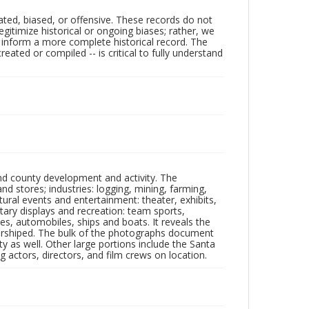
ated, biased, or offensive. These records do not
egitimize historical or ongoing biases; rather, we
lp inform a more complete historical record. The
ated or compiled -- is critical to fully understand
nd county development and activity. The
tores; industries: logging, mining, farming,
ltural events and entertainment: theater, exhibits,
itary displays and recreation: team sports,
nes, automobiles, ships and boats. It reveals the
 worshiped. The bulk of the photographs document
 as well. Other large portions include the Santa
 actors, directors, and film crews on location.