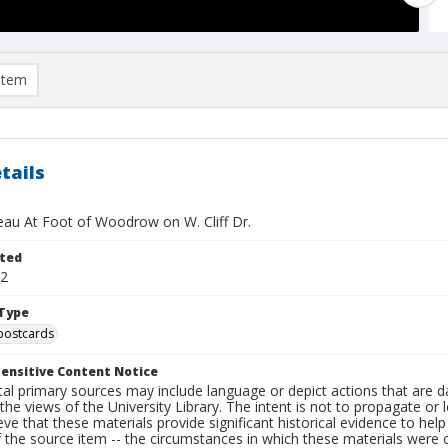
item
tails
'eau At Foot of Woodrow on W. Cliff Dr.
ted
12
Type
postcards
ensitive Content Notice
al primary sources may include language or depict actions that are d
the views of the University Library. The intent is not to propagate or l
ieve that these materials provide significant historical evidence to he
 the source item -- the circumstances in which these materials were cre