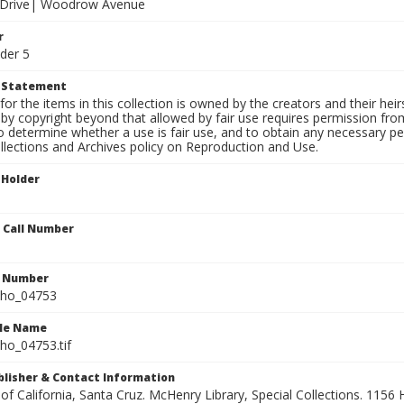
f Drive| Woodrow Avenue
r
der 5
t Statement
for the items in this collection is owned by the creators and their hei
by copyright beyond that allowed by fair use requires permission from 
to determine whether a use is fair use, and to obtain any necessary 
llections and Archives policy on Reproduction and Use.
 Holder
n Call Number
n Number
ho_04753
ile Name
o_04753.tif
ublisher & Contact Information
 of California, Santa Cruz. McHenry Library, Special Collections. 1156