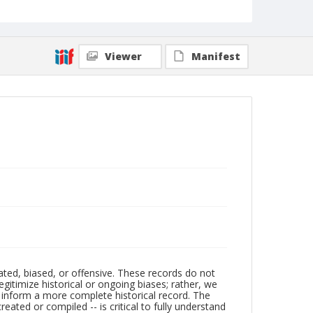
Viewer
Manifest
ated, biased, or offensive. These records do not
egitimize historical or ongoing biases; rather, we
lp inform a more complete historical record. The
ated or compiled -- is critical to fully understand