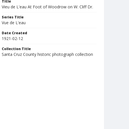
Title
Vieu de L'eau At Foot of Woodrow on W. Cliff Dr.
Series Title
Vue de L'eau
Date Created
1921-02-12
Collection Title
Santa Cruz County historic photograph collection