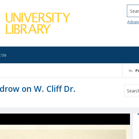
Searc
Advan
t Us
P
drow on W. Cliff Dr.