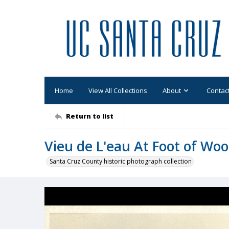
Home
View All Collections
About
Contac
Return to list
Vieu de L'eau At Foot of Woo
Santa Cruz County historic photograph collection