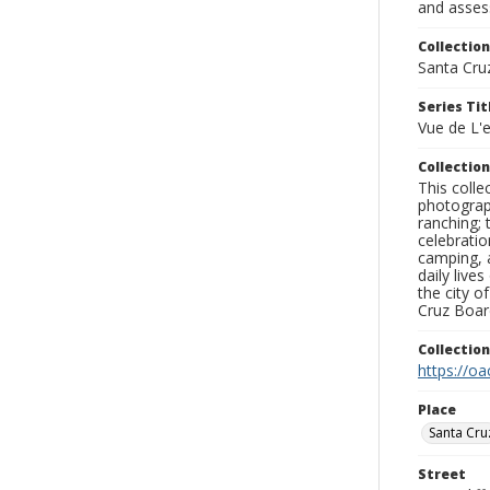
and assess
Collection
Santa Cru
Series Tit
Vue de L'
Collection
This coll
photograp
ranching; 
celebratio
camping, a
daily live
the city o
Cruz Board
Collectio
https://oa
Place
Santa Cru
Street