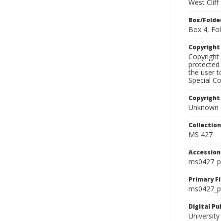
West Clif
Box/Folde
Box 4, Fol
Copyrigh
Copyright 
protected 
the user 
Special Co
Copyright
Unknown
Collectio
MS 427
Accessio
ms0427_p
Primary F
ms0427_ph
Digital P
University