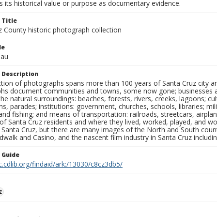
 its historical value or purpose as documentary evidence.
 Title
z County historic photograph collection
le
eau
 Description
ection of photographs spans more than 100 years of Santa Cruz city a
hs document communities and towns, some now gone; businesses and s
the natural surroundings: beaches, forests, rivers, creeks, lagoons; cu
ns, parades; institutions: government, churches, schools, libraries; mil
nd fishing; and means of transportation: railroads, streetcars, airpla
s of Santa Cruz residents and where they lived, worked, played, and
f Santa Cruz, but there are many images of the North and South county
walk and Casino, and the nascent film industry in Santa Cruz including
n Guide
c.cdlib.org/findaid/ark:/13030/c8cz3db5/
z