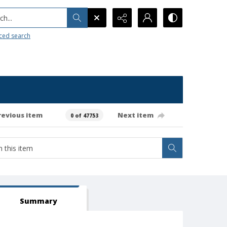
h...
ced search
revious item
Next item
0 of 47753
Summary