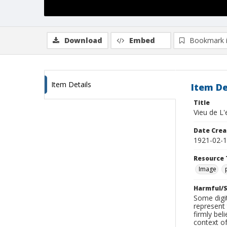
Download
Embed
Bookmark 
Item Details
Item De
Title
Vieu de L
Date Crea
1921-02-
Resource 
Image
Harmful/S
Some digit
represent 
firmly bel
context of