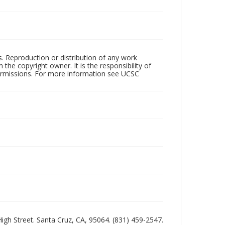
rs. Reproduction or distribution of any work
the copyright owner. It is the responsibility of
permissions. For more information see UCSC
 High Street. Santa Cruz, CA, 95064. (831) 459-2547.