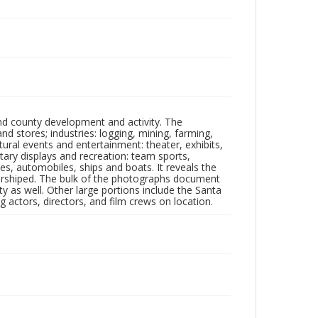
nd county development and activity. The
tores; industries: logging, mining, farming,
ltural events and entertainment: theater, exhibits,
itary displays and recreation: team sports,
nes, automobiles, ships and boats. It reveals the
 worshiped. The bulk of the photographs document
 as well. Other large portions include the Santa
 actors, directors, and film crews on location.