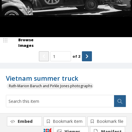
Browse
Images
of
2
Vietnam summer truck
Ruth-Marion Baruch and Pirkle Jones photographs
Embed
Bookmark item
Bookmark file
Viewer
Manifest