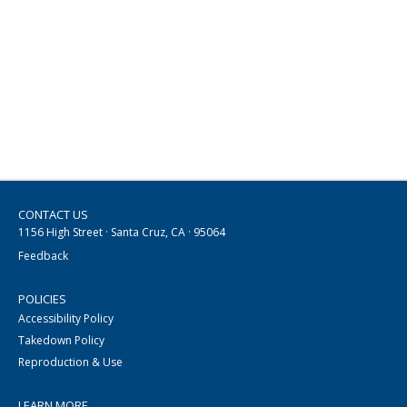
CONTACT US
1156 High Street · Santa Cruz, CA · 95064
Feedback
POLICIES
Accessibility Policy
Takedown Policy
Reproduction & Use
LEARN MORE