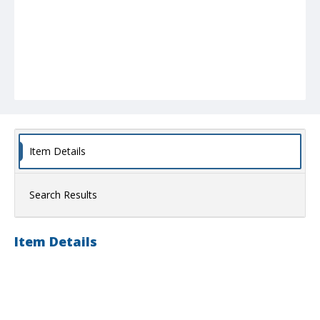
Item Details
Search Results
Item Details