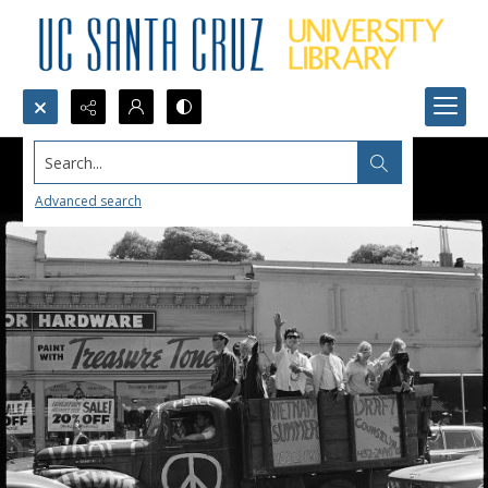
Search...
Advanced search