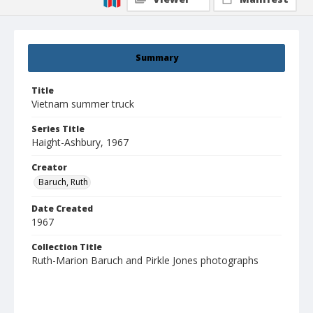
Summary
Title
Vietnam summer truck
Series Title
Haight-Ashbury, 1967
Creator
Baruch, Ruth
Date Created
1967
Collection Title
Ruth-Marion Baruch and Pirkle Jones photographs