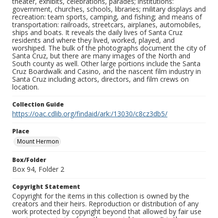
theater, exhibits, celebrations, parades; institutions:
government, churches, schools, libraries; military displays and
recreation: team sports, camping, and fishing; and means of
transportation: railroads, streetcars, airplanes, automobiles,
ships and boats. It reveals the daily lives of Santa Cruz
residents and where they lived, worked, played, and
worshiped. The bulk of the photographs document the city of
Santa Cruz, but there are many images of the North and
South county as well. Other large portions include the Santa
Cruz Boardwalk and Casino, and the nascent film industry in
Santa Cruz including actors, directors, and film crews on
location.
Collection Guide
https://oac.cdlib.org/findaid/ark:/13030/c8cz3db5/
Place
Mount Hermon
Box/Folder
Box 94, Folder 2
Copyright Statement
Copyright for the items in this collection is owned by the
creators and their heirs. Reproduction or distribution of any
work protected by copyright beyond that allowed by fair use