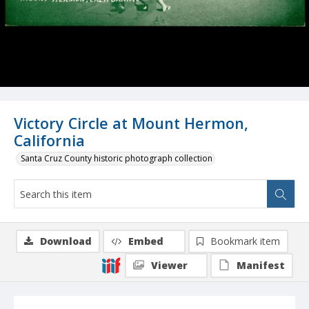
Victory Circle at Mount Hermon,
California
Santa Cruz County historic photograph collection
Download
Embed
Bookmark item
Viewer
Manifest