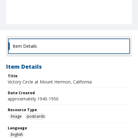
Item Details
Item Details
Title
Victory Circle at Mount Hermon, California
Date Created
approximately 1940-1950
Resource Type
Image
postcards
Language
English