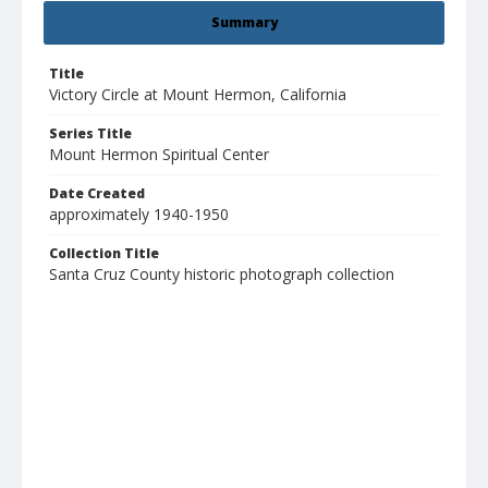
Summary
Title
Victory Circle at Mount Hermon, California
Series Title
Mount Hermon Spiritual Center
Date Created
approximately 1940-1950
Collection Title
Santa Cruz County historic photograph collection