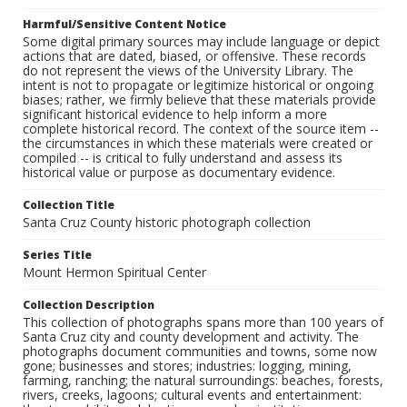
Harmful/Sensitive Content Notice
Some digital primary sources may include language or depict
actions that are dated, biased, or offensive. These records
do not represent the views of the University Library. The
intent is not to propagate or legitimize historical or ongoing
biases; rather, we firmly believe that these materials provide
significant historical evidence to help inform a more
complete historical record. The context of the source item --
the circumstances in which these materials were created or
compiled -- is critical to fully understand and assess its
historical value or purpose as documentary evidence.
Collection Title
Santa Cruz County historic photograph collection
Series Title
Mount Hermon Spiritual Center
Collection Description
This collection of photographs spans more than 100 years of
Santa Cruz city and county development and activity. The
photographs document communities and towns, some now
gone; businesses and stores; industries: logging, mining,
farming, ranching; the natural surroundings: beaches, forests,
rivers, creeks, lagoons; cultural events and entertainment: