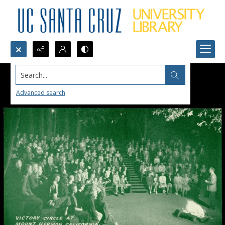
Search...
Advanced search