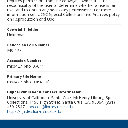
requires permission from the copyright owner. It is the
responsibility of the user to determine whether a use is fair
use, and to obtain any necessary permissions. For more
information see UCSC Special Collections and Archives policy
on Reproduction and Use.
Copyright Holder
Unknown
Collection Call Number
MS 427
Accession Number
ms0427_pho_07641
Primary File Name
ms0427_pho_07641.tif
Digital Publisher & Contact Information
University of California, Santa Cruz. McHenry Library, Special
Collections. 1156 High Street. Santa Cruz, CA, 95064. (831)
459-2547.
speccoll@library.ucsc.edu
.
https://guides.library.ucsc.edu