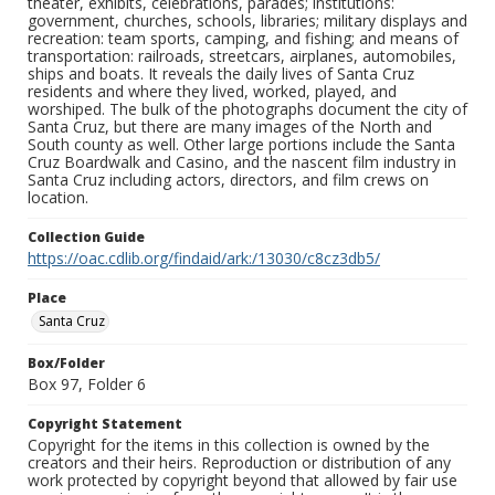
theater, exhibits, celebrations, parades; institutions:
government, churches, schools, libraries; military displays and
recreation: team sports, camping, and fishing; and means of
transportation: railroads, streetcars, airplanes, automobiles,
ships and boats. It reveals the daily lives of Santa Cruz
residents and where they lived, worked, played, and
worshiped. The bulk of the photographs document the city of
Santa Cruz, but there are many images of the North and
South county as well. Other large portions include the Santa
Cruz Boardwalk and Casino, and the nascent film industry in
Santa Cruz including actors, directors, and film crews on
location.
Collection Guide
https://oac.cdlib.org/findaid/ark:/13030/c8cz3db5/
Place
Santa Cruz
Box/Folder
Box 97, Folder 6
Copyright Statement
Copyright for the items in this collection is owned by the
creators and their heirs. Reproduction or distribution of any
work protected by copyright beyond that allowed by fair use