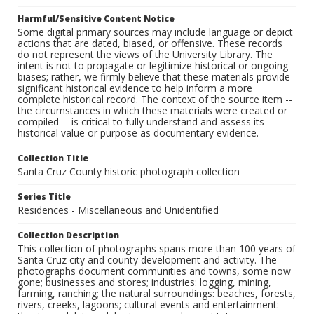
Harmful/Sensitive Content Notice
Some digital primary sources may include language or depict
actions that are dated, biased, or offensive. These records
do not represent the views of the University Library. The
intent is not to propagate or legitimize historical or ongoing
biases; rather, we firmly believe that these materials provide
significant historical evidence to help inform a more
complete historical record. The context of the source item --
the circumstances in which these materials were created or
compiled -- is critical to fully understand and assess its
historical value or purpose as documentary evidence.
Collection Title
Santa Cruz County historic photograph collection
Series Title
Residences - Miscellaneous and Unidentified
Collection Description
This collection of photographs spans more than 100 years of
Santa Cruz city and county development and activity. The
photographs document communities and towns, some now
gone; businesses and stores; industries: logging, mining,
farming, ranching; the natural surroundings: beaches, forests,
rivers, creeks, lagoons; cultural events and entertainment: