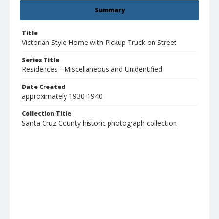
Summary
Title
Victorian Style Home with Pickup Truck on Street
Series Title
Residences - Miscellaneous and Unidentified
Date Created
approximately 1930-1940
Collection Title
Santa Cruz County historic photograph collection