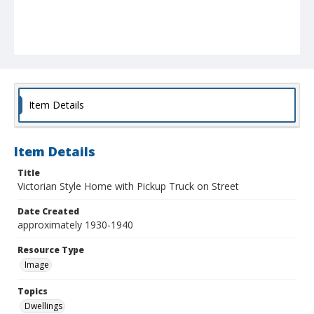
Item Details
Item Details
Title
Victorian Style Home with Pickup Truck on Street
Date Created
approximately 1930-1940
Resource Type
Image
Topics
Dwellings