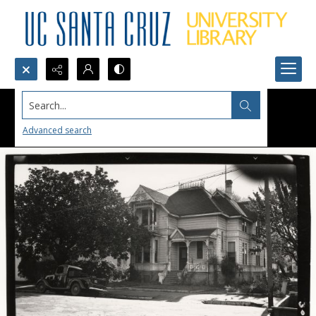
Search...
Advanced search