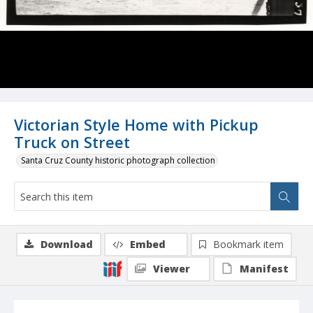
Victorian Style Home with Pickup
Truck on Street
Santa Cruz County historic photograph collection
Download
Embed
Bookmark item
Viewer
Manifest