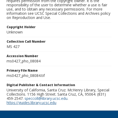
requires permission from the copyright owner. It is the
responsibility of the user to determine whether a use is fair
use, and to obtain any necessary permissions. For more
information see UCSC Special Collections and Archives policy
on Reproduction and Use.
Copyright Holder
Unknown
Collection Call Number
MS 427
Accession Number
ms0427_pho_08084
Primary File Name
ms0427_pho_08084.tif
Digital Publisher & Contact Information
University of California, Santa Cruz. McHenry Library, Special
Collections. 1156 High Street. Santa Cruz, CA, 95064. (831)
459-2547.
speccoll@library.ucsc.edu
.
https://guides.library.ucsc.edu