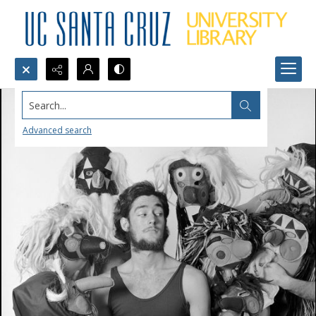
Search...
Advanced search