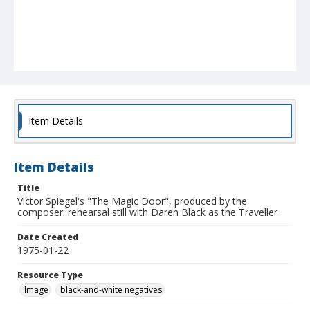
Item Details
Item Details
Title
Victor Spiegel's "The Magic Door", produced by the
composer: rehearsal still with Daren Black as the Traveller
Date Created
1975-01-22
Resource Type
Image
black-and-white negatives