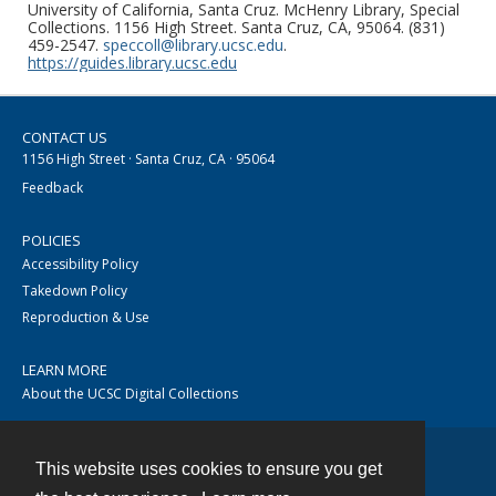
University of California, Santa Cruz. McHenry Library, Special
Collections. 1156 High Street. Santa Cruz, CA, 95064. (831)
459-2547.
speccoll@library.ucsc.edu
.
https://guides.library.ucsc.edu
CONTACT US
1156 High Street · Santa Cruz, CA · 95064
Feedback
POLICIES
Accessibility Policy
Takedown Policy
Reproduction & Use
LEARN MORE
About the UCSC Digital Collections
This website uses cookies to ensure you get
Contact