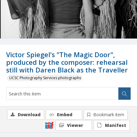
Victor Spiegel's "The Magic Door",
produced by the composer: rehearsal
still with Daren Black as the Traveller
UCSC Photography Services photographs
Download
Embed
Bookmark item
Viewer
Manifest