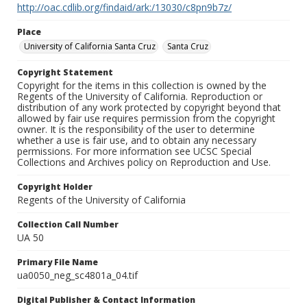
http://oac.cdlib.org/findaid/ark:/13030/c8pn9b7z/
Place
University of California Santa Cruz
Santa Cruz
Copyright Statement
Copyright for the items in this collection is owned by the
Regents of the University of California. Reproduction or
distribution of any work protected by copyright beyond that
allowed by fair use requires permission from the copyright
owner. It is the responsibility of the user to determine
whether a use is fair use, and to obtain any necessary
permissions. For more information see UCSC Special
Collections and Archives policy on Reproduction and Use.
Copyright Holder
Regents of the University of California
Collection Call Number
UA 50
Primary File Name
ua0050_neg_sc4801a_04.tif
Digital Publisher & Contact Information