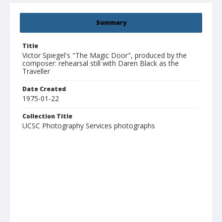
Summary
Title
Victor Spiegel's "The Magic Door", produced by the
composer: rehearsal still with Daren Black as the
Traveller
Date Created
1975-01-22
Collection Title
UCSC Photography Services photographs