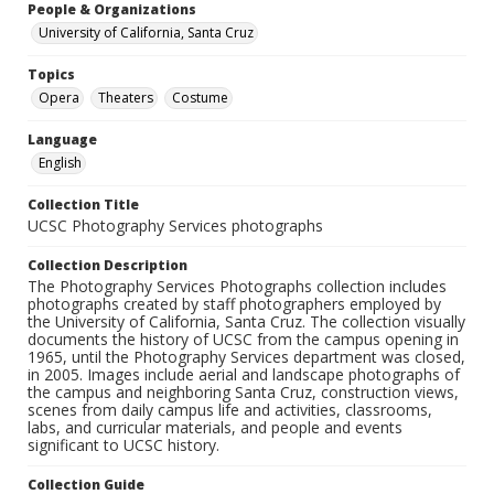
People & Organizations
University of California, Santa Cruz
Topics
Opera
Theaters
Costume
Language
English
Collection Title
UCSC Photography Services photographs
Collection Description
The Photography Services Photographs collection includes
photographs created by staff photographers employed by
the University of California, Santa Cruz. The collection visually
documents the history of UCSC from the campus opening in
1965, until the Photography Services department was closed,
in 2005. Images include aerial and landscape photographs of
the campus and neighboring Santa Cruz, construction views,
scenes from daily campus life and activities, classrooms,
labs, and curricular materials, and people and events
significant to UCSC history.
Collection Guide