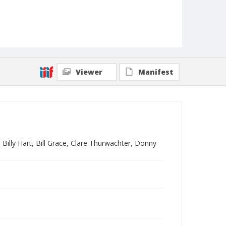
Viewer
Manifest
illy Hart, Bill Grace, Clare Thurwachter, Donny