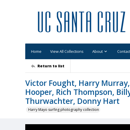
Home
View All Collections
About
Contac
Return to list
Victor Fought, Harry Murray
Hooper, Rich Thompson, Billy 
Thurwachter, Donny Hart
Harry Mayo surfing photography collection