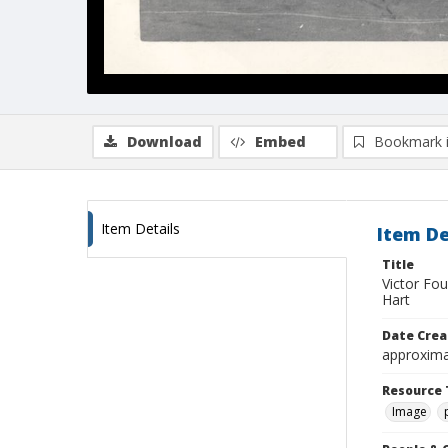
Download
Embed
Bookmark 
Item Details
Item De
Title
Victor Fo
Hart
Date Crea
approxima
Resource 
Image