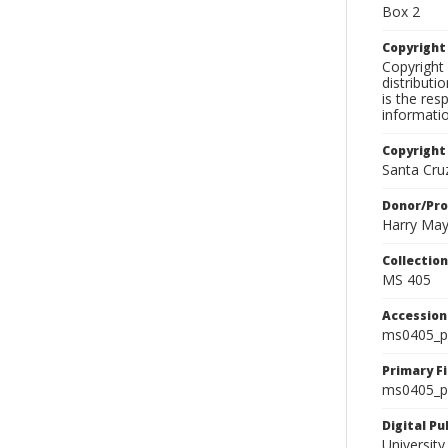
Box 2
Copyrigh
Copyright 
distributi
is the res
informati
Copyright
Santa Cruz
Donor/Pr
Harry Ma
Collectio
MS 405
Accessio
ms0405_p
Primary F
ms0405_ph
Digital P
University