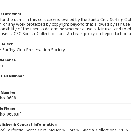
t Statement
for the items in this collection is owned by the Santa Cruz Surfing Cl
on of any work protected by copyright beyond that allowed by fair use
ponsibility of the user to determine whether a use is fair use, and to
onsee UCSC Special Collections and Archives policy on Reproduction 
 Holder
 Surfing Club Preservation Society
ovenance
yo
n Call Number
n Number
ho_0608
ile Name
o_0608.tif
ublisher & Contact Information
 of California, Santa Cruz. McHenry Library, Special Collections. 1156