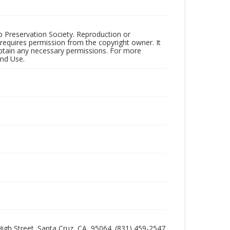
ub Preservation Society. Reproduction or
 requires permission from the copyright owner. It
 obtain any necessary permissions. For more
and Use.
 High Street. Santa Cruz, CA, 95064. (831) 459-2547.