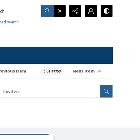
h...
ced search
revious item
Next item
0 of 47753