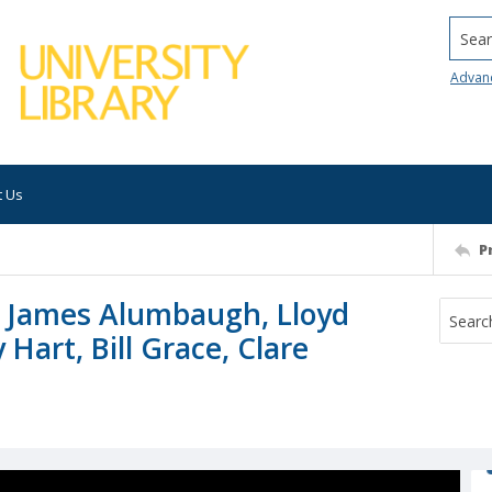
Searc
Advan
t Us
P
, James Alumbaugh, Lloyd
Hart, Bill Grace, Clare