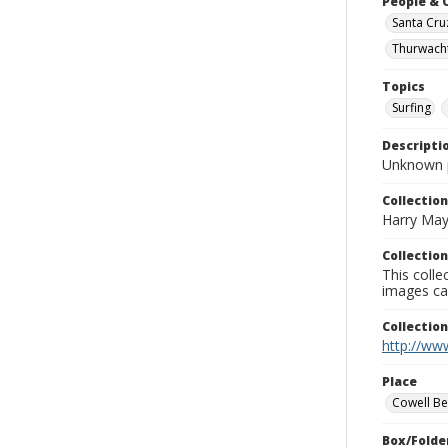
People & 
Santa Cru
Thurwacht
Topics
Surfing
Descripti
Unknown 
Collection
Harry May
Collection
This coll
images ca
Collectio
http://www
Place
Cowell B
Box/Folde