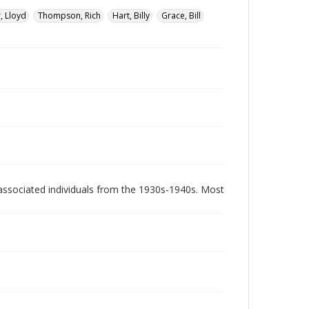
, Lloyd
Thompson, Rich
Hart, Billy
Grace, Bill
associated individuals from the 1930s-1940s. Most