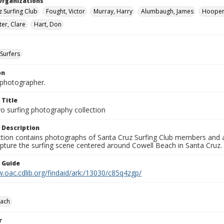
Organizations
z Surfing Club
Fought, Victor
Murray, Harry
Alumbaugh, James
Hooper
er, Clare
Hart, Don
Surfers
on
photographer.
 Title
o surfing photography collection
 Description
ection contains photographs of Santa Cruz Surfing Club members and 
pture the surfing scene centered around Cowell Beach in Santa Cruz.
n Guide
.oac.cdlib.org/findaid/ark:/13030/c85q4zgp/
each
r