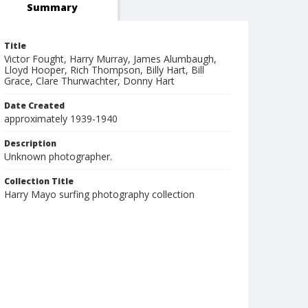
Summary
Title
Victor Fought, Harry Murray, James Alumbaugh,
Lloyd Hooper, Rich Thompson, Billy Hart, Bill
Grace, Clare Thurwachter, Donny Hart
Date Created
approximately 1939-1940
Description
Unknown photographer.
Collection Title
Harry Mayo surfing photography collection