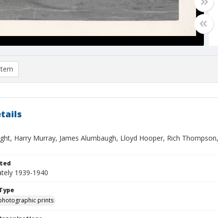
item
tails
ught, Harry Murray, James Alumbaugh, Lloyd Hooper, Rich Thompson, B
ted
tely 1939-1940
Type
photographic prints