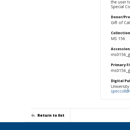
the user 
Special Co
Donor/Pr
Gift of C
Collectio
MS 156
Accessio
ms0156_g
Primary F
ms0156_gl
Digital P
University
speccoll@l
Return to list