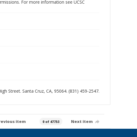
permissions. For more information see UCSC
 High Street. Santa Cruz, CA, 95064. (831) 459-2547.
revious item
Next item
0 of 47753