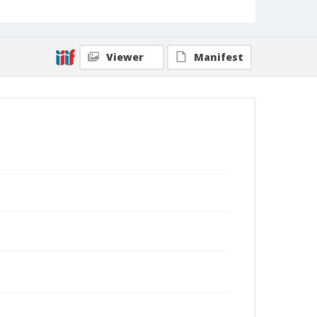
Viewer
Manifest