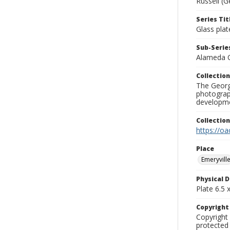
Russell (G
Series Tit
Glass plat
Sub-Series
Alameda 
Collection
The George
photograp
developme
Collectio
https://oa
Place
Emeryvill
Physical D
Plate 6.5 x
Copyrigh
Copyright 
protected 