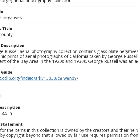
eorge) aerial photography collection
le
e negatives
 Title
County
 Description
 Russell aerial photography collection contains glass plate negatives,
hic prints of aerial photographs of California taken by George Russe
nt of the Bay Area in the 1920s and 1930s. George Russell was an ae
n Guide
c.cdlib.org/findaid/ark:/13030/c8jw8np9/
e
escription
 8.5 in
t Statement
for the items in this collection is owned by the creators and their hei
by copyright beyond that allowed by fair use requires permission from 