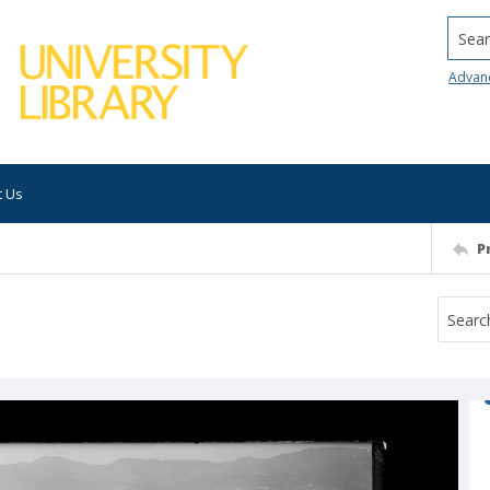
Searc
Advan
t Us
P