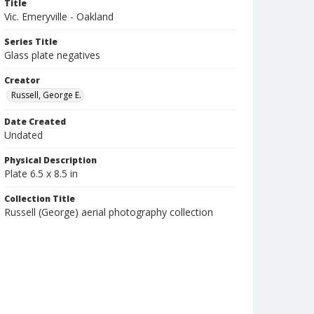
Title
Vic. Emeryville - Oakland
Series Title
Glass plate negatives
Creator
Russell, George E.
Date Created
Undated
Physical Description
Plate 6.5 x 8.5 in
Collection Title
Russell (George) aerial photography collection