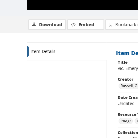
Download
Embed
Bookmark 
Item Details
Item De
Title
Vic. Emery
Creator
Russell, G
Date Crea
Undated
Resource 
Image
Collection