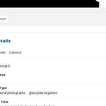
item
tails
ville - Oakland
eorge E.
ted
Type
aerial photographs
glass plate negatives
 Title