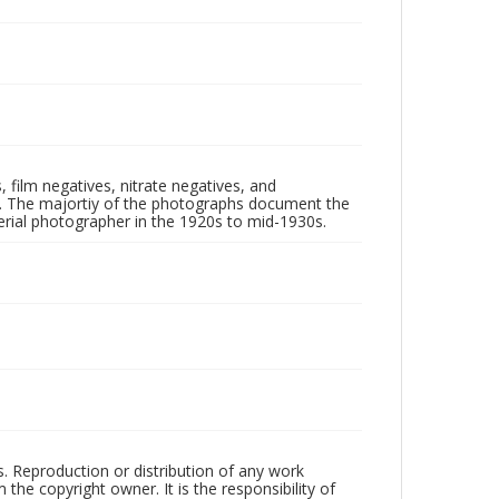
 film negatives, nitrate negatives, and
ll. The majortiy of the photographs document the
rial photographer in the 1920s to mid-1930s.
rs. Reproduction or distribution of any work
the copyright owner. It is the responsibility of