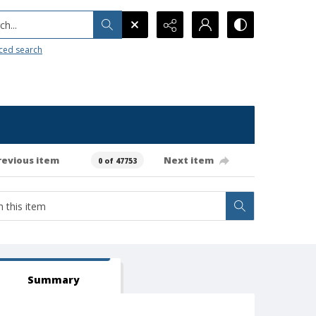
h...
ced search
revious item
Next item
0 of 47753
Summary