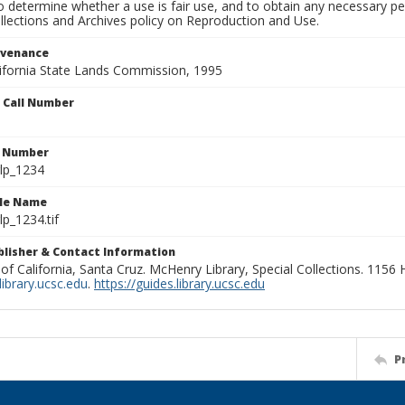
to determine whether a use is fair use, and to obtain any necessary 
llections and Archives policy on Reproduction and Use.
ovenance
alifornia State Lands Commission, 1995
n Call Number
n Number
lp_1234
ile Name
p_1234.tif
ublisher & Contact Information
 of California, Santa Cruz. McHenry Library, Special Collections. 1156
ibrary.ucsc.edu
.
https://guides.library.ucsc.edu
P