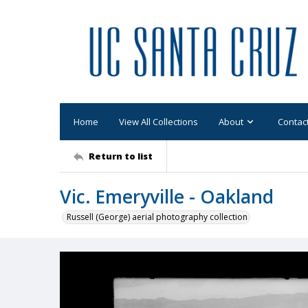
Home
View All Collections
About
Contac
Return to list
Vic. Emeryville - Oakland
Russell (George) aerial photography collection