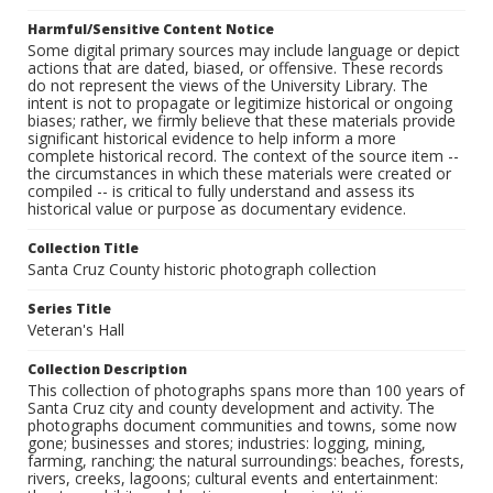
Harmful/Sensitive Content Notice
Some digital primary sources may include language or depict
actions that are dated, biased, or offensive. These records
do not represent the views of the University Library. The
intent is not to propagate or legitimize historical or ongoing
biases; rather, we firmly believe that these materials provide
significant historical evidence to help inform a more
complete historical record. The context of the source item --
the circumstances in which these materials were created or
compiled -- is critical to fully understand and assess its
historical value or purpose as documentary evidence.
Collection Title
Santa Cruz County historic photograph collection
Series Title
Veteran's Hall
Collection Description
This collection of photographs spans more than 100 years of
Santa Cruz city and county development and activity. The
photographs document communities and towns, some now
gone; businesses and stores; industries: logging, mining,
farming, ranching; the natural surroundings: beaches, forests,
rivers, creeks, lagoons; cultural events and entertainment: