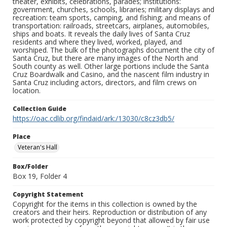
theater, exhibits, celebrations, parades; institutions:
government, churches, schools, libraries; military displays and
recreation: team sports, camping, and fishing; and means of
transportation: railroads, streetcars, airplanes, automobiles,
ships and boats. It reveals the daily lives of Santa Cruz
residents and where they lived, worked, played, and
worshiped. The bulk of the photographs document the city of
Santa Cruz, but there are many images of the North and
South county as well. Other large portions include the Santa
Cruz Boardwalk and Casino, and the nascent film industry in
Santa Cruz including actors, directors, and film crews on
location.
Collection Guide
https://oac.cdlib.org/findaid/ark:/13030/c8cz3db5/
Place
Veteran's Hall
Box/Folder
Box 19, Folder 4
Copyright Statement
Copyright for the items in this collection is owned by the
creators and their heirs. Reproduction or distribution of any
work protected by copyright beyond that allowed by fair use