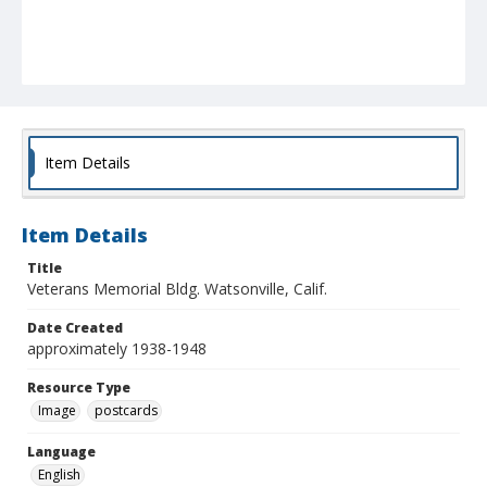
Item Details
Item Details
Title
Veterans Memorial Bldg. Watsonville, Calif.
Date Created
approximately 1938-1948
Resource Type
Image
postcards
Language
English