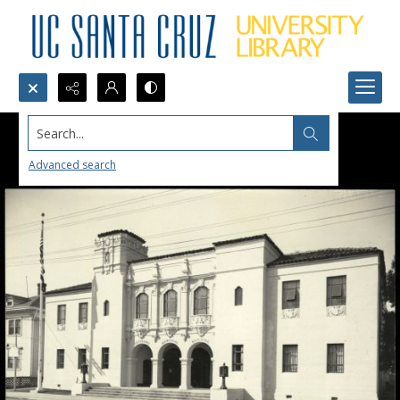
Search...
Advanced search