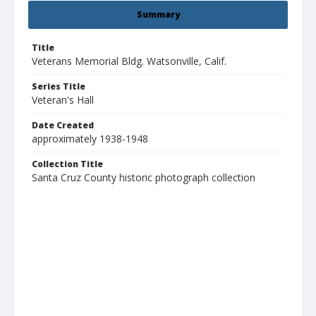
Summary
Title
Veterans Memorial Bldg. Watsonville, Calif.
Series Title
Veteran's Hall
Date Created
approximately 1938-1948
Collection Title
Santa Cruz County historic photograph collection