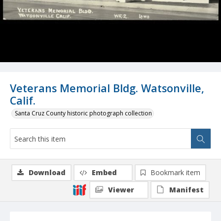
Veterans Memorial Bldg. Watsonville,
Calif.
Santa Cruz County historic photograph collection
Download
Embed
Bookmark item
Viewer
Manifest