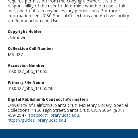
requires permission from the copyright owner. It is the
responsibility of the user to determine whether a use is fair
use, and to obtain any necessary permissions. For more
information see UCSC Special Collections and Archives policy
on Reproduction and Use.
Copyright Holder
Unknown
Collection Call Number
MS 427
Accession Number
ms0427_pho_11065
Primary File Name
ms0427_pho_11065.tif
Digital Publisher & Contact Information
University of California, Santa Cruz. McHenry Library, Special
Collections. 1156 High Street. Santa Cruz, CA, 95064. (831)
459-2547.
speccoll@library.ucsc.edu
.
https://guides.library.ucsc.edu