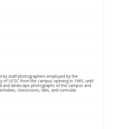
d by staff photographers employed by the
tory of UCSC from the campus opening in 1965, until
ial and landscape photographs of the campus and
tivities, classrooms, labs, and curricular