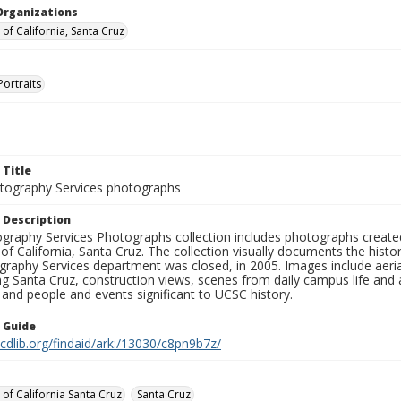
Organizations
 of California, Santa Cruz
Portraits
 Title
ography Services photographs
 Description
graphy Services Photographs collection includes photographs create
 of California, Santa Cruz. The collection visually documents the his
graphy Services department was closed, in 2005. Images include aer
g Santa Cruz, construction views, scenes from daily campus life and ac
 and people and events significant to UCSC history.
n Guide
.cdlib.org/findaid/ark:/13030/c8pn9b7z/
 of California Santa Cruz
Santa Cruz