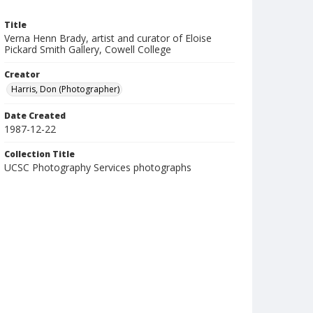
Title
Verna Henn Brady, artist and curator of Eloise
Pickard Smith Gallery, Cowell College
Creator
Harris, Don (Photographer)
Date Created
1987-12-22
Collection Title
UCSC Photography Services photographs