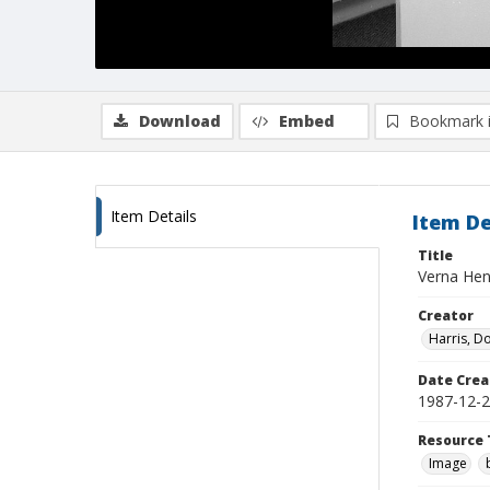
Download
Embed
Bookmark 
Item Details
Item De
Title
Verna Henn
Creator
Harris, D
Date Crea
1987-12-
Resource 
Image