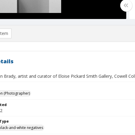
item
tails
 Brady, artist and curator of Eloise Pickard Smith Gallery, Cowell Co
on (Photographer)
ted
22
Type
black-and-white negatives