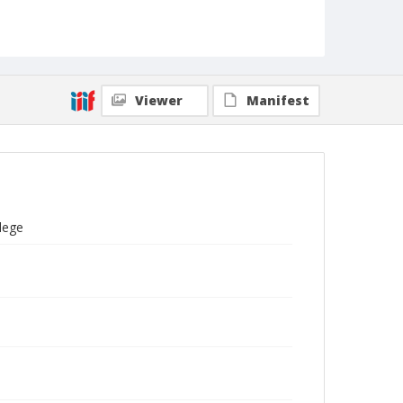
Viewer
Manifest
llege