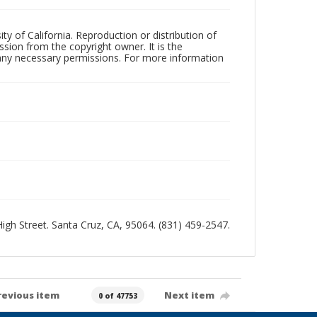
ty of California. Reproduction or distribution of
sion from the copyright owner. It is the
n any necessary permissions. For more information
 High Street. Santa Cruz, CA, 95064. (831) 459-2547.
revious item
Next item
0 of 47753