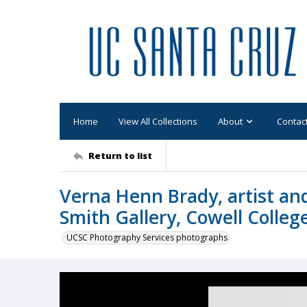
Home
View All Collections
About
Contac
Return to list
Verna Henn Brady, artist and
Smith Gallery, Cowell Colleg
UCSC Photography Services photographs