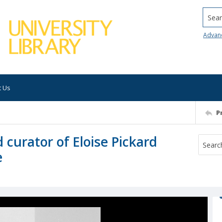
Searc
Advan
t Us
P
 curator of Eloise Pickard
e