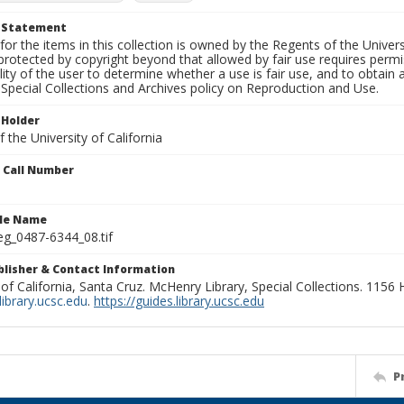
t Statement
for the items in this collection is owned by the Regents of the Universi
rotected by copyright beyond that allowed by fair use requires permis
lity of the user to determine whether a use is fair use, and to obtai
Special Collections and Archives policy on Reproduction and Use.
 Holder
 the University of California
n Call Number
ile Name
g_0487-6344_08.tif
ublisher & Contact Information
 of California, Santa Cruz. McHenry Library, Special Collections. 1156
ibrary.ucsc.edu
.
https://guides.library.ucsc.edu
P