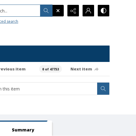
h...
ced search
revious item
Next item
0 of 47753
Summary