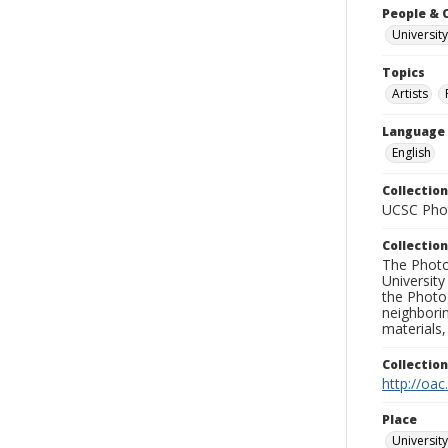
People & 
University
Topics
Artists
Language
English
Collection
UCSC Phot
Collection
The Photo
University
the Photo
neighborin
materials,
Collectio
http://oac
Place
University