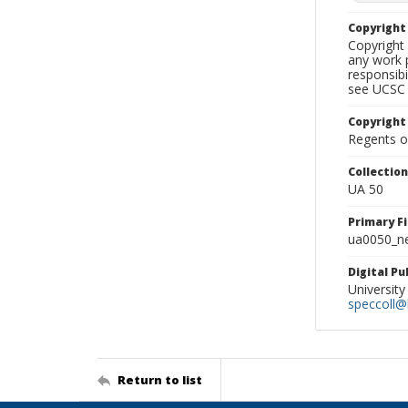
Copyrigh
Copyright 
any work p
responsibi
see UCSC 
Copyright
Regents of
Collectio
UA 50
Primary F
ua0050_ne
Digital P
University
speccoll@l
Return to list