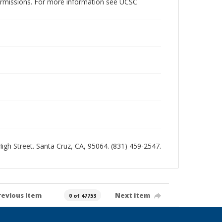
permissions. For more information see UCSC
 High Street. Santa Cruz, CA, 95064. (831) 459-2547.
revious item
Next item
0 of 47753