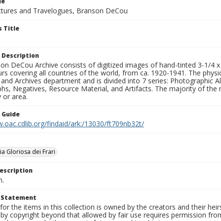
le
tures and Travelogues, Branson DeCou
 Title
 Description
n DeCou Archive consists of digitized images of hand-tinted 3-1/4 x 4 
urs covering all countries of the world, from ca. 1920-1941. The physica
 and Archives department and is divided into 7 series: Photographic
s, Negatives, Resource Material, and Artifacts. The majority of the m
 or area.
n Guide
.oac.cdlib.org/findaid/ark:/13030/ft709nb32t/
a Gloriosa dei Frari
escription
n.
t Statement
for the items in this collection is owned by the creators and their hei
by copyright beyond that allowed by fair use requires permission from 