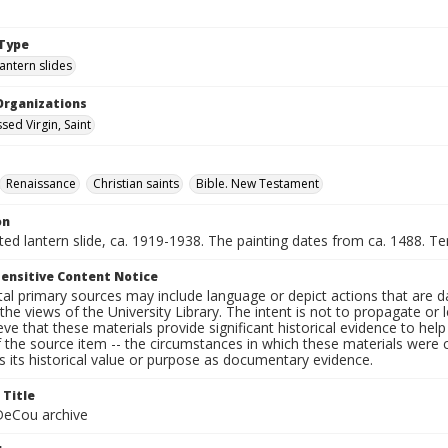
Type
lantern slides
Organizations
sed Virgin, Saint
Renaissance
Christian saints
Bible. New Testament
on
nted lantern slide, ca. 1919-1938. The painting dates from ca. 1488. 
ensitive Content Notice
al primary sources may include language or depict actions that are d
the views of the University Library. The intent is not to propagate or l
ieve that these materials provide significant historical evidence to he
 the source item -- the circumstances in which these materials were cre
 its historical value or purpose as documentary evidence.
 Title
eCou archive