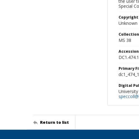
the user 
Special Co
Copyright
Unknown
Collectio
MS 38
Accessio
DC1.474.
Primary F
dc1_474_1
Digital P
University
speccoll@l
Return to list