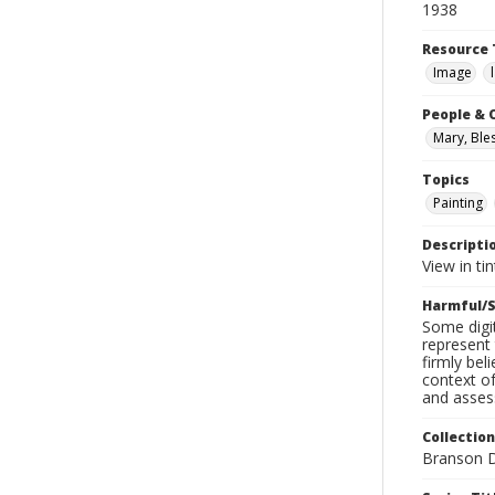
1938
Resource 
Image
People & 
Mary, Bles
Topics
Painting
Descripti
View in ti
Harmful/S
Some digit
represent 
firmly bel
context of
and assess
Collection
Branson D