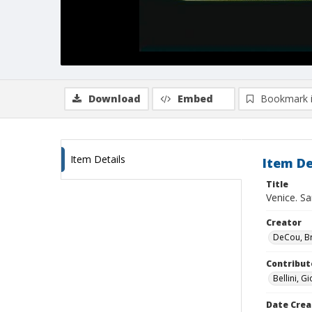
Download
Embed
Bookmark 
Item Details
Item De
Title
Venice. Sa
Creator
DeCou, B
Contribut
Bellini, G
Date Crea