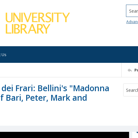
Searc
Advan
t Us
P
dei Frari: Bellini's "Madonna
f Bari, Peter, Mark and