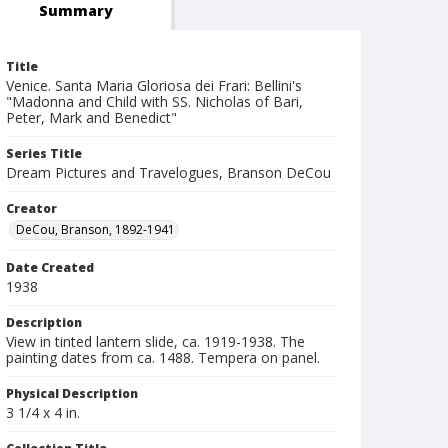
Summary
Title
Venice. Santa Maria Gloriosa dei Frari: Bellini's
"Madonna and Child with SS. Nicholas of Bari,
Peter, Mark and Benedict"
Series Title
Dream Pictures and Travelogues, Branson DeCou
Creator
DeCou, Branson, 1892-1941
Date Created
1938
Description
View in tinted lantern slide, ca. 1919-1938. The
painting dates from ca. 1488. Tempera on panel.
Physical Description
3 1/4 x 4 in.