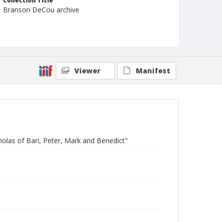
Collection Title
Branson DeCou archive
Viewer
Manifest
cholas of Bari, Peter, Mark and Benedict"