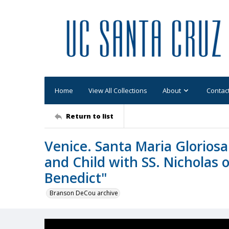
Home
View All Collections
About
Contac
Return to list
Venice. Santa Maria Gloriosa 
and Child with SS. Nicholas o
Benedict"
Branson DeCou archive