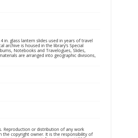
in. glass lantern slides used in years of travel
l archive is housed in the library’s Special
 Albums, Notebooks and Travelogues, Slides,
aterials are arranged into geographic divisions,
rs. Reproduction or distribution of any work
the copyright owner. It is the responsibility of