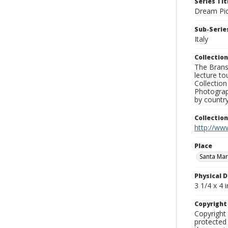
Series Tit
Dream Pic
Sub-Series
Italy
Collection
The Branso
lecture to
Collection
Photograph
by country
Collectio
http://www
Place
Santa Mari
Physical D
3 1/4 x 4 i
Copyrigh
Copyright 
protected 