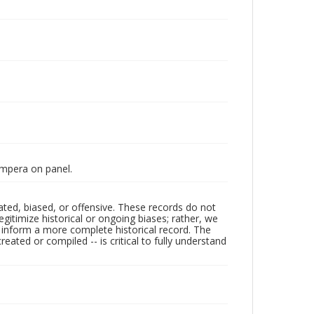
Tempera on panel.
ated, biased, or offensive. These records do not
egitimize historical or ongoing biases; rather, we
lp inform a more complete historical record. The
ated or compiled -- is critical to fully understand