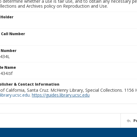
to determine whether a use is fair use, and to obtain any necessary 
llections and Archives policy on Reproduction and Use.
 Holder
n Call Number
n Number
1434L
ile Name
434.tif
ublisher & Contact Information
 of California, Santa Cruz. McHenry Library, Special Collections. 1156
ibrary.ucsc.edu
.
https://guides.library.ucsc.edu
P