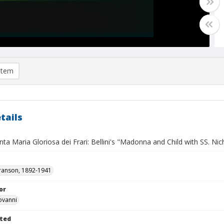
item
tails
nta Maria Gloriosa dei Frari: Bellini's "Madonna and Child with SS. Ni
ranson, 1892-1941
or
iovanni
ted