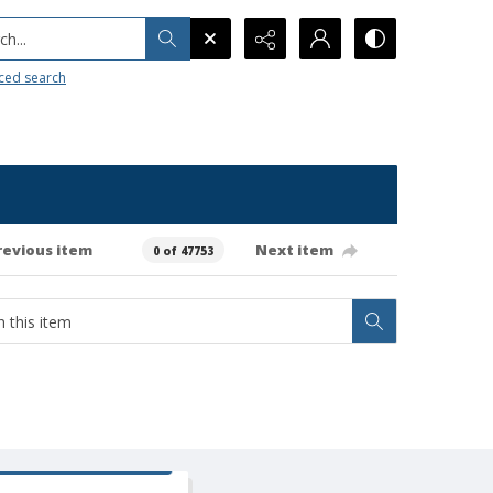
h...
ced search
revious item
Next item
0 of 47753