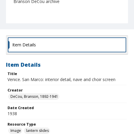
Branson DeCou archive
Item Details
Item Details
Title
Venice. San Marco: interior detail, nave and choir screen
Creator
DeCou, Branson, 1892-1941
Date Created
1938
Resource Type
Image
lantern slides