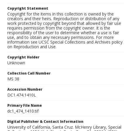
Copyright Statement
Copyright for the items in this collection is owned by the
creators and their heirs. Reproduction or distribution of any
work protected by copyright beyond that allowed by fair use
requires permission from the copyright owner. It is the
responsibility of the user to determine whether a use is fair
use, and to obtain any necessary permissions. For more
information see UCSC Special Collections and Archives policy
on Reproduction and Use.
Copyright Holder
Unknown
Collection Call Number
MS 38
Accession Number
DC1.474.1410L
Primary File Name
dc1_474_1410.tif
Digital Publisher & Contact Information
University of California, Santa Cruz. McHenry Library, Special