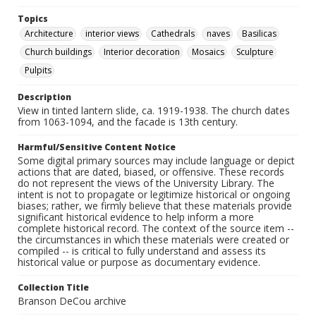
Topics
Architecture
interior views
Cathedrals
naves
Basilicas
Church buildings
Interior decoration
Mosaics
Sculpture
Pulpits
Description
View in tinted lantern slide, ca. 1919-1938. The church dates
from 1063-1094, and the facade is 13th century.
Harmful/Sensitive Content Notice
Some digital primary sources may include language or depict
actions that are dated, biased, or offensive. These records
do not represent the views of the University Library. The
intent is not to propagate or legitimize historical or ongoing
biases; rather, we firmly believe that these materials provide
significant historical evidence to help inform a more
complete historical record. The context of the source item --
the circumstances in which these materials were created or
compiled -- is critical to fully understand and assess its
historical value or purpose as documentary evidence.
Collection Title
Branson DeCou archive