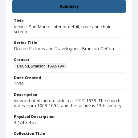
Summary
Title
Venice. San Marco: interior detail, nave and choir
screen
Series Title
Dream Pictures and Travelogues, Branson DeCou
Creator
DeCou, Branson, 1892-1941
Date Created
1938
Description
View in tinted lantern slide, ca. 1919-1938. The church
dates from 1063-1094, and the facade is 13th century.
Physical Description
3 1/4 x 4 in.
Collection Title