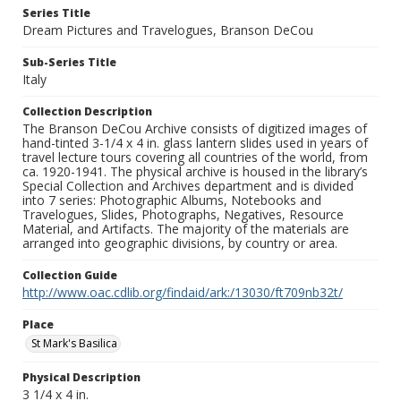
Series Title
Dream Pictures and Travelogues, Branson DeCou
Sub-Series Title
Italy
Collection Description
The Branson DeCou Archive consists of digitized images of
hand-tinted 3-1/4 x 4 in. glass lantern slides used in years of
travel lecture tours covering all countries of the world, from
ca. 1920-1941. The physical archive is housed in the library’s
Special Collection and Archives department and is divided
into 7 series: Photographic Albums, Notebooks and
Travelogues, Slides, Photographs, Negatives, Resource
Material, and Artifacts. The majority of the materials are
arranged into geographic divisions, by country or area.
Collection Guide
http://www.oac.cdlib.org/findaid/ark:/13030/ft709nb32t/
Place
St Mark's Basilica
Physical Description
3 1/4 x 4 in.