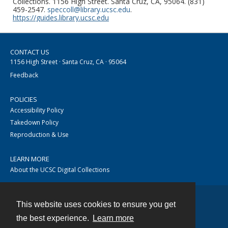
Collections. 1156 High Street. Santa Cruz, CA, 95064. (831)
459-2547.
speccoll@library.ucsc.edu
.
https://guides.library.ucsc.edu
CONTACT US
1156 High Street · Santa Cruz, CA · 95064
Feedback
POLICIES
Accessibility Policy
Takedown Policy
Reproduction & Use
LEARN MORE
About the UCSC Digital Collections
This website uses cookies to ensure you get
Contact
the best experience.
Learn more