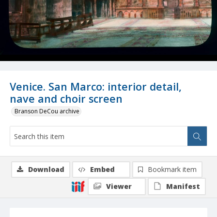
Venice. San Marco: interior detail,
nave and choir screen
Branson DeCou archive
Download
Embed
Bookmark item
Viewer
Manifest