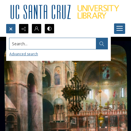
Search...
Advanced search