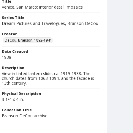
Title
Venice. San Marco: interior detail, mosaics
Series Title
Dream Pictures and Travelogues, Branson DeCou
Creator
DeCou, Branson, 1892-1941
Date Created
1938
Description
View in tinted lantern slide, ca. 1919-1938. The
church dates from 1063-1094, and the facade is
13th century.
Physical Description
3 1/4 x 4 in.
Collection Title
Branson DeCou archive