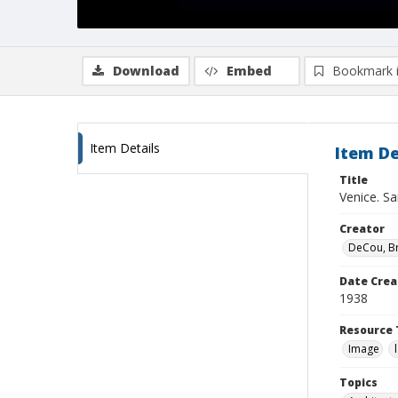
Download
Embed
Bookmark 
Item Details
Item De
Title
Venice. Sa
Creator
DeCou, B
Date Crea
1938
Resource 
Image
Topics