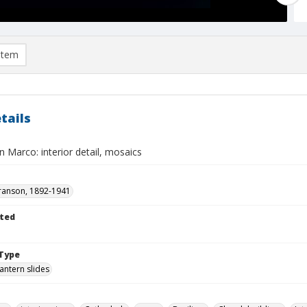
item
tails
n Marco: interior detail, mosaics
ranson, 1892-1941
ted
Type
lantern slides