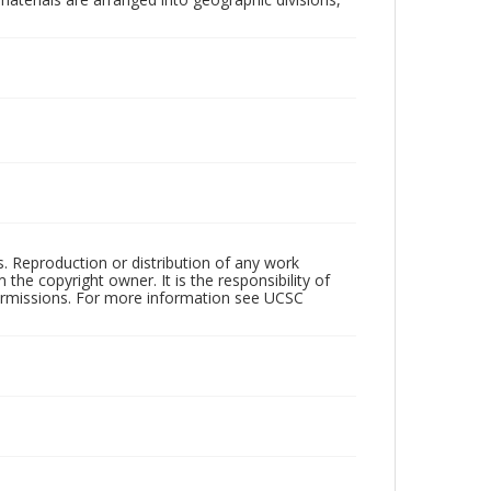
rs. Reproduction or distribution of any work
the copyright owner. It is the responsibility of
permissions. For more information see UCSC