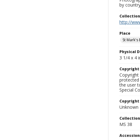
by country
Collectio
http://www
Place
St Mark's 
Physical D
3 1/4 x 4 i
Copyrigh
Copyright 
protected 
the user 
Special Co
Copyright
Unknown
Collectio
MS 38
Accessio