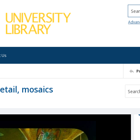
Searc
Advan
t Us
P
etail, mosaics