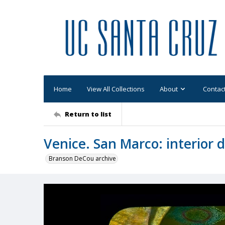
Home
View All Collections
About
Contac
Return to list
Venice. San Marco: interior d
Branson DeCou archive