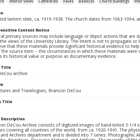
ure
interior views
Cathedrals
naves
Basilicas
Church buildings
Int
on
nted lantern slide, ca. 1919-1938. The church dates from 1063-1094, a
ensitive Content Notice
al primary sources may include language or depict actions that are d
the views of the University Library. The intent is not to propagate or l
ieve that these materials provide significant historical evidence to he
 the source item -- the circumstances in which these materials were cre
 its historical value or purpose as documentary evidence.
 Title
eCou archive
le
tures and Travelogues, Branson DeCou
 Title
 Description
n DeCou Archive consists of digitized images of hand-tinted 3-1/4 x 4 
urs covering all countries of the world, from ca. 1920-1941. The physica
 and Archives department and is divided into 7 series: Photographic
s, Negatives, Resource Material, and Artifacts. The majority of the m