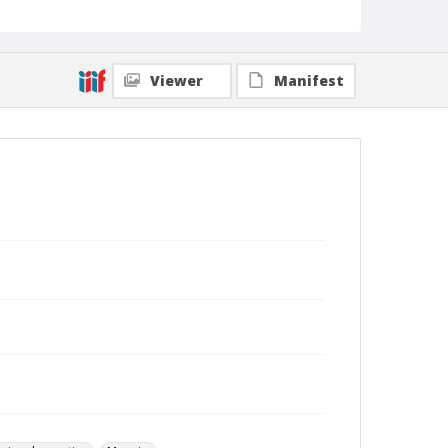
Viewer
Manifest