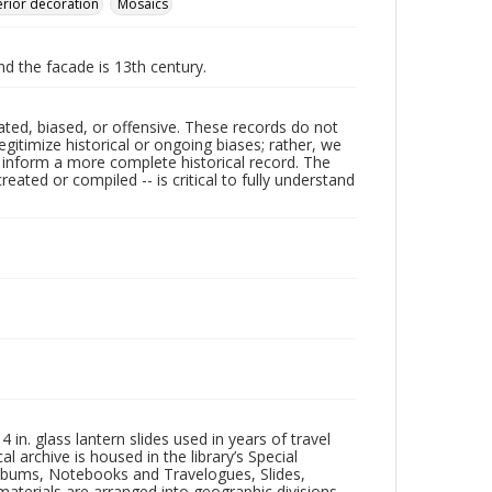
erior decoration
Mosaics
nd the facade is 13th century.
ated, biased, or offensive. These records do not
egitimize historical or ongoing biases; rather, we
lp inform a more complete historical record. The
ated or compiled -- is critical to fully understand
in. glass lantern slides used in years of travel
l archive is housed in the library’s Special
 Albums, Notebooks and Travelogues, Slides,
aterials are arranged into geographic divisions,