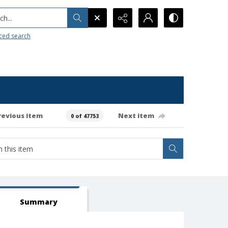
h...
ced search
revious item
Next item
0 of 47753
Summary