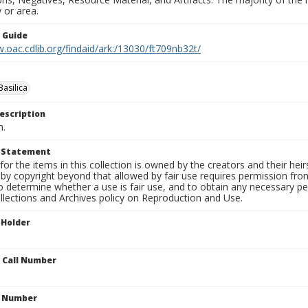
 or area.
n Guide
.oac.cdlib.org/findaid/ark:/13030/ft709nb32t/
Basilica
escription
n.
t Statement
for the items in this collection is owned by the creators and their hei
by copyright beyond that allowed by fair use requires permission from 
to determine whether a use is fair use, and to obtain any necessary 
llections and Archives policy on Reproduction and Use.
 Holder
n Call Number
n Number