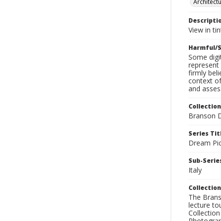
Architect
Descripti
View in ti
Harmful/S
Some digit
represent 
firmly bel
context of
and assess
Collection
Branson D
Series Tit
Dream Pic
Sub-Series
Italy
Collection
The Branso
lecture to
Collection
Photograph