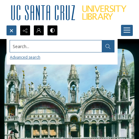
Search...
Advanced search