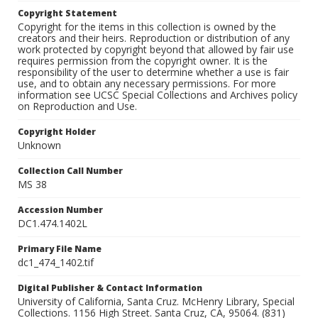
Copyright Statement
Copyright for the items in this collection is owned by the
creators and their heirs. Reproduction or distribution of any
work protected by copyright beyond that allowed by fair use
requires permission from the copyright owner. It is the
responsibility of the user to determine whether a use is fair
use, and to obtain any necessary permissions. For more
information see UCSC Special Collections and Archives policy
on Reproduction and Use.
Copyright Holder
Unknown
Collection Call Number
MS 38
Accession Number
DC1.474.1402L
Primary File Name
dc1_474_1402.tif
Digital Publisher & Contact Information
University of California, Santa Cruz. McHenry Library, Special
Collections. 1156 High Street. Santa Cruz, CA, 95064. (831)