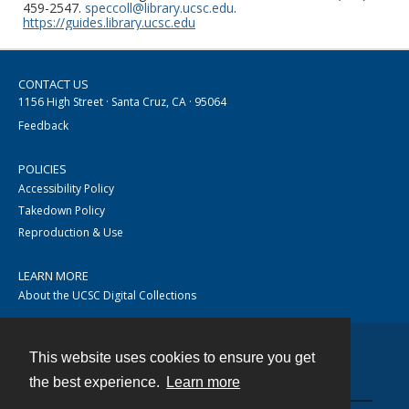
459-2547.
speccoll@library.ucsc.edu
.
https://guides.library.ucsc.edu
CONTACT US
1156 High Street · Santa Cruz, CA · 95064
Feedback
POLICIES
Accessibility Policy
Takedown Policy
Reproduction & Use
LEARN MORE
About the UCSC Digital Collections
This website uses cookies to ensure you get
Contact
the best experience.
Learn more