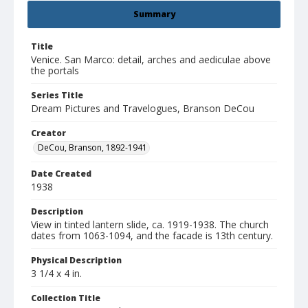
Summary
Title
Venice. San Marco: detail, arches and aediculae above
the portals
Series Title
Dream Pictures and Travelogues, Branson DeCou
Creator
DeCou, Branson, 1892-1941
Date Created
1938
Description
View in tinted lantern slide, ca. 1919-1938. The church
dates from 1063-1094, and the facade is 13th century.
Physical Description
3 1/4 x 4 in.
Collection Title