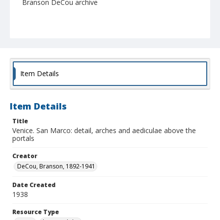
Branson DeCou archive
Item Details
Item Details
Title
Venice. San Marco: detail, arches and aediculae above the
portals
Creator
DeCou, Branson, 1892-1941
Date Created
1938
Resource Type