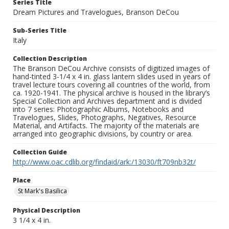
Series Title
Dream Pictures and Travelogues, Branson DeCou
Sub-Series Title
Italy
Collection Description
The Branson DeCou Archive consists of digitized images of
hand-tinted 3-1/4 x 4 in. glass lantern slides used in years of
travel lecture tours covering all countries of the world, from
ca. 1920-1941. The physical archive is housed in the library’s
Special Collection and Archives department and is divided
into 7 series: Photographic Albums, Notebooks and
Travelogues, Slides, Photographs, Negatives, Resource
Material, and Artifacts. The majority of the materials are
arranged into geographic divisions, by country or area.
Collection Guide
http://www.oac.cdlib.org/findaid/ark:/13030/ft709nb32t/
Place
St Mark's Basilica
Physical Description
3 1/4 x 4 in.