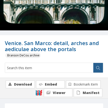
Venice. San Marco: detail, arches and
aediculae above the portals
Branson DeCou archive
Download
Embed
Bookmark item
Viewer
Manifest