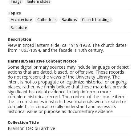
Image
lantern slides
Topics
Architecture
Cathedrals
Basilicas
Church buildings
Sculpture
Description
View in tinted lantern slide, ca. 1919-1938. The church dates
from 1063-1094, and the facade is 13th century.
Harmful/Sensitive Content Notice
Some digital primary sources may include language or depict
actions that are dated, biased, or offensive. These records
do not represent the views of the University Library. The
intent is not to propagate or legitimize historical or ongoing
biases; rather, we firmly believe that these materials provide
significant historical evidence to help inform a more
complete historical record. The context of the source item --
the circumstances in which these materials were created or
compiled -- is critical to fully understand and assess its
historical value or purpose as documentary evidence.
Collection Title
Branson DeCou archive