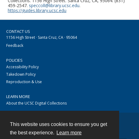
Collections. 1156 High Street. Santa Cruz, CA, 95064. (831)
459-2547.
speccoll@library.ucsc.edu
.
https://guides.library.ucsc.edu
CONTACT US
1156 High Street · Santa Cruz, CA · 95064
Feedback
POLICIES
Accessibility Policy
Takedown Policy
Reproduction & Use
LEARN MORE
About the UCSC Digital Collections
This website uses cookies to ensure you get
Contact
the best experience.
Learn more