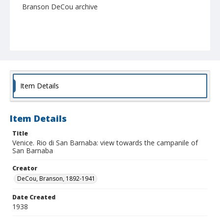
Branson DeCou archive
Item Details
Item Details
Title
Venice. Rio di San Barnaba: view towards the campanile of
San Barnaba
Creator
DeCou, Branson, 1892-1941
Date Created
1938