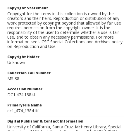
Copyright Statement
Copyright for the items in this collection is owned by the
creators and their heirs. Reproduction or distribution of any
work protected by copyright beyond that allowed by fair use
requires permission from the copyright owner. It is the
responsibility of the user to determine whether a use is fair
use, and to obtain any necessary permissions. For more
information see UCSC Special Collections and Archives policy
on Reproduction and Use.
Copyright Holder
Unknown
Collection Call Number
MS 38
Accession Number
DC1.474.1384L
Primary File Name
dc1_474_1384.tif
Digital Publisher & Contact Information
University of California, Santa Cruz. McHenry Library, Special