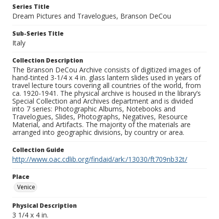
Series Title
Dream Pictures and Travelogues, Branson DeCou
Sub-Series Title
Italy
Collection Description
The Branson DeCou Archive consists of digitized images of
hand-tinted 3-1/4 x 4 in. glass lantern slides used in years of
travel lecture tours covering all countries of the world, from
ca. 1920-1941. The physical archive is housed in the library’s
Special Collection and Archives department and is divided
into 7 series: Photographic Albums, Notebooks and
Travelogues, Slides, Photographs, Negatives, Resource
Material, and Artifacts. The majority of the materials are
arranged into geographic divisions, by country or area.
Collection Guide
http://www.oac.cdlib.org/findaid/ark:/13030/ft709nb32t/
Place
Venice
Physical Description
3 1/4 x 4 in.