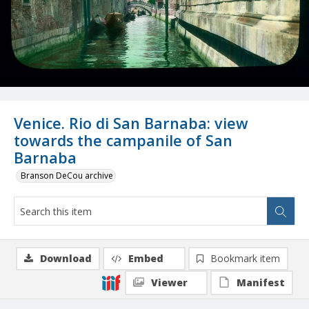
Venice. Rio di San Barnaba: view
towards the campanile of San
Barnaba
Branson DeCou archive
Download
Embed
Bookmark item
Viewer
Manifest