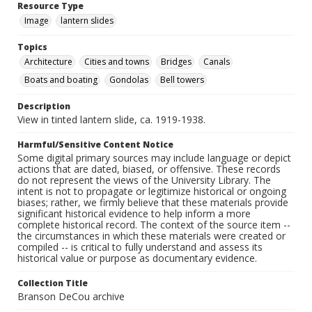
Resource Type
Image
lantern slides
Topics
Architecture
Cities and towns
Bridges
Canals
Boats and boating
Gondolas
Bell towers
Description
View in tinted lantern slide, ca. 1919-1938.
Harmful/Sensitive Content Notice
Some digital primary sources may include language or depict
actions that are dated, biased, or offensive. These records
do not represent the views of the University Library. The
intent is not to propagate or legitimize historical or ongoing
biases; rather, we firmly believe that these materials provide
significant historical evidence to help inform a more
complete historical record. The context of the source item --
the circumstances in which these materials were created or
compiled -- is critical to fully understand and assess its
historical value or purpose as documentary evidence.
Collection Title
Branson DeCou archive