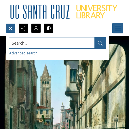
Search...
Advanced search