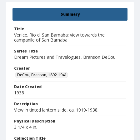
Summary
Title
Venice. Rio di San Barnaba: view towards the
campanile of San Barnaba
Series Title
Dream Pictures and Travelogues, Branson DeCou
Creator
DeCou, Branson, 1892-1941
Date Created
1938
Description
View in tinted lantern slide, ca. 1919-1938.
Physical Description
3 1/4 x 4 in.
Collection Title