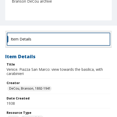
Branson DeCou archive
Item Details
Item Details
Title
Venice. Piazza San Marco: view towards the basilica, with
carabinieri
Creator
DeCou, Branson, 1892-1941
Date Created
1938
Resource Type