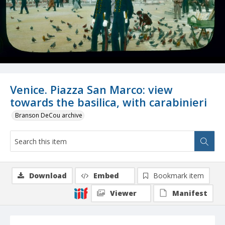
Venice. Piazza San Marco: view
towards the basilica, with carabinieri
Branson DeCou archive
Download
Embed
Bookmark item
Viewer
Manifest