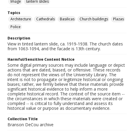
Image
lantern slides
Topics
Architecture
Cathedrals
Basilicas
Church buildings
Plazas
Police
Description
View in tinted lantern slide, ca. 1919-1938. The church dates
from 1063-1094, and the facade is 13th century.
Harmful/Sensitive Content Notice
Some digital primary sources may include language or depict
actions that are dated, biased, or offensive. These records
do not represent the views of the University Library. The
intent is not to propagate or legitimize historical or ongoing
biases; rather, we firmly believe that these materials provide
significant historical evidence to help inform a more
complete historical record. The context of the source item --
the circumstances in which these materials were created or
compiled -- is critical to fully understand and assess its
historical value or purpose as documentary evidence.
Collection Title
Branson DeCou archive