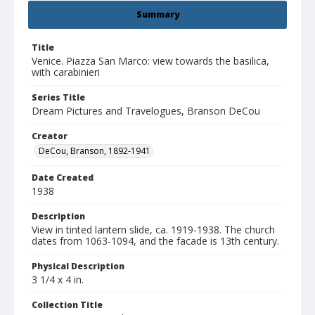
Summary
Title
Venice. Piazza San Marco: view towards the basilica,
with carabinieri
Series Title
Dream Pictures and Travelogues, Branson DeCou
Creator
DeCou, Branson, 1892-1941
Date Created
1938
Description
View in tinted lantern slide, ca. 1919-1938. The church
dates from 1063-1094, and the facade is 13th century.
Physical Description
3 1/4 x 4 in.
Collection Title