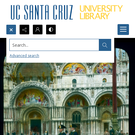
Search...
Advanced search