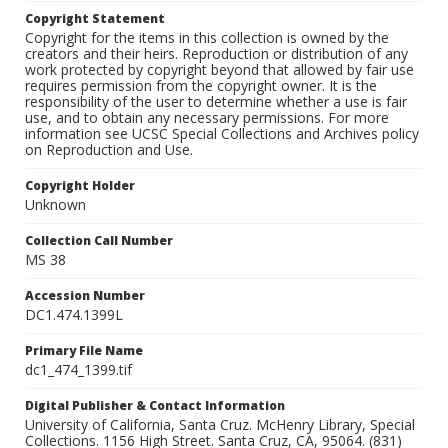
Copyright Statement
Copyright for the items in this collection is owned by the
creators and their heirs. Reproduction or distribution of any
work protected by copyright beyond that allowed by fair use
requires permission from the copyright owner. It is the
responsibility of the user to determine whether a use is fair
use, and to obtain any necessary permissions. For more
information see UCSC Special Collections and Archives policy
on Reproduction and Use.
Copyright Holder
Unknown
Collection Call Number
MS 38
Accession Number
DC1.474.1399L
Primary File Name
dc1_474_1399.tif
Digital Publisher & Contact Information
University of California, Santa Cruz. McHenry Library, Special
Collections. 1156 High Street. Santa Cruz, CA, 95064. (831)