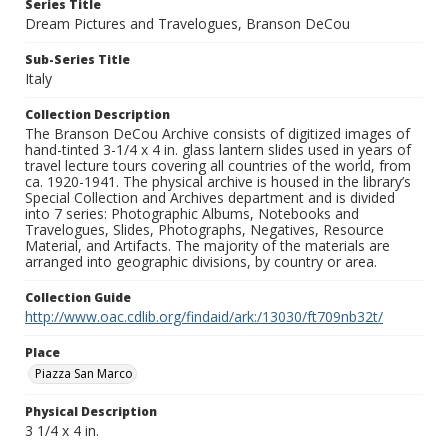
Series Title
Dream Pictures and Travelogues, Branson DeCou
Sub-Series Title
Italy
Collection Description
The Branson DeCou Archive consists of digitized images of
hand-tinted 3-1/4 x 4 in. glass lantern slides used in years of
travel lecture tours covering all countries of the world, from
ca. 1920-1941. The physical archive is housed in the library’s
Special Collection and Archives department and is divided
into 7 series: Photographic Albums, Notebooks and
Travelogues, Slides, Photographs, Negatives, Resource
Material, and Artifacts. The majority of the materials are
arranged into geographic divisions, by country or area.
Collection Guide
http://www.oac.cdlib.org/findaid/ark:/13030/ft709nb32t/
Place
Piazza San Marco
Physical Description
3 1/4 x 4 in.