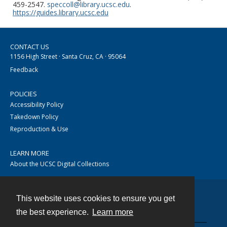
459-2547.
speccoll@library.ucsc.edu
.
https://guides.library.ucsc.edu
CONTACT US
1156 High Street · Santa Cruz, CA · 95064
Feedback
POLICIES
Accessibility Policy
Takedown Policy
Reproduction & Use
LEARN MORE
About the UCSC Digital Collections
This website uses cookies to ensure you get
Contact
the best experience.
Learn more