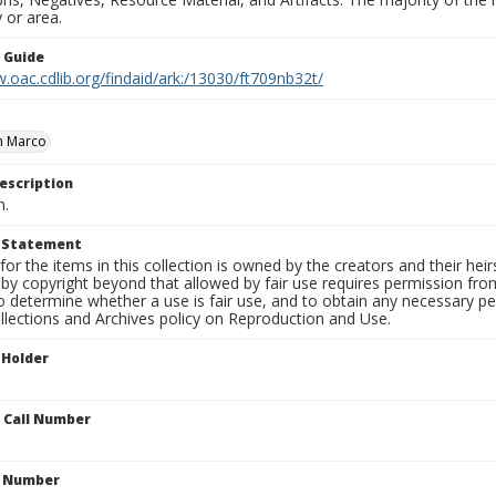
 or area.
n Guide
.oac.cdlib.org/findaid/ark:/13030/ft709nb32t/
n Marco
escription
n.
t Statement
for the items in this collection is owned by the creators and their hei
by copyright beyond that allowed by fair use requires permission from 
to determine whether a use is fair use, and to obtain any necessary 
llections and Archives policy on Reproduction and Use.
 Holder
n Call Number
n Number