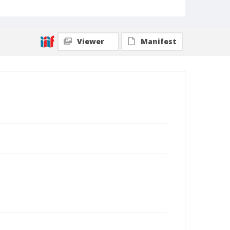
Viewer
Manifest