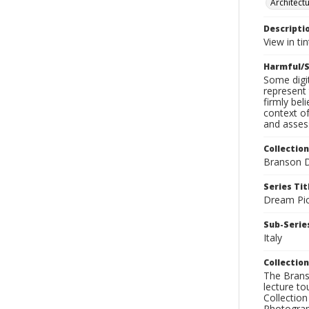
Architect
Descripti
View in ti
Harmful/S
Some digit
represent 
firmly bel
context of
and assess
Collection
Branson D
Series Tit
Dream Pic
Sub-Series
Italy
Collection
The Branso
lecture to
Collection
Photograph