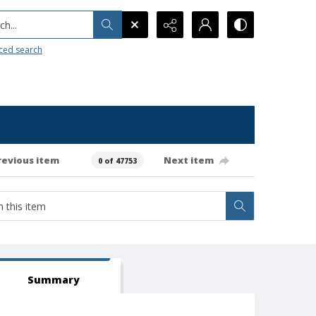
h...
ced search
revious item
Next item
0 of 47753
Summary