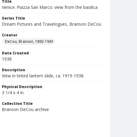
Title
Venice. Piazza San Marco: view from the basilica
Series Title
Dream Pictures and Travelogues, Branson DeCou
Creator
DeCou, Branson, 1892-1941
Date Created
1938
Description
View in tinted lantern slide, ca. 1919-1938.
Physical Description
3 1/4 x 4 in.
Collection Title
Branson DeCou archive