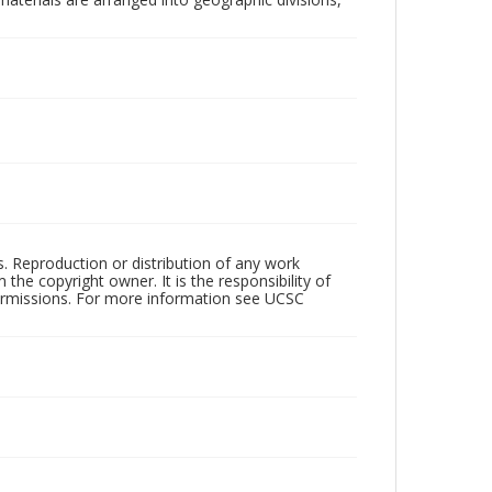
rs. Reproduction or distribution of any work
the copyright owner. It is the responsibility of
permissions. For more information see UCSC