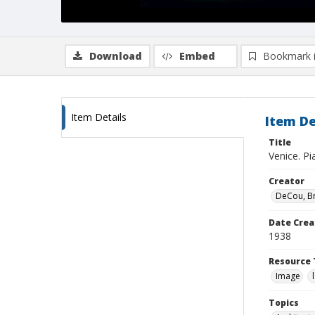
Download
Embed
Bookmark 
Item Details
Item De
Title
Venice. Pi
Creator
DeCou, B
Date Crea
1938
Resource 
Image
Topics