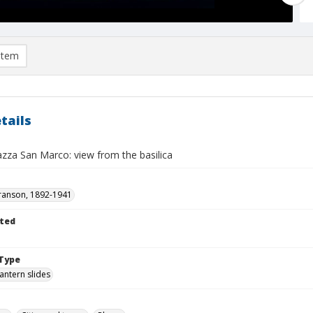
item
tails
azza San Marco: view from the basilica
ranson, 1892-1941
ted
Type
lantern slides