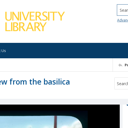
Searc
Advan
t Us
P
ew from the basilica