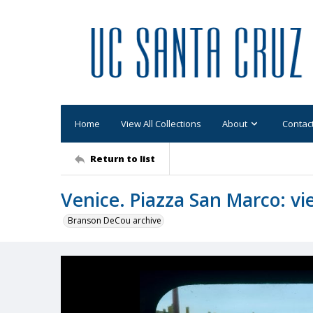
Home
View All Collections
About
Contac
Return to list
Venice. Piazza San Marco: vi
Branson DeCou archive