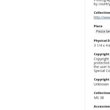
by country
Collectio
http://www
Place
Piazza Sa
Physical D
3 1/4 x 4 i
Copyrigh
Copyright 
protected 
the user 
Special Co
Copyright
Unknown
Collectio
MS 38
Accessio