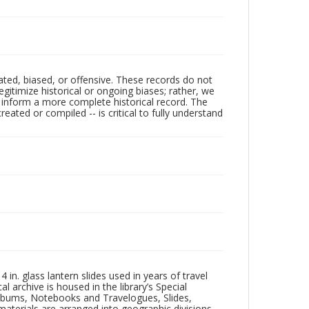
ated, biased, or offensive. These records do not
egitimize historical or ongoing biases; rather, we
lp inform a more complete historical record. The
ated or compiled -- is critical to fully understand
in. glass lantern slides used in years of travel
l archive is housed in the library’s Special
 Albums, Notebooks and Travelogues, Slides,
aterials are arranged into geographic divisions,