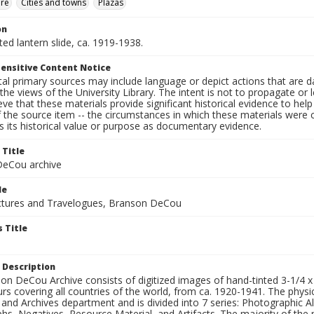
ure
Cities and towns
Plazas
on
nted lantern slide, ca. 1919-1938.
ensitive Content Notice
al primary sources may include language or depict actions that are d
the views of the University Library. The intent is not to propagate or l
ieve that these materials provide significant historical evidence to he
 the source item -- the circumstances in which these materials were cre
 its historical value or purpose as documentary evidence.
 Title
eCou archive
le
tures and Travelogues, Branson DeCou
 Title
 Description
n DeCou Archive consists of digitized images of hand-tinted 3-1/4 x 4 
urs covering all countries of the world, from ca. 1920-1941. The physica
 and Archives department and is divided into 7 series: Photographic
s, Negatives, Resource Material, and Artifacts. The majority of the m