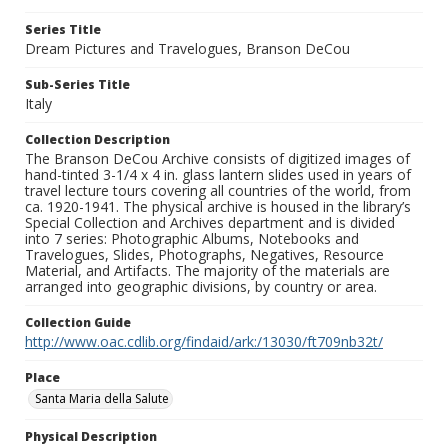
Series Title
Dream Pictures and Travelogues, Branson DeCou
Sub-Series Title
Italy
Collection Description
The Branson DeCou Archive consists of digitized images of
hand-tinted 3-1/4 x 4 in. glass lantern slides used in years of
travel lecture tours covering all countries of the world, from
ca. 1920-1941. The physical archive is housed in the library’s
Special Collection and Archives department and is divided
into 7 series: Photographic Albums, Notebooks and
Travelogues, Slides, Photographs, Negatives, Resource
Material, and Artifacts. The majority of the materials are
arranged into geographic divisions, by country or area.
Collection Guide
http://www.oac.cdlib.org/findaid/ark:/13030/ft709nb32t/
Place
Santa Maria della Salute
Physical Description