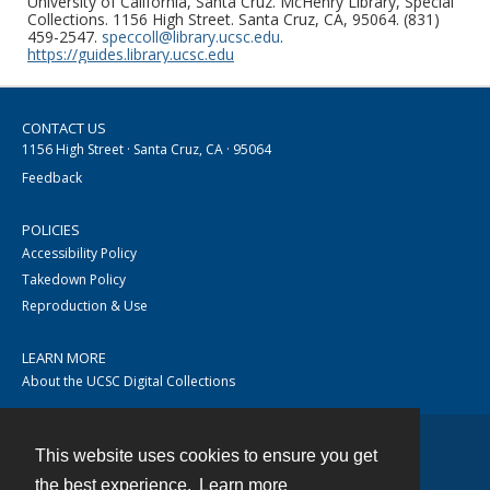
University of California, Santa Cruz. McHenry Library, Special
Collections. 1156 High Street. Santa Cruz, CA, 95064. (831)
459-2547.
speccoll@library.ucsc.edu
.
https://guides.library.ucsc.edu
CONTACT US
1156 High Street · Santa Cruz, CA · 95064
Feedback
POLICIES
Accessibility Policy
Takedown Policy
Reproduction & Use
LEARN MORE
About the UCSC Digital Collections
This website uses cookies to ensure you get
Contact
the best experience.
Learn more