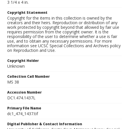
3 1/4 x 4 in.
Copyright Statement
Copyright for the items in this collection is owned by the
creators and their heirs. Reproduction or distribution of any
work protected by copyright beyond that allowed by fair use
requires permission from the copyright owner. It is the
responsibility of the user to determine whether a use is fair
use, and to obtain any necessary permissions. For more
information see UCSC Special Collections and Archives policy
on Reproduction and Use.
Copyright Holder
Unknown
Collection Call Number
MS 38
Accession Number
DC1.474.1437L
Primary File Name
dc1_474_1437.tif
Digital Publisher & Contact Information