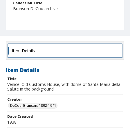
Collection Title
Branson DeCou archive
Item Details
Item Details
Title
Venice. Old Customs House, with dome of Santa Maria della
Salute in the background
Creator
DeCou, Branson, 1892-1941
Date Created
1938