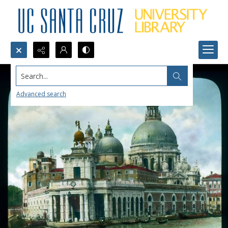
Search...
Advanced search