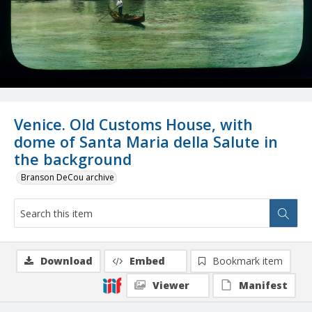
Venice. Old Customs House, with
dome of Santa Maria della Salute in
the background
Branson DeCou archive
Download
Embed
Bookmark item
Viewer
Manifest