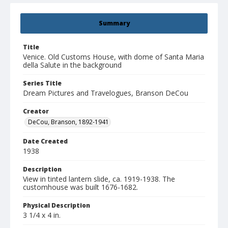
Summary
Title
Venice. Old Customs House, with dome of Santa Maria
della Salute in the background
Series Title
Dream Pictures and Travelogues, Branson DeCou
Creator
DeCou, Branson, 1892-1941
Date Created
1938
Description
View in tinted lantern slide, ca. 1919-1938. The
customhouse was built 1676-1682.
Physical Description
3 1/4 x 4 in.