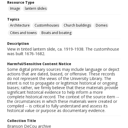
Resource Type
Image
lantern slides
Topics
Architecture
Customhouses
Church buildings
Domes
Cities and towns
Boats and boating
Description
View in tinted lantern slide, ca. 1919-1938. The customhouse
was built 1676-1682.
Harmful/Sensitive Content Notice
Some digital primary sources may include language or depict
actions that are dated, biased, or offensive. These records
do not represent the views of the University Library. The
intent is not to propagate or legitimize historical or ongoing
biases; rather, we firmly believe that these materials provide
significant historical evidence to help inform a more
complete historical record. The context of the source item --
the circumstances in which these materials were created or
compiled -- is critical to fully understand and assess its
historical value or purpose as documentary evidence.
Collection Title
Branson DeCou archive