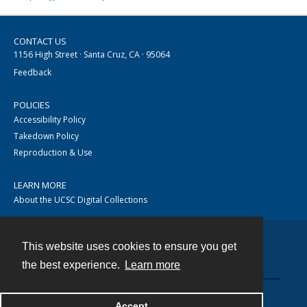
CONTACT US
1156 High Street · Santa Cruz, CA · 95064
Feedback
POLICIES
Accessibility Policy
Takedown Policy
Reproduction & Use
LEARN MORE
About the UCSC Digital Collections
This website uses cookies to ensure you get
Contact
the best experience.
Learn more
Accept
Powered by