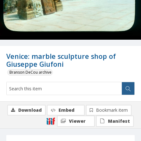
Venice: marble sculpture shop of
Giuseppe Giufoni
Branson DeCou archive
Download
Embed
Bookmark item
Viewer
Manifest