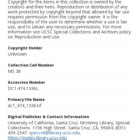
Copyright for the items in this collection is owned by the
creators and their heirs. Reproduction or distribution of any
work protected by copyright beyond that allowed by fair use
requires permission from the copyright owner. It is the
responsibility of the user to determine whether a use is fair
use, and to obtain any necessary permissions. For more
information see UCSC Special Collections and Archives policy
on Reproduction and Use.
Copyright Holder
Unknown
Collection Call Number
MS 38
Accession Number
DC1.474.1336L
Primary File Name
dc1_474_1336.tif
Digital Publisher & Contact Information
University of California, Santa Cruz. McHenry Library, Special
Collections. 1156 High Street. Santa Cruz, CA, 95064. (831)
459-2547.
speccoll@library.ucsc.edu
.
https://guides.library.ucsc.edu