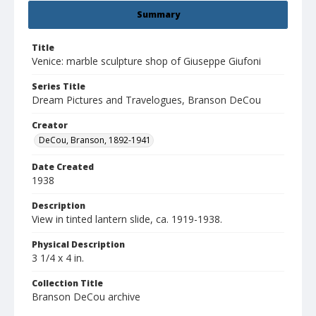
Summary
Title
Venice: marble sculpture shop of Giuseppe Giufoni
Series Title
Dream Pictures and Travelogues, Branson DeCou
Creator
DeCou, Branson, 1892-1941
Date Created
1938
Description
View in tinted lantern slide, ca. 1919-1938.
Physical Description
3 1/4 x 4 in.
Collection Title
Branson DeCou archive