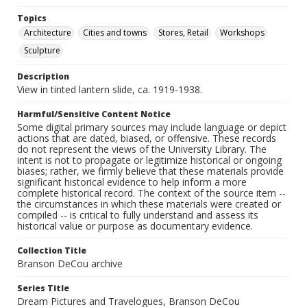
Topics
Architecture
Cities and towns
Stores, Retail
Workshops
Sculpture
Description
View in tinted lantern slide, ca. 1919-1938.
Harmful/Sensitive Content Notice
Some digital primary sources may include language or depict
actions that are dated, biased, or offensive. These records
do not represent the views of the University Library. The
intent is not to propagate or legitimize historical or ongoing
biases; rather, we firmly believe that these materials provide
significant historical evidence to help inform a more
complete historical record. The context of the source item --
the circumstances in which these materials were created or
compiled -- is critical to fully understand and assess its
historical value or purpose as documentary evidence.
Collection Title
Branson DeCou archive
Series Title
Dream Pictures and Travelogues, Branson DeCou