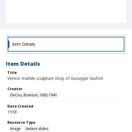
Item Details
Item Details
Title
Venice: marble sculpture shop of Giuseppe Giufoni
Creator
DeCou, Branson, 1892-1941
Date Created
1938
Resource Type
Image
lantern slides