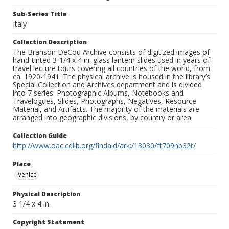
Sub-Series Title
Italy
Collection Description
The Branson DeCou Archive consists of digitized images of
hand-tinted 3-1/4 x 4 in. glass lantern slides used in years of
travel lecture tours covering all countries of the world, from
ca. 1920-1941. The physical archive is housed in the library’s
Special Collection and Archives department and is divided
into 7 series: Photographic Albums, Notebooks and
Travelogues, Slides, Photographs, Negatives, Resource
Material, and Artifacts. The majority of the materials are
arranged into geographic divisions, by country or area.
Collection Guide
http://www.oac.cdlib.org/findaid/ark:/13030/ft709nb32t/
Place
Venice
Physical Description
3 1/4 x 4 in.
Copyright Statement