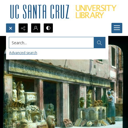
Search...
Advanced search