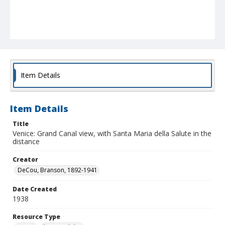
Item Details
Item Details
Title
Venice: Grand Canal view, with Santa Maria della Salute in the
distance
Creator
DeCou, Branson, 1892-1941
Date Created
1938
Resource Type