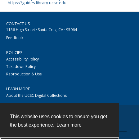
https://guides.library.ucsc.edu
CONTACT US
1156 High Street · Santa Cruz, CA · 95064
Feedback
POLICIES
Accessibility Policy
Takedown Policy
Reproduction & Use
LEARN MORE
About the UCSC Digital Collections
This website uses cookies to ensure you get
Contact
the best experience.
Learn more