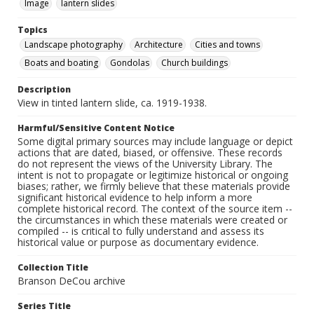
Image
lantern slides
Topics
Landscape photography
Architecture
Cities and towns
Boats and boating
Gondolas
Church buildings
Description
View in tinted lantern slide, ca. 1919-1938.
Harmful/Sensitive Content Notice
Some digital primary sources may include language or depict
actions that are dated, biased, or offensive. These records
do not represent the views of the University Library. The
intent is not to propagate or legitimize historical or ongoing
biases; rather, we firmly believe that these materials provide
significant historical evidence to help inform a more
complete historical record. The context of the source item --
the circumstances in which these materials were created or
compiled -- is critical to fully understand and assess its
historical value or purpose as documentary evidence.
Collection Title
Branson DeCou archive
Series Title