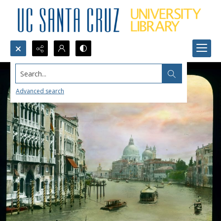
Search...
Advanced search