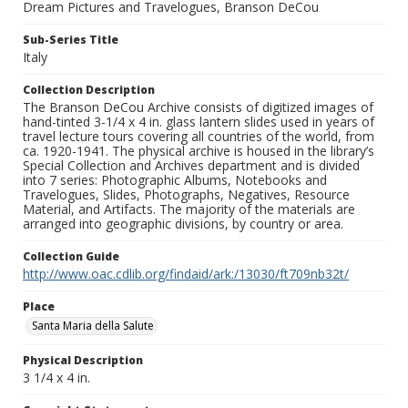
Dream Pictures and Travelogues, Branson DeCou
Sub-Series Title
Italy
Collection Description
The Branson DeCou Archive consists of digitized images of
hand-tinted 3-1/4 x 4 in. glass lantern slides used in years of
travel lecture tours covering all countries of the world, from
ca. 1920-1941. The physical archive is housed in the library’s
Special Collection and Archives department and is divided
into 7 series: Photographic Albums, Notebooks and
Travelogues, Slides, Photographs, Negatives, Resource
Material, and Artifacts. The majority of the materials are
arranged into geographic divisions, by country or area.
Collection Guide
http://www.oac.cdlib.org/findaid/ark:/13030/ft709nb32t/
Place
Santa Maria della Salute
Physical Description
3 1/4 x 4 in.