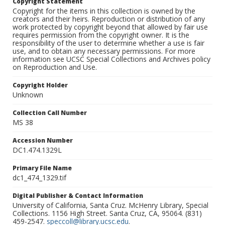
Copyright Statement
Copyright for the items in this collection is owned by the
creators and their heirs. Reproduction or distribution of any
work protected by copyright beyond that allowed by fair use
requires permission from the copyright owner. It is the
responsibility of the user to determine whether a use is fair
use, and to obtain any necessary permissions. For more
information see UCSC Special Collections and Archives policy
on Reproduction and Use.
Copyright Holder
Unknown
Collection Call Number
MS 38
Accession Number
DC1.474.1329L
Primary File Name
dc1_474_1329.tif
Digital Publisher & Contact Information
University of California, Santa Cruz. McHenry Library, Special
Collections. 1156 High Street. Santa Cruz, CA, 95064. (831)
459-2547.
speccoll@library.ucsc.edu
.