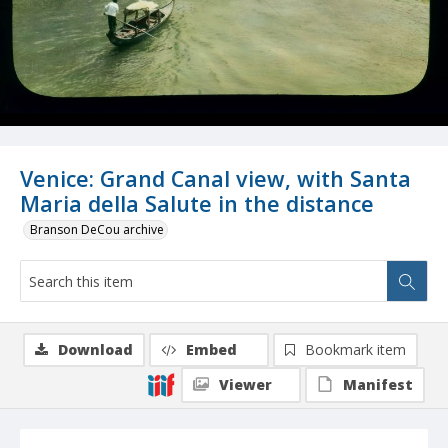
Venice: Grand Canal view, with Santa
Maria della Salute in the distance
Branson DeCou archive
Download
Embed
Bookmark item
Viewer
Manifest