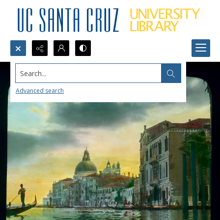
Search...
Advanced search