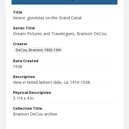
Title
Venice: gondolas on the Grand Canal
Series Title
Dream Pictures and Travelogues, Branson DeCou
Creator
DeCou, Branson, 1892-1941
Date Created
1938
Description
View in tinted lantern slide, ca. 1919-1938.
Physical Description
3 1/4 x 4 in.
Collection Title
Branson DeCou archive