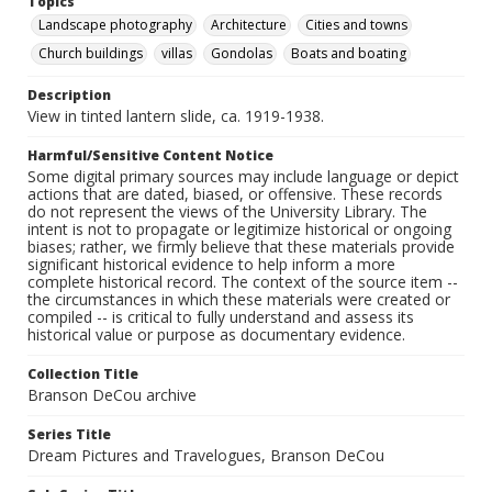
Topics
Landscape photography
Architecture
Cities and towns
Church buildings
villas
Gondolas
Boats and boating
Description
View in tinted lantern slide, ca. 1919-1938.
Harmful/Sensitive Content Notice
Some digital primary sources may include language or depict
actions that are dated, biased, or offensive. These records
do not represent the views of the University Library. The
intent is not to propagate or legitimize historical or ongoing
biases; rather, we firmly believe that these materials provide
significant historical evidence to help inform a more
complete historical record. The context of the source item --
the circumstances in which these materials were created or
compiled -- is critical to fully understand and assess its
historical value or purpose as documentary evidence.
Collection Title
Branson DeCou archive
Series Title
Dream Pictures and Travelogues, Branson DeCou