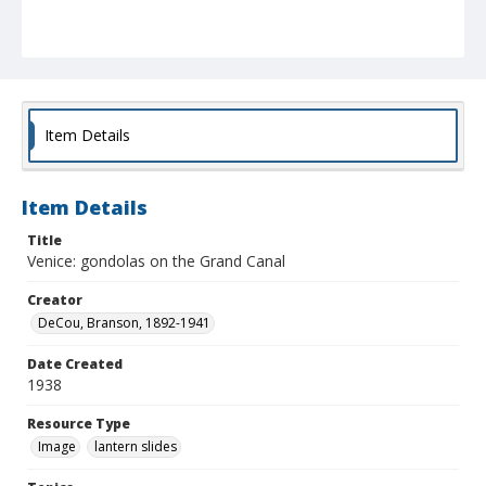
Item Details
Item Details
Title
Venice: gondolas on the Grand Canal
Creator
DeCou, Branson, 1892-1941
Date Created
1938
Resource Type
Image
lantern slides