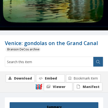
Venice: gondolas on the Grand Canal
Branson DeCou archive
Download
Embed
Bookmark item
Viewer
Manifest
Summary