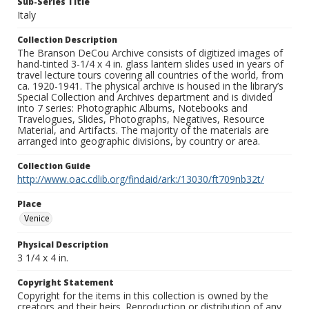
Sub-Series Title
Italy
Collection Description
The Branson DeCou Archive consists of digitized images of
hand-tinted 3-1/4 x 4 in. glass lantern slides used in years of
travel lecture tours covering all countries of the world, from
ca. 1920-1941. The physical archive is housed in the library’s
Special Collection and Archives department and is divided
into 7 series: Photographic Albums, Notebooks and
Travelogues, Slides, Photographs, Negatives, Resource
Material, and Artifacts. The majority of the materials are
arranged into geographic divisions, by country or area.
Collection Guide
http://www.oac.cdlib.org/findaid/ark:/13030/ft709nb32t/
Place
Venice
Physical Description
3 1/4 x 4 in.
Copyright Statement
Copyright for the items in this collection is owned by the
creators and their heirs. Reproduction or distribution of any