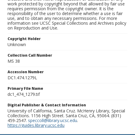
work protected by copyright beyond that allowed by fair use
requires permission from the copyright owner. It is the
responsibility of the user to determine whether a use is fair
use, and to obtain any necessary permissions. For more
information see UCSC Special Collections and Archives policy
on Reproduction and Use.
Copyright Holder
Unknown
Collection Call Number
MS 38
Accession Number
DC1.474.1279L
Primary File Name
dc1_474_1279.tif
Digital Publisher & Contact Information
University of California, Santa Cruz. McHenry Library, Special
Collections. 1156 High Street. Santa Cruz, CA, 95064. (831)
459-2547.
speccoll@library.ucsc.edu
.
https://guides.library.ucsc.edu