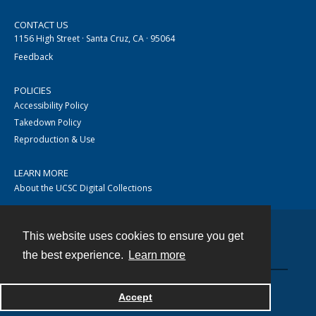
CONTACT US
1156 High Street · Santa Cruz, CA · 95064
Feedback
POLICIES
Accessibility Policy
Takedown Policy
Reproduction & Use
LEARN MORE
About the UCSC Digital Collections
This website uses cookies to ensure you get
Contact
the best experience.
Learn more
Accept
Powered by