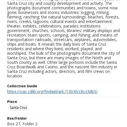
Santa Cruz city and county development and activity. The
photographs document communities and towns, some now
gone; businesses and stores; industries: logging, mining,
farming, ranching; the natural surroundings: beaches, forests,
rivers, creeks, lagoons; cultural events and entertainment:
theater, exhibits, celebrations, parades; institutions:
government, churches, schools, libraries; military displays and
recreation: team sports, camping, and fishing; and means of
transportation: railroads, streetcars, airplanes, automobiles,
ships and boats. It reveals the daily lives of Santa Cruz
residents and where they lived, worked, played, and
worshiped. The bulk of the photographs document the city of
Santa Cruz, but there are many images of the North and
South county as well. Other large portions include the Santa
Cruz Boardwalk and Casino, and the nascent film industry in
Santa Cruz including actors, directors, and film crews on
location.
Collection Guide
https://oac.cdlib.org/findaid/ark:/13030/c8cz3db5/
Place
Santa Cruz
Box/Folder
Box 27, Folder 2