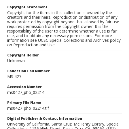
Copyright Statement
Copyright for the items in this collection is owned by the
creators and their heirs. Reproduction or distribution of any
work protected by copyright beyond that allowed by fair use
requires permission from the copyright owner. It is the
responsibility of the user to determine whether a use is fair
use, and to obtain any necessary permissions. For more
information see UCSC Special Collections and Archives policy
on Reproduction and Use.
Copyright Holder
Unknown
Collection Call Number
MS 427
Accession Number
ms0427_pho_02214
Primary File Name
ms0427_pho_02214.tif
Digital Publisher & Contact Information
University of California, Santa Cruz. McHenry Library, Special
Collections. 1156 High Street. Santa Cruz, CA, 95064. (831)