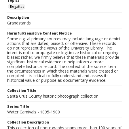
Topics
Regattas
Description
Grandstands
Harmful/Sensitive Content Notice
Some digital primary sources may include language or depict
actions that are dated, biased, or offensive. These records
do not represent the views of the University Library. The
intent is not to propagate or legitimize historical or ongoing
biases; rather, we firmly believe that these materials provide
significant historical evidence to help inform a more
complete historical record. The context of the source item --
the circumstances in which these materials were created or
compiled -- is critical to fully understand and assess its
historical value or purpose as documentary evidence.
Collection Title
Santa Cruz County historic photograph collection
Series Title
Water Carnivals - 1895-1900
Collection Description
This collection of photographs spans more than 100 years of