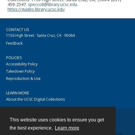
459-2547.
speccoll@library.ucsc.edu
.
https://guides.library.ucsc.edu
CONTACT US
1156 High Street · Santa Cruz, CA · 95064
Feedback
POLICIES
Accessibility Policy
Takedown Policy
Reproduction & Use
LEARN MORE
About the UCSC Digital Collections
This website uses cookies to ensure you get
Contact
the best experience.
Learn more