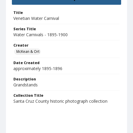
Title
Venetian Water Carnival
Series Title
Water Carnivals - 1895-1900
Creator
McKean & Ort
Date Created
approximately 1895-1896
Description
Grandstands
Collection Title
Santa Cruz County historic photograph collection