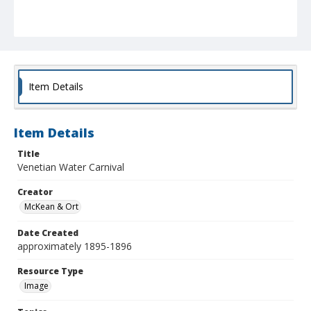
Item Details
Item Details
Title
Venetian Water Carnival
Creator
McKean & Ort
Date Created
approximately 1895-1896
Resource Type
Image