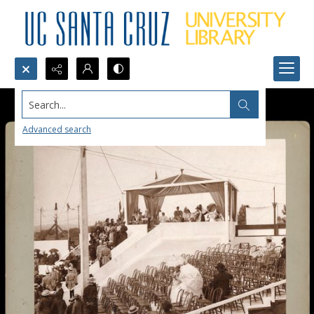
Search...
Advanced search