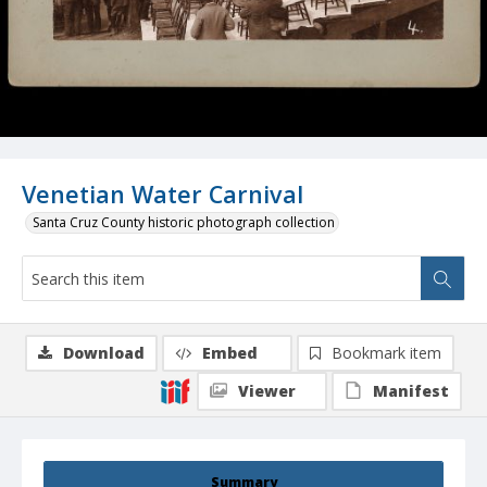
Venetian Water Carnival
Santa Cruz County historic photograph collection
Download
Embed
Bookmark item
Viewer
Manifest
Summary