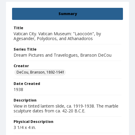
Summary
Title
Vatican City. Vatican Museum: "Laocoön", by
Agesander, Polydoros, and Athanadoros
Series Title
Dream Pictures and Travelogues, Branson DeCou
Creator
DeCou, Branson, 1892-1941
Date Created
1938
Description
View in tinted lantern slide, ca. 1919-1938. The marble
sculpture dates from ca. 42-20 B.C.E.
Physical Description
3 1/4 x 4 in.