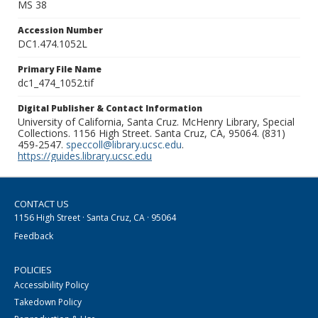
MS 38
Accession Number
DC1.474.1052L
Primary File Name
dc1_474_1052.tif
Digital Publisher & Contact Information
University of California, Santa Cruz. McHenry Library, Special
Collections. 1156 High Street. Santa Cruz, CA, 95064. (831)
459-2547.
speccoll@library.ucsc.edu
.
https://guides.library.ucsc.edu
CONTACT US
1156 High Street · Santa Cruz, CA · 95064
Feedback
POLICIES
Accessibility Policy
Takedown Policy