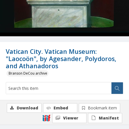
Vatican City. Vatican Museum:
"Laocoön", by Agesander, Polydoros,
and Athanadoros
Branson DeCou archive
Download
Embed
Bookmark item
Viewer
Manifest