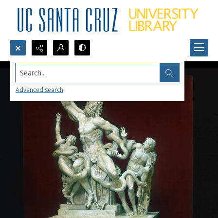
Search...
Advanced search