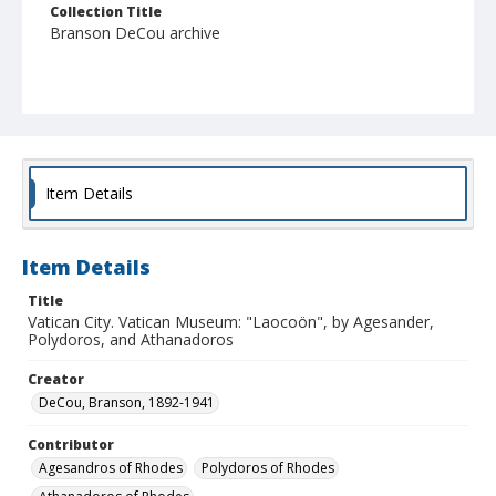
Collection Title
Branson DeCou archive
Item Details
Item Details
Title
Vatican City. Vatican Museum: "Laocoön", by Agesander,
Polydoros, and Athanadoros
Creator
DeCou, Branson, 1892-1941
Contributor
Agesandros of Rhodes
Polydoros of Rhodes