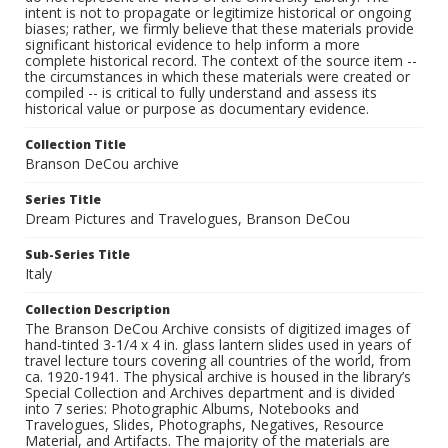
intent is not to propagate or legitimize historical or ongoing
biases; rather, we firmly believe that these materials provide
significant historical evidence to help inform a more
complete historical record. The context of the source item --
the circumstances in which these materials were created or
compiled -- is critical to fully understand and assess its
historical value or purpose as documentary evidence.
Collection Title
Branson DeCou archive
Series Title
Dream Pictures and Travelogues, Branson DeCou
Sub-Series Title
Italy
Collection Description
The Branson DeCou Archive consists of digitized images of
hand-tinted 3-1/4 x 4 in. glass lantern slides used in years of
travel lecture tours covering all countries of the world, from
ca. 1920-1941. The physical archive is housed in the library’s
Special Collection and Archives department and is divided
into 7 series: Photographic Albums, Notebooks and
Travelogues, Slides, Photographs, Negatives, Resource
Material, and Artifacts. The majority of the materials are