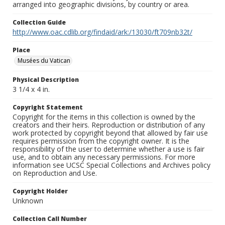
arranged into geographic divisions, by country or area.
Collection Guide
http://www.oac.cdlib.org/findaid/ark:/13030/ft709nb32t/
Place
Musées du Vatican
Physical Description
3 1/4 x 4 in.
Copyright Statement
Copyright for the items in this collection is owned by the
creators and their heirs. Reproduction or distribution of any
work protected by copyright beyond that allowed by fair use
requires permission from the copyright owner. It is the
responsibility of the user to determine whether a use is fair
use, and to obtain any necessary permissions. For more
information see UCSC Special Collections and Archives policy
on Reproduction and Use.
Copyright Holder
Unknown
Collection Call Number