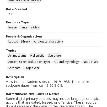
Athanadoros of Rhodes
Date Created
1938
Resource Type
Image
lantern slides
People & Organizations
Laocoön (Greek mythological character)
Topics
Art museums
Hellenistic
Sculpture
Ancient Greek (culture or style)
Art and mythology
Nude in art
Serpents
Trojan War
Description
View in tinted lantern slide, ca. 1919-1938. The marble
sculpture dates from ca. 42-20 B.C.E.
Harmful/Sensitive Content Notice
Some digital primary sources may include language or depict
actions that are dated, biased, or offensive. These records
do not represent the views of the University Library. The