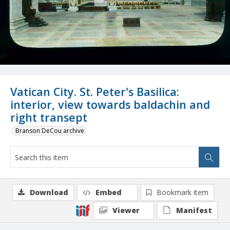
Vatican City. St. Peter's Basilica:
interior, view towards baldachin and
right transept
Branson DeCou archive
Download
Embed
Bookmark item
Viewer
Manifest