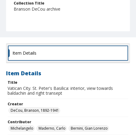
Collection Title
Branson DeCou archive
Item Details
Item Details
Title
Vatican City. St. Peter's Basilica: interior, view towards
baldachin and right transept
Creator
DeCou, Branson, 1892-1941
Contributor
Michelangelo
Maderno, Carlo
Bernini, Gian Lorenzo