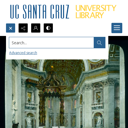
Search...
Advanced search