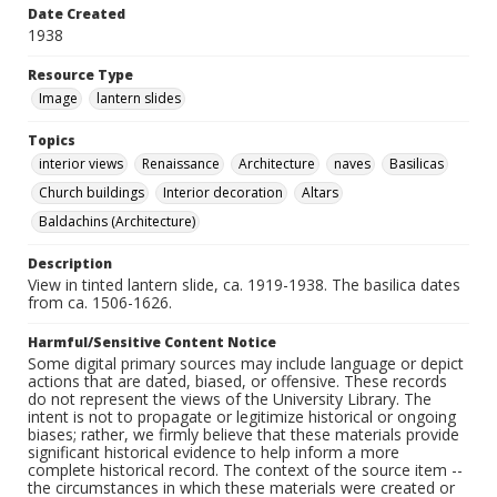
Date Created
1938
Resource Type
Image
lantern slides
Topics
interior views
Renaissance
Architecture
naves
Basilicas
Church buildings
Interior decoration
Altars
Baldachins (Architecture)
Description
View in tinted lantern slide, ca. 1919-1938. The basilica dates
from ca. 1506-1626.
Harmful/Sensitive Content Notice
Some digital primary sources may include language or depict
actions that are dated, biased, or offensive. These records
do not represent the views of the University Library. The
intent is not to propagate or legitimize historical or ongoing
biases; rather, we firmly believe that these materials provide
significant historical evidence to help inform a more
complete historical record. The context of the source item --
the circumstances in which these materials were created or