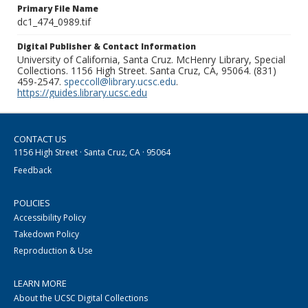
Primary File Name
dc1_474_0989.tif
Digital Publisher & Contact Information
University of California, Santa Cruz. McHenry Library, Special
Collections. 1156 High Street. Santa Cruz, CA, 95064. (831)
459-2547.
speccoll@library.ucsc.edu
.
https://guides.library.ucsc.edu
CONTACT US
1156 High Street · Santa Cruz, CA · 95064
Feedback
POLICIES
Accessibility Policy
Takedown Policy
Reproduction & Use
LEARN MORE
About the UCSC Digital Collections