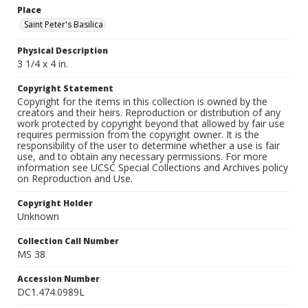
Place
Saint Peter's Basilica
Physical Description
3 1/4 x 4 in.
Copyright Statement
Copyright for the items in this collection is owned by the
creators and their heirs. Reproduction or distribution of any
work protected by copyright beyond that allowed by fair use
requires permission from the copyright owner. It is the
responsibility of the user to determine whether a use is fair
use, and to obtain any necessary permissions. For more
information see UCSC Special Collections and Archives policy
on Reproduction and Use.
Copyright Holder
Unknown
Collection Call Number
MS 38
Accession Number
DC1.474.0989L