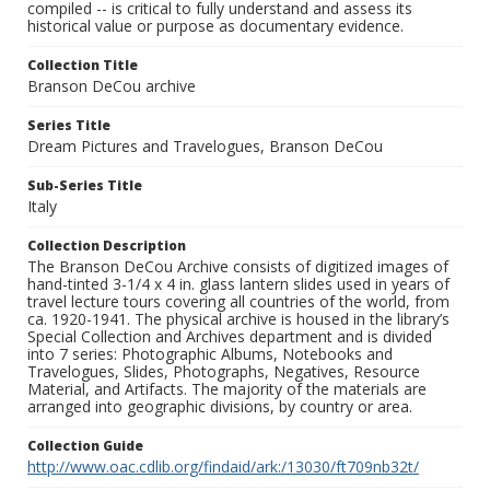
compiled -- is critical to fully understand and assess its
historical value or purpose as documentary evidence.
Collection Title
Branson DeCou archive
Series Title
Dream Pictures and Travelogues, Branson DeCou
Sub-Series Title
Italy
Collection Description
The Branson DeCou Archive consists of digitized images of
hand-tinted 3-1/4 x 4 in. glass lantern slides used in years of
travel lecture tours covering all countries of the world, from
ca. 1920-1941. The physical archive is housed in the library’s
Special Collection and Archives department and is divided
into 7 series: Photographic Albums, Notebooks and
Travelogues, Slides, Photographs, Negatives, Resource
Material, and Artifacts. The majority of the materials are
arranged into geographic divisions, by country or area.
Collection Guide
http://www.oac.cdlib.org/findaid/ark:/13030/ft709nb32t/