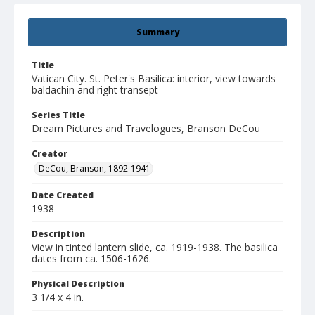
Summary
Title
Vatican City. St. Peter's Basilica: interior, view towards
baldachin and right transept
Series Title
Dream Pictures and Travelogues, Branson DeCou
Creator
DeCou, Branson, 1892-1941
Date Created
1938
Description
View in tinted lantern slide, ca. 1919-1938. The basilica
dates from ca. 1506-1626.
Physical Description
3 1/4 x 4 in.