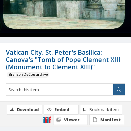
Vatican City. St. Peter's Basilica:
Canova's "Tomb of Pope Clement XIII
(Monument to Clement XIII)"
Branson DeCou archive
Download
Embed
Bookmark item
Viewer
Manifest