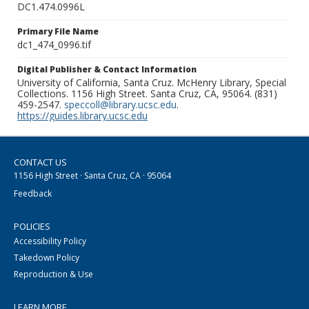
DC1.474.0996L
Primary File Name
dc1_474_0996.tif
Digital Publisher & Contact Information
University of California, Santa Cruz. McHenry Library, Special
Collections. 1156 High Street. Santa Cruz, CA, 95064. (831)
459-2547.
speccoll@library.ucsc.edu
.
https://guides.library.ucsc.edu
CONTACT US
1156 High Street · Santa Cruz, CA · 95064
Feedback
POLICIES
Accessibility Policy
Takedown Policy
Reproduction & Use
LEARN MORE