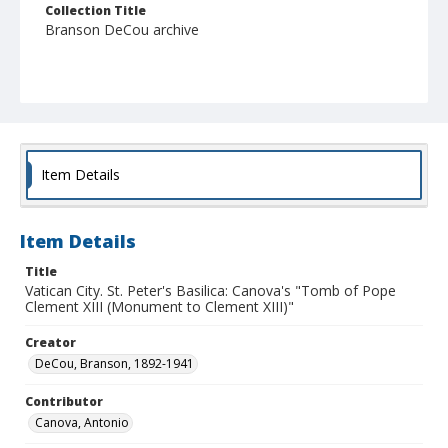
Collection Title
Branson DeCou archive
Item Details
Item Details
Title
Vatican City. St. Peter's Basilica: Canova's "Tomb of Pope
Clement XIII (Monument to Clement XIII)"
Creator
DeCou, Branson, 1892-1941
Contributor
Canova, Antonio