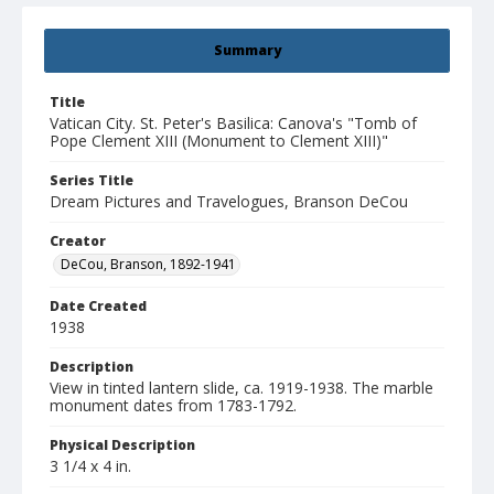
Summary
Title
Vatican City. St. Peter's Basilica: Canova's "Tomb of
Pope Clement XIII (Monument to Clement XIII)"
Series Title
Dream Pictures and Travelogues, Branson DeCou
Creator
DeCou, Branson, 1892-1941
Date Created
1938
Description
View in tinted lantern slide, ca. 1919-1938. The marble
monument dates from 1783-1792.
Physical Description
3 1/4 x 4 in.