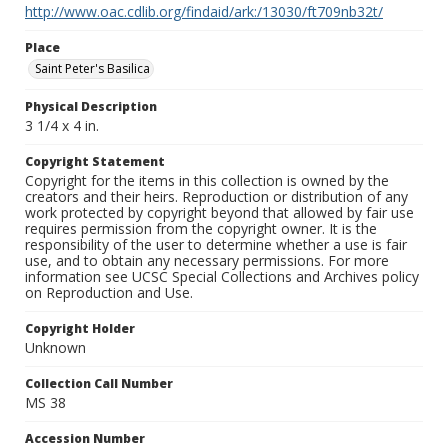
http://www.oac.cdlib.org/findaid/ark:/13030/ft709nb32t/
Place
Saint Peter's Basilica
Physical Description
3 1/4 x 4 in.
Copyright Statement
Copyright for the items in this collection is owned by the
creators and their heirs. Reproduction or distribution of any
work protected by copyright beyond that allowed by fair use
requires permission from the copyright owner. It is the
responsibility of the user to determine whether a use is fair
use, and to obtain any necessary permissions. For more
information see UCSC Special Collections and Archives policy
on Reproduction and Use.
Copyright Holder
Unknown
Collection Call Number
MS 38
Accession Number