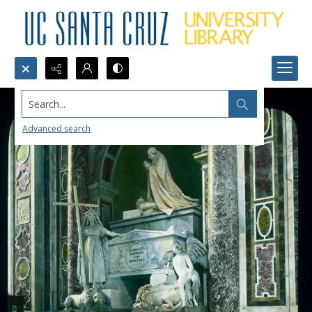
Search...
Advanced search