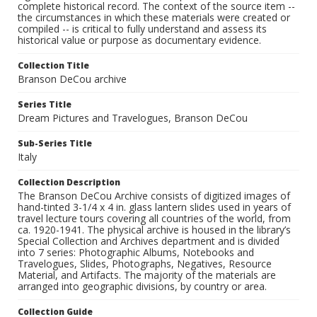
complete historical record. The context of the source item --
the circumstances in which these materials were created or
compiled -- is critical to fully understand and assess its
historical value or purpose as documentary evidence.
Collection Title
Branson DeCou archive
Series Title
Dream Pictures and Travelogues, Branson DeCou
Sub-Series Title
Italy
Collection Description
The Branson DeCou Archive consists of digitized images of
hand-tinted 3-1/4 x 4 in. glass lantern slides used in years of
travel lecture tours covering all countries of the world, from
ca. 1920-1941. The physical archive is housed in the library’s
Special Collection and Archives department and is divided
into 7 series: Photographic Albums, Notebooks and
Travelogues, Slides, Photographs, Negatives, Resource
Material, and Artifacts. The majority of the materials are
arranged into geographic divisions, by country or area.
Collection Guide