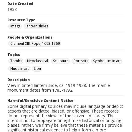
Date Created
1938
Resource Type
Image
lantern slides
People & Organizations
Clement XIII, Pope, 1693-1769
Topics
Tombs
Neoclassical
Sculpture
Portraits
Symbolism in art
Nude in art
Lion
Description
View in tinted lantern slide, ca. 1919-1938. The marble
monument dates from 1783-1792.
Harmful/Sensitive Content Notice
Some digital primary sources may include language or depict
actions that are dated, biased, or offensive. These records
do not represent the views of the University Library. The
intent is not to propagate or legitimize historical or ongoing
biases; rather, we firmly believe that these materials provide
significant historical evidence to help inform a more