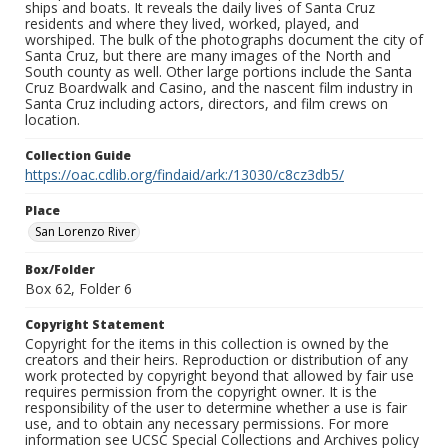
ships and boats. It reveals the daily lives of Santa Cruz
residents and where they lived, worked, played, and
worshiped. The bulk of the photographs document the city of
Santa Cruz, but there are many images of the North and
South county as well. Other large portions include the Santa
Cruz Boardwalk and Casino, and the nascent film industry in
Santa Cruz including actors, directors, and film crews on
location.
Collection Guide
https://oac.cdlib.org/findaid/ark:/13030/c8cz3db5/
Place
San Lorenzo River
Box/Folder
Box 62, Folder 6
Copyright Statement
Copyright for the items in this collection is owned by the
creators and their heirs. Reproduction or distribution of any
work protected by copyright beyond that allowed by fair use
requires permission from the copyright owner. It is the
responsibility of the user to determine whether a use is fair
use, and to obtain any necessary permissions. For more
information see UCSC Special Collections and Archives policy