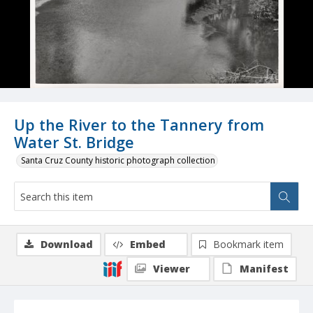
Up the River to the Tannery from
Water St. Bridge
Santa Cruz County historic photograph collection
Download
Embed
Bookmark item
Viewer
Manifest