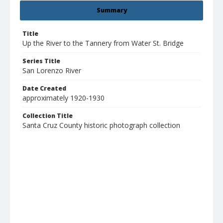
Summary
Title
Up the River to the Tannery from Water St. Bridge
Series Title
San Lorenzo River
Date Created
approximately 1920-1930
Collection Title
Santa Cruz County historic photograph collection