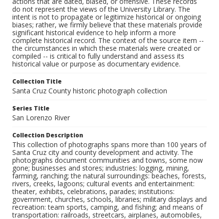
actions that are dated, biased, or offensive. These records
do not represent the views of the University Library. The
intent is not to propagate or legitimize historical or ongoing
biases; rather, we firmly believe that these materials provide
significant historical evidence to help inform a more
complete historical record. The context of the source item --
the circumstances in which these materials were created or
compiled -- is critical to fully understand and assess its
historical value or purpose as documentary evidence.
Collection Title
Santa Cruz County historic photograph collection
Series Title
San Lorenzo River
Collection Description
This collection of photographs spans more than 100 years of
Santa Cruz city and county development and activity. The
photographs document communities and towns, some now
gone; businesses and stores; industries: logging, mining,
farming, ranching; the natural surroundings: beaches, forests,
rivers, creeks, lagoons; cultural events and entertainment:
theater, exhibits, celebrations, parades; institutions:
government, churches, schools, libraries; military displays and
recreation: team sports, camping, and fishing; and means of
transportation: railroads, streetcars, airplanes, automobiles,