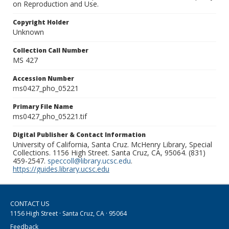
on Reproduction and Use.
Copyright Holder
Unknown
Collection Call Number
MS 427
Accession Number
ms0427_pho_05221
Primary File Name
ms0427_pho_05221.tif
Digital Publisher & Contact Information
University of California, Santa Cruz. McHenry Library, Special
Collections. 1156 High Street. Santa Cruz, CA, 95064. (831)
459-2547.
speccoll@library.ucsc.edu
.
https://guides.library.ucsc.edu
CONTACT US
1156 High Street · Santa Cruz, CA · 95064
Feedback