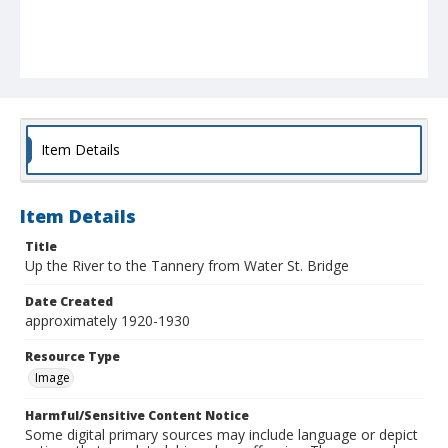
Item Details
Item Details
Title
Up the River to the Tannery from Water St. Bridge
Date Created
approximately 1920-1930
Resource Type
Image
Harmful/Sensitive Content Notice
Some digital primary sources may include language or depict