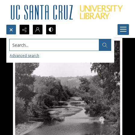
Search...
Advanced search