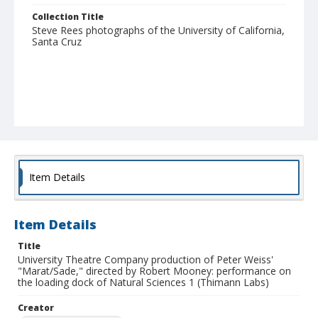
Collection Title
Steve Rees photographs of the University of California,
Santa Cruz
Item Details
Item Details
Title
University Theatre Company production of Peter Weiss'
"Marat/Sade," directed by Robert Mooney: performance on
the loading dock of Natural Sciences 1 (Thimann Labs)
Creator