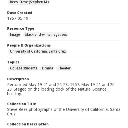
Rees, Steve (Stephen M.)
Date Created
1967-05-19
Resource Type
Image
black-and-white negatives
People & Organizations
University of California, Santa Cruz
Topics
College students
Drama
Theater
Description
Performed May 19-21 and 26-28, 1967. May 19-21 and 26-
28. Staged on the loading dock of the Natural Science
building.
Collection Title
Steve Rees photographs of the University of California, Santa
Cruz
Collection Description