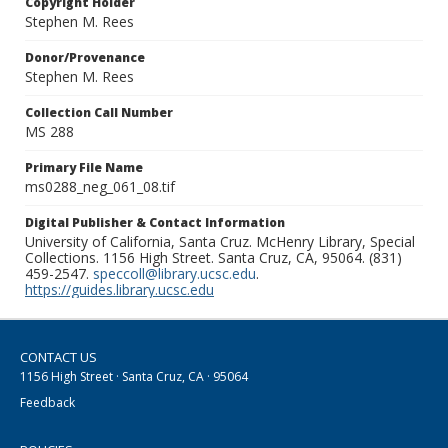
Copyright Holder
Stephen M. Rees
Donor/Provenance
Stephen M. Rees
Collection Call Number
MS 288
Primary File Name
ms0288_neg_061_08.tif
Digital Publisher & Contact Information
University of California, Santa Cruz. McHenry Library, Special
Collections. 1156 High Street. Santa Cruz, CA, 95064. (831)
459-2547.
speccoll@library.ucsc.edu
.
https://guides.library.ucsc.edu
CONTACT US
1156 High Street · Santa Cruz, CA · 95064
Feedback