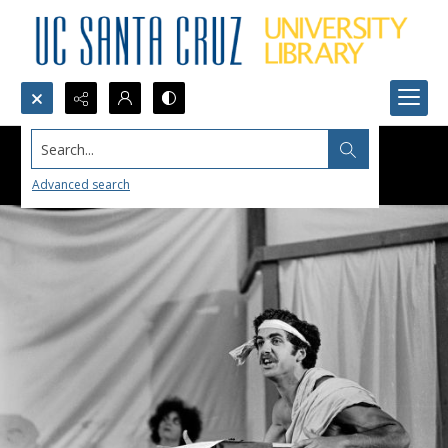
Search...
Advanced search