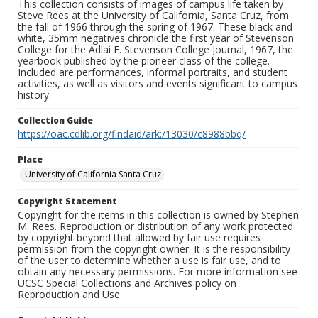
This collection consists of images of campus life taken by
Steve Rees at the University of California, Santa Cruz, from
the fall of 1966 through the spring of 1967. These black and
white, 35mm negatives chronicle the first year of Stevenson
College for the Adlai E. Stevenson College Journal, 1967, the
yearbook published by the pioneer class of the college.
Included are performances, informal portraits, and student
activities, as well as visitors and events significant to campus
history.
Collection Guide
https://oac.cdlib.org/findaid/ark:/13030/c8988bbq/
Place
University of California Santa Cruz
Copyright Statement
Copyright for the items in this collection is owned by Stephen
M. Rees. Reproduction or distribution of any work protected
by copyright beyond that allowed by fair use requires
permission from the copyright owner. It is the responsibility
of the user to determine whether a use is fair use, and to
obtain any necessary permissions. For more information see
UCSC Special Collections and Archives policy on
Reproduction and Use.