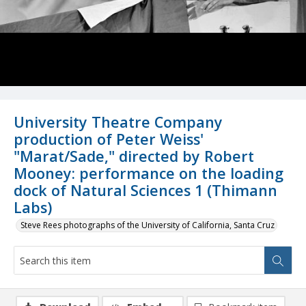
University Theatre Company
production of Peter Weiss'
"Marat/Sade," directed by Robert
Mooney: performance on the loading
dock of Natural Sciences 1 (Thimann
Labs)
Steve Rees photographs of the University of California, Santa Cruz