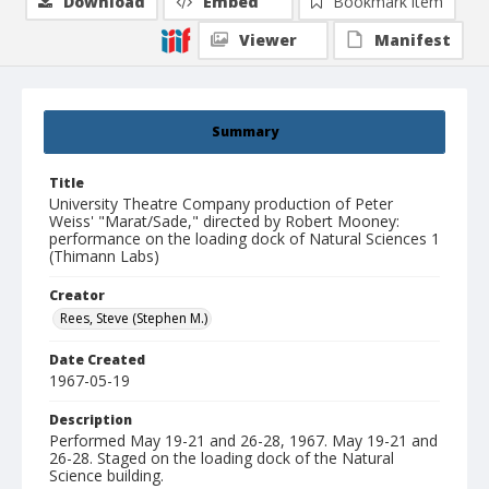
Download
Embed
Bookmark item
Viewer
Manifest
Summary
Title
University Theatre Company production of Peter
Weiss' "Marat/Sade," directed by Robert Mooney:
performance on the loading dock of Natural Sciences 1
(Thimann Labs)
Creator
Rees, Steve (Stephen M.)
Date Created
1967-05-19
Description
Performed May 19-21 and 26-28, 1967. May 19-21 and
26-28. Staged on the loading dock of the Natural
Science building.