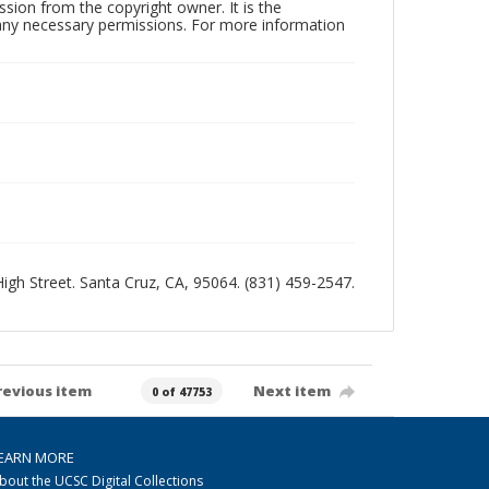
sion from the copyright owner. It is the
n any necessary permissions. For more information
 High Street. Santa Cruz, CA, 95064. (831) 459-2547.
revious item
Next item
0 of 47753
EARN MORE
bout the UCSC Digital Collections