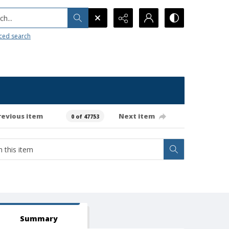
h...
ced search
revious item
Next item
0 of 47753
Summary