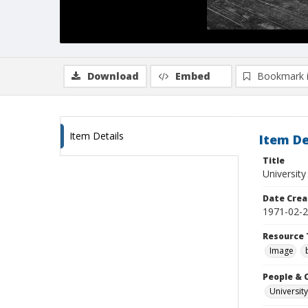
Download
Embed
Bookmark 
Item Details
Item De
Title
University
Date Crea
1971-02-
Resource 
Image
People & 
University