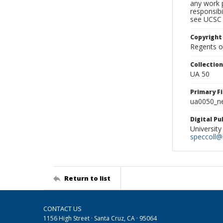
any work p
responsibi
see UCSC 
Copyright
Regents of
Collectio
UA 50
Primary F
ua0050_ne
Digital P
University
speccoll@l
Return to list
CONTACT US
1156 High Street · Santa Cruz, CA · 95064