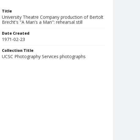
Title
University Theatre Company production of Bertolt
Brecht's "A Man's a Man": rehearsal still
Date Created
1971-02-23
Collection Title
UCSC Photography Services photographs