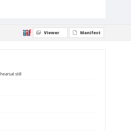
Viewer
Manifest
earsal still