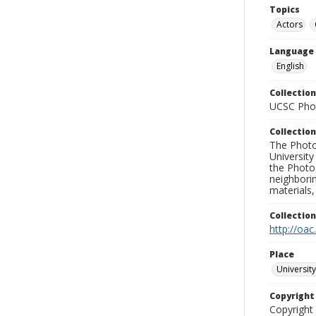
Topics
Actors
Language
English
Collection
UCSC Phot
Collection
The Photo
University
the Photo
neighborin
materials,
Collectio
http://oac
Place
University
Copyrigh
Copyright 