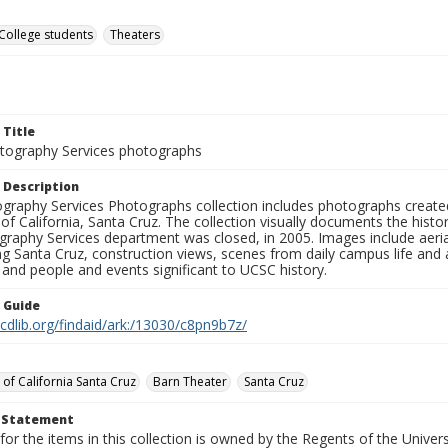
College students
Theaters
 Title
ography Services photographs
 Description
graphy Services Photographs collection includes photographs create
 of California, Santa Cruz. The collection visually documents the his
graphy Services department was closed, in 2005. Images include aer
g Santa Cruz, construction views, scenes from daily campus life and ac
 and people and events significant to UCSC history.
n Guide
.cdlib.org/findaid/ark:/13030/c8pn9b7z/
 of California Santa Cruz
Barn Theater
Santa Cruz
t Statement
for the items in this collection is owned by the Regents of the Universi