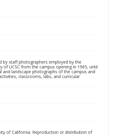
d by staff photographers employed by the
tory of UCSC from the campus opening in 1965, until
ial and landscape photographs of the campus and
tivities, classrooms, labs, and curricular
ty of California. Reproduction or distribution of