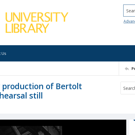
Searc
Advan
t Us
P
production of Bertolt
earsal still