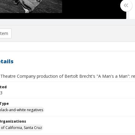
item
tails
 Theatre Company production of Bertolt Brecht's "A Man's a Man": reh
ted
23
Type
black-and-white negatives
Organizations
 of California, Santa Cruz