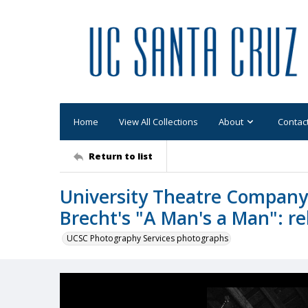
Home
View All Collections
About
Contac
Return to list
University Theatre Company 
Brecht's "A Man's a Man": reh
UCSC Photography Services photographs