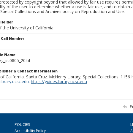
rotected by copyright beyond that allowed by fair use requires permis
lity of the user to determine whether a use is fair use, and to obtai
Special Collections and Archives policy on Reproduction and Use.
 Holder
 the University of California
n Call Number
ile Name
g_sc0805_20.tif
ublisher & Contact Information
 of California, Santa Cruz. McHenry Library, Special Collections. 1156
ibrary.ucsc.edu
.
https://guides.library.ucsc.edu
P
POLICIES
L
Accessibility Policy
A