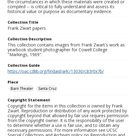
the circumstances in which these materials were created or
compiled -- is critical to fully understand and assess its
historical value or purpose as documentary evidence.
Collection Title
Frank Zwart papers
Collection Description
This collection contains images from Frank Zwart's work as
yearbook student photographer for Cowell College
"Markings, 1969".
Collection Guide
https://oac.cdlib.org/findaid/ark:/13030/c83r0x7b/
Place
Barn Theater
Santa Cruz
Copyright Statement
Copyright for the items in this collection is owned by Frank
Zwart. Reproduction or distribution of any work protected by
copyright beyond that allowed by fair use requires permission
from the copyright owner. It is the responsibility of the user
to determine whether a use is fair use, and to obtain any
necessary permissions. For more information see UCSC
Special Collections and Archives policy on Reproduction and