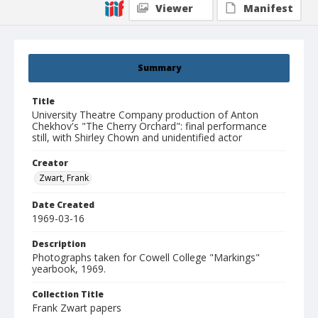
Viewer
Manifest
Summary
Title
University Theatre Company production of Anton
Chekhov's "The Cherry Orchard": final performance
still, with Shirley Chown and unidentified actor
Creator
Zwart, Frank
Date Created
1969-03-16
Description
Photographs taken for Cowell College "Markings"
yearbook, 1969.
Collection Title
Frank Zwart papers