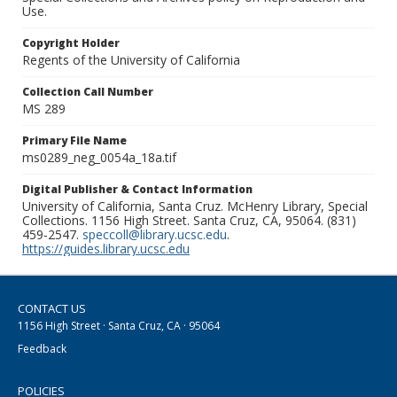
Use.
Copyright Holder
Regents of the University of California
Collection Call Number
MS 289
Primary File Name
ms0289_neg_0054a_18a.tif
Digital Publisher & Contact Information
University of California, Santa Cruz. McHenry Library, Special
Collections. 1156 High Street. Santa Cruz, CA, 95064. (831)
459-2547.
speccoll@library.ucsc.edu
.
https://guides.library.ucsc.edu
CONTACT US
1156 High Street · Santa Cruz, CA · 95064
Feedback
POLICIES