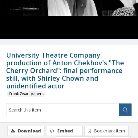
University Theatre Company
production of Anton Chekhov's "The
Cherry Orchard": final performance
still, with Shirley Chown and
unidentified actor
Frank Zwart papers
Download
Embed
Bookmark item