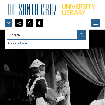
Search...
Advanced search