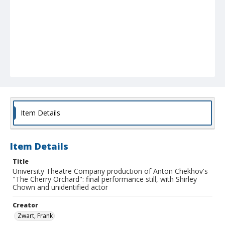
Item Details
Item Details
Title
University Theatre Company production of Anton Chekhov's
"The Cherry Orchard": final performance still, with Shirley
Chown and unidentified actor
Creator
Zwart, Frank