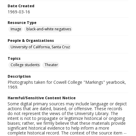
Date Created
1969-03-16
Resource Type
Image
black-and-white negatives
People & Organizations
University of California, Santa Cruz
Topics
College students
Theater
Description
Photographs taken for Cowell College "Markings" yearbook,
1969.
Harmful/Sensitive Content Notice
Some digital primary sources may include language or depict
actions that are dated, biased, or offensive. These records
do not represent the views of the University Library. The
intent is not to propagate or legitimize historical or ongoing
biases; rather, we firmly believe that these materials provide
significant historical evidence to help inform a more
complete historical record. The context of the source item --