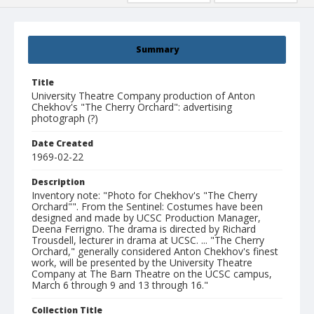
Summary
Title
University Theatre Company production of Anton
Chekhov's "The Cherry Orchard": advertising
photograph (?)
Date Created
1969-02-22
Description
Inventory note: "Photo for Chekhov's "The Cherry
Orchard"". From the Sentinel: Costumes have been
designed and made by UCSC Production Manager,
Deena Ferrigno. The drama is directed by Richard
Trousdell, lecturer in drama at UCSC. ... "The Cherry
Orchard," generally considered Anton Chekhov's finest
work, will be presented by the University Theatre
Company at The Barn Theatre on the UCSC campus,
March 6 through 9 and 13 through 16."
Collection Title