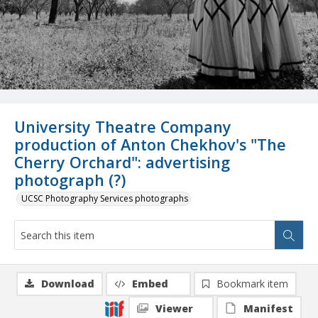
University Theatre Company
production of Anton Chekhov's "The
Cherry Orchard": advertising
photograph (?)
UCSC Photography Services photographs
Download
Embed
Bookmark item
Viewer
Manifest