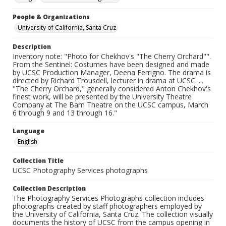
People & Organizations
University of California, Santa Cruz
Description
Inventory note: "Photo for Chekhov's "The Cherry Orchard"".
From the Sentinel: Costumes have been designed and made
by UCSC Production Manager, Deena Ferrigno. The drama is
directed by Richard Trousdell, lecturer in drama at UCSC. ...
"The Cherry Orchard," generally considered Anton Chekhov's
finest work, will be presented by the University Theatre
Company at The Barn Theatre on the UCSC campus, March
6 through 9 and 13 through 16."
Language
English
Collection Title
UCSC Photography Services photographs
Collection Description
The Photography Services Photographs collection includes
photographs created by staff photographers employed by
the University of California, Santa Cruz. The collection visually
documents the history of UCSC from the campus opening in