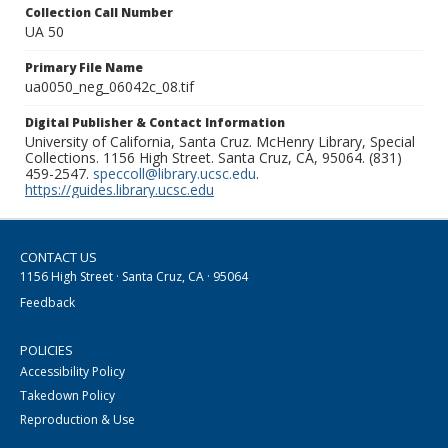
Collection Call Number
UA 50
Primary File Name
ua0050_neg_06042c_08.tif
Digital Publisher & Contact Information
University of California, Santa Cruz. McHenry Library, Special
Collections. 1156 High Street. Santa Cruz, CA, 95064. (831)
459-2547.
speccoll@library.ucsc.edu
.
https://guides.library.ucsc.edu
CONTACT US
1156 High Street · Santa Cruz, CA · 95064
Feedback
POLICIES
Accessibility Policy
Takedown Policy
Reproduction & Use