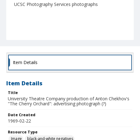
UCSC Photography Services photographs
Item Details
Item Details
Title
University Theatre Company production of Anton Chekhov's
"The Cherry Orchard": advertising photograph (?)
Date Created
1969-02-22
Resource Type
Image
black-and-white negatives