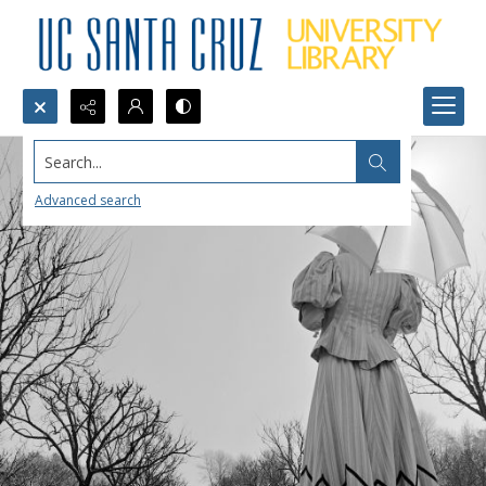
Search...
Advanced search