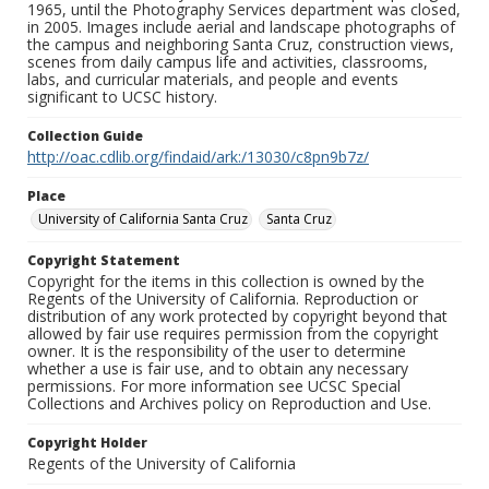
1965, until the Photography Services department was closed,
in 2005. Images include aerial and landscape photographs of
the campus and neighboring Santa Cruz, construction views,
scenes from daily campus life and activities, classrooms,
labs, and curricular materials, and people and events
significant to UCSC history.
Collection Guide
http://oac.cdlib.org/findaid/ark:/13030/c8pn9b7z/
Place
University of California Santa Cruz
Santa Cruz
Copyright Statement
Copyright for the items in this collection is owned by the
Regents of the University of California. Reproduction or
distribution of any work protected by copyright beyond that
allowed by fair use requires permission from the copyright
owner. It is the responsibility of the user to determine
whether a use is fair use, and to obtain any necessary
permissions. For more information see UCSC Special
Collections and Archives policy on Reproduction and Use.
Copyright Holder
Regents of the University of California