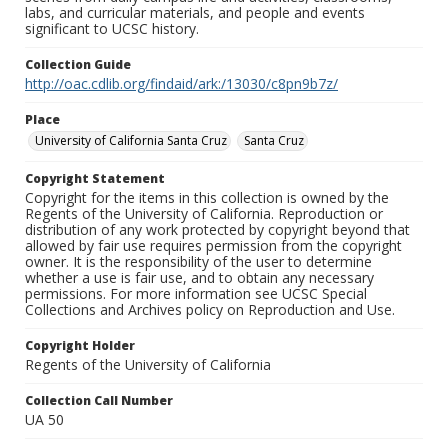
labs, and curricular materials, and people and events
significant to UCSC history.
Collection Guide
http://oac.cdlib.org/findaid/ark:/13030/c8pn9b7z/
Place
University of California Santa Cruz
Santa Cruz
Copyright Statement
Copyright for the items in this collection is owned by the
Regents of the University of California. Reproduction or
distribution of any work protected by copyright beyond that
allowed by fair use requires permission from the copyright
owner. It is the responsibility of the user to determine
whether a use is fair use, and to obtain any necessary
permissions. For more information see UCSC Special
Collections and Archives policy on Reproduction and Use.
Copyright Holder
Regents of the University of California
Collection Call Number
UA 50