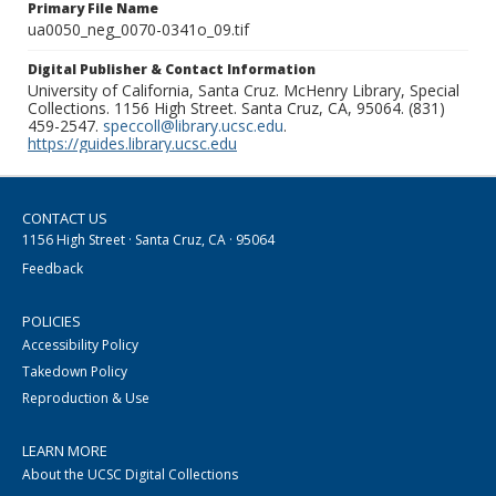
Primary File Name
ua0050_neg_0070-0341o_09.tif
Digital Publisher & Contact Information
University of California, Santa Cruz. McHenry Library, Special
Collections. 1156 High Street. Santa Cruz, CA, 95064. (831)
459-2547.
speccoll@library.ucsc.edu
.
https://guides.library.ucsc.edu
CONTACT US
1156 High Street · Santa Cruz, CA · 95064
Feedback
POLICIES
Accessibility Policy
Takedown Policy
Reproduction & Use
LEARN MORE
About the UCSC Digital Collections