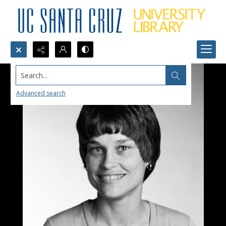
Search...
Advanced search