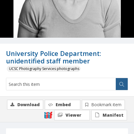
University Police Department:
unidentified staff member
UCSC Photography Services photographs
Download
Embed
Bookmark item
Viewer
Manifest