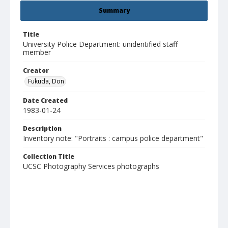
Summary
Title
University Police Department: unidentified staff
member
Creator
Fukuda, Don
Date Created
1983-01-24
Description
Inventory note: "Portraits : campus police department"
Collection Title
UCSC Photography Services photographs