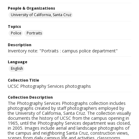
People & Organizations
University of California, Santa Cruz
Topics
Police
Portraits
Description
Inventory note: "Portraits : campus police department"
Language
English
Collection Title
UCSC Photography Services photographs
Collection Description
The Photography Services Photographs collection includes
photographs created by staff photographers employed by
the University of California, Santa Cruz. The collection visually
documents the history of UCSC from the campus opening in
1965, until the Photography Services department was closed,
in 2005. Images include aerial and landscape photographs of
the campus and neighboring Santa Cruz, construction views,
scenes from daily campus life and activities, classrooms,