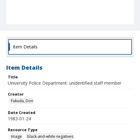
Item Details
Item Details
Title
University Police Department: unidentified staff member
Creator
Fukuda, Don
Date Created
1983-01-24
Resource Type
Image
black-and-white negatives