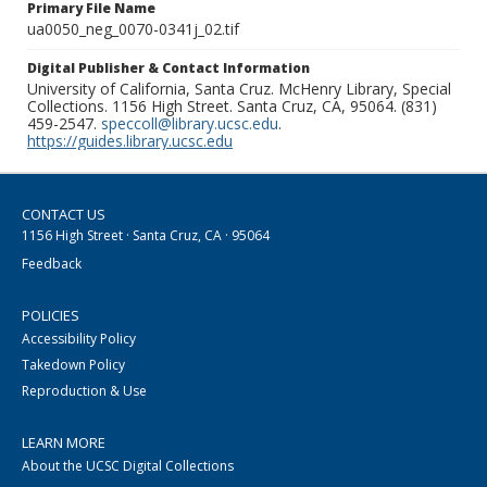
Primary File Name
ua0050_neg_0070-0341j_02.tif
Digital Publisher & Contact Information
University of California, Santa Cruz. McHenry Library, Special
Collections. 1156 High Street. Santa Cruz, CA, 95064. (831)
459-2547.
speccoll@library.ucsc.edu
.
https://guides.library.ucsc.edu
CONTACT US
1156 High Street · Santa Cruz, CA · 95064
Feedback
POLICIES
Accessibility Policy
Takedown Policy
Reproduction & Use
LEARN MORE
About the UCSC Digital Collections