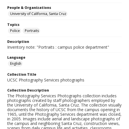
People & Organizations
University of California, Santa Cruz
Topics
Police
Portraits
Description
Inventory note: "Portraits : campus police department"
Language
English
Collection Title
UCSC Photography Services photographs
Collection Description
The Photography Services Photographs collection includes
photographs created by staff photographers employed by
the University of California, Santa Cruz. The collection visually
documents the history of UCSC from the campus opening in
1965, until the Photography Services department was closed,
in 2005. Images include aerial and landscape photographs of
the campus and neighboring Santa Cruz, construction views,
scenes from daily campus life and activities, classrooms,