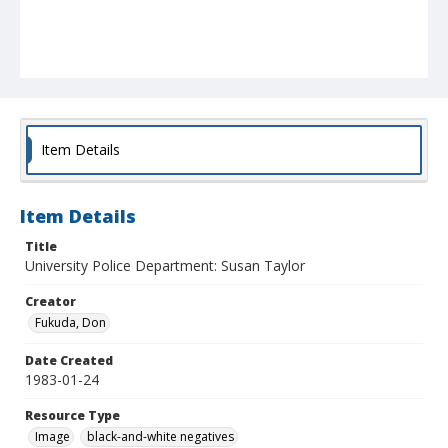
Item Details
Item Details
Title
University Police Department: Susan Taylor
Creator
Fukuda, Don
Date Created
1983-01-24
Resource Type
Image
black-and-white negatives