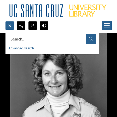
Search...
Advanced search