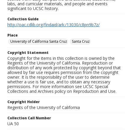
labs, and curricular materials, and people and events
significant to UCSC history.
Collection Guide
http://oac.cdlib.org/findaid/ark:/13030/c8pn9b7z/
Place
University of California Santa Cruz
Santa Cruz
Copyright Statement
Copyright for the items in this collection is owned by the
Regents of the University of California. Reproduction or
distribution of any work protected by copyright beyond that
allowed by fair use requires permission from the copyright
owner. It is the responsibility of the user to determine
whether a use is fair use, and to obtain any necessary
permissions. For more information see UCSC Special
Collections and Archives policy on Reproduction and Use.
Copyright Holder
Regents of the University of California
Collection Call Number
UA 50