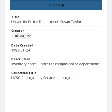
Summary
Title
University Police Department: Susan Taylor
Creator
Fukuda, Don
Date Created
1983-01-24
Description
Inventory note: "Portraits : campus police department"
Collection Title
UCSC Photography Services photographs