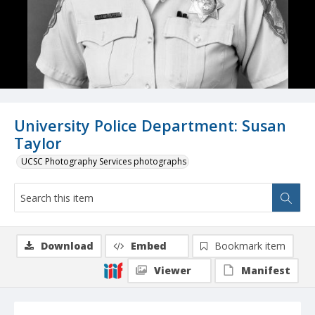
University Police Department: Susan
Taylor
UCSC Photography Services photographs
Download
Embed
Bookmark item
Viewer
Manifest