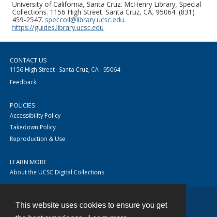
University of California, Santa Cruz. McHenry Library, Special
Collections. 1156 High Street. Santa Cruz, CA, 95064. (831)
459-2547.
speccoll@library.ucsc.edu
.
https://guides.library.ucsc.edu
CONTACT US
1156 High Street · Santa Cruz, CA · 95064
Feedback
POLICIES
Accessibility Policy
Takedown Policy
Reproduction & Use
LEARN MORE
About the UCSC Digital Collections
This website uses cookies to ensure you get
Contact