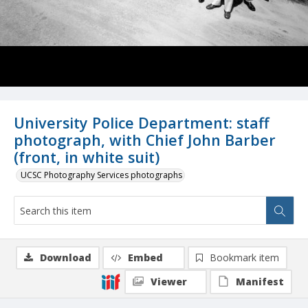
University Police Department: staff
photograph, with Chief John Barber
(front, in white suit)
UCSC Photography Services photographs
Download
Embed
Bookmark item
Viewer
Manifest