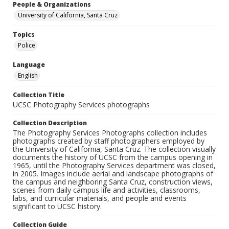
People & Organizations
University of California, Santa Cruz
Topics
Police
Language
English
Collection Title
UCSC Photography Services photographs
Collection Description
The Photography Services Photographs collection includes
photographs created by staff photographers employed by
the University of California, Santa Cruz. The collection visually
documents the history of UCSC from the campus opening in
1965, until the Photography Services department was closed,
in 2005. Images include aerial and landscape photographs of
the campus and neighboring Santa Cruz, construction views,
scenes from daily campus life and activities, classrooms,
labs, and curricular materials, and people and events
significant to UCSC history.
Collection Guide