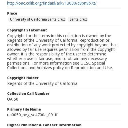
http://oac.cdlib.org/findaid/ark:/13030/c8pn9b7z/
Place
University of California Santa Cruz
Santa Cruz
Copyright Statement
Copyright for the items in this collection is owned by the
Regents of the University of California. Reproduction or
distribution of any work protected by copyright beyond that
allowed by fair use requires permission from the copyright
owner. It is the responsibility of the user to determine
whether a use is fair use, and to obtain any necessary
permissions. For more information see UCSC Special
Collections and Archives policy on Reproduction and Use.
Copyright Holder
Regents of the University of California
Collection Call Number
UA 50
Primary File Name
ua0050_neg_sc4700a_09.tif
Digital Publisher & Contact Information