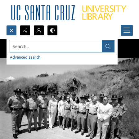
Search...
Advanced search