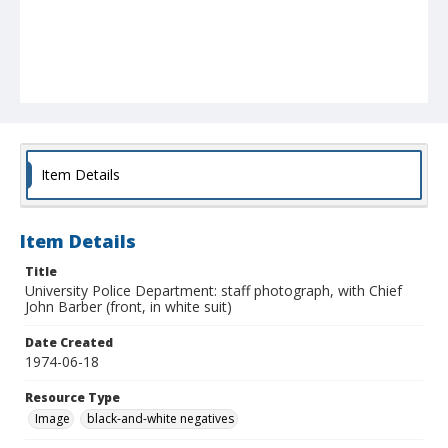
Item Details
Item Details
Title
University Police Department: staff photograph, with Chief
John Barber (front, in white suit)
Date Created
1974-06-18
Resource Type
Image
black-and-white negatives