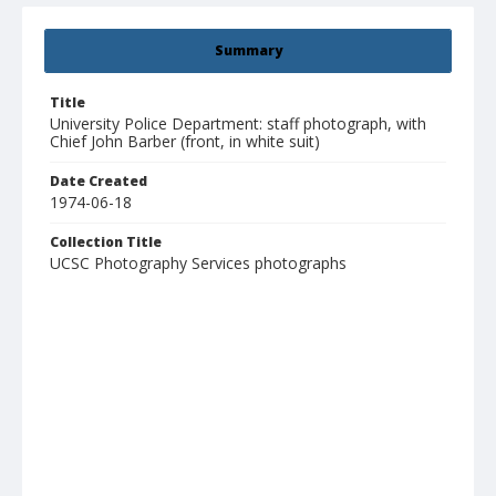
Summary
Title
University Police Department: staff photograph, with
Chief John Barber (front, in white suit)
Date Created
1974-06-18
Collection Title
UCSC Photography Services photographs