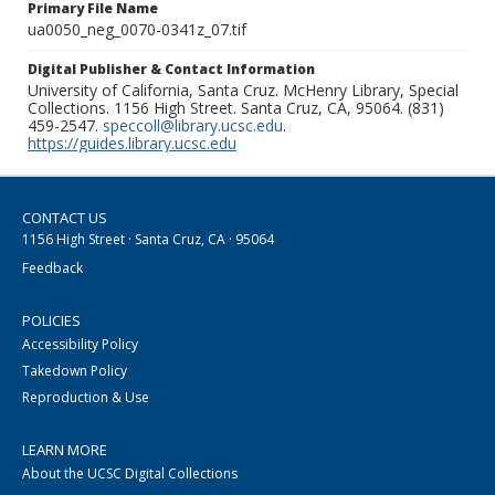
Primary File Name
ua0050_neg_0070-0341z_07.tif
Digital Publisher & Contact Information
University of California, Santa Cruz. McHenry Library, Special
Collections. 1156 High Street. Santa Cruz, CA, 95064. (831)
459-2547.
speccoll@library.ucsc.edu
.
https://guides.library.ucsc.edu
CONTACT US
1156 High Street · Santa Cruz, CA · 95064
Feedback
POLICIES
Accessibility Policy
Takedown Policy
Reproduction & Use
LEARN MORE
About the UCSC Digital Collections