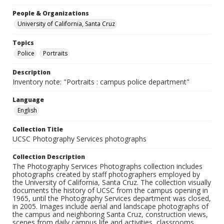
People & Organizations
University of California, Santa Cruz
Topics
Police
Portraits
Description
Inventory note: "Portraits : campus police department"
Language
English
Collection Title
UCSC Photography Services photographs
Collection Description
The Photography Services Photographs collection includes
photographs created by staff photographers employed by
the University of California, Santa Cruz. The collection visually
documents the history of UCSC from the campus opening in
1965, until the Photography Services department was closed,
in 2005. Images include aerial and landscape photographs of
the campus and neighboring Santa Cruz, construction views,
scenes from daily campus life and activities, classrooms,