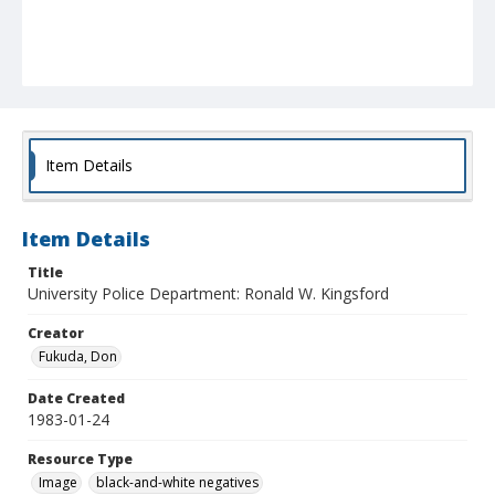
Item Details
Item Details
Title
University Police Department: Ronald W. Kingsford
Creator
Fukuda, Don
Date Created
1983-01-24
Resource Type
Image
black-and-white negatives