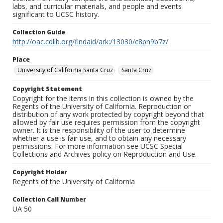
labs, and curricular materials, and people and events
significant to UCSC history.
Collection Guide
http://oac.cdlib.org/findaid/ark:/13030/c8pn9b7z/
Place
University of California Santa Cruz
Santa Cruz
Copyright Statement
Copyright for the items in this collection is owned by the
Regents of the University of California. Reproduction or
distribution of any work protected by copyright beyond that
allowed by fair use requires permission from the copyright
owner. It is the responsibility of the user to determine
whether a use is fair use, and to obtain any necessary
permissions. For more information see UCSC Special
Collections and Archives policy on Reproduction and Use.
Copyright Holder
Regents of the University of California
Collection Call Number
UA 50