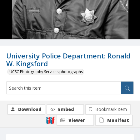
University Police Department: Ronald
W. Kingsford
UCSC Photography Services photographs
Download
Embed
Bookmark item
Viewer
Manifest