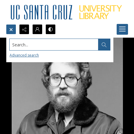
Search...
Advanced search