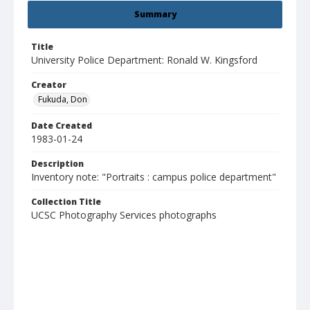
Summary
Title
University Police Department: Ronald W. Kingsford
Creator
Fukuda, Don
Date Created
1983-01-24
Description
Inventory note: "Portraits : campus police department"
Collection Title
UCSC Photography Services photographs