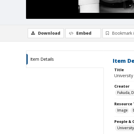
Download
Embed
Bookmark 
Item Details
Item De
Title
Universit
Creator
Fukuda, 
Resource 
Image
People & 
University