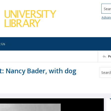
Searc
Advan
t Us
P
t: Nancy Bader, with dog