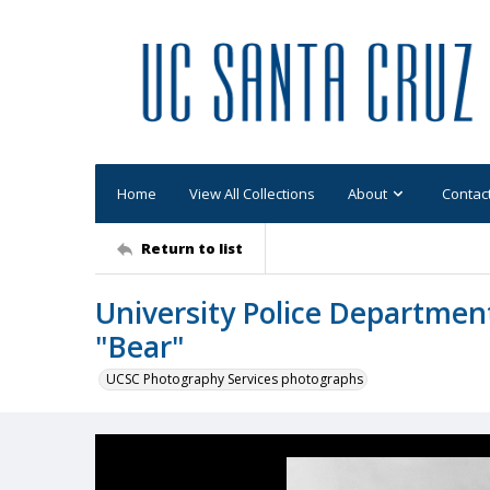
Home
View All Collections
About
Contac
Return to list
University Police Departmen
"Bear"
UCSC Photography Services photographs