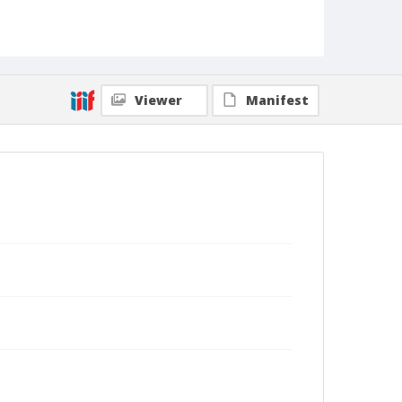
Viewer
Manifest