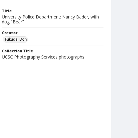
Title
University Police Department: Nancy Bader, with
dog "Bear"
Creator
Fukuda, Don
Collection Title
UCSC Photography Services photographs