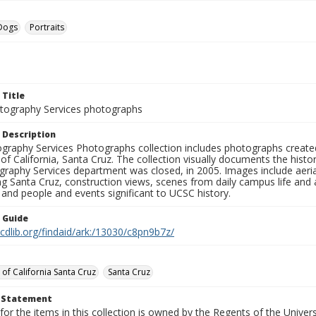
Dogs
Portraits
 Title
ography Services photographs
 Description
graphy Services Photographs collection includes photographs create
 of California, Santa Cruz. The collection visually documents the his
graphy Services department was closed, in 2005. Images include aer
g Santa Cruz, construction views, scenes from daily campus life and ac
 and people and events significant to UCSC history.
n Guide
.cdlib.org/findaid/ark:/13030/c8pn9b7z/
 of California Santa Cruz
Santa Cruz
t Statement
for the items in this collection is owned by the Regents of the Universi