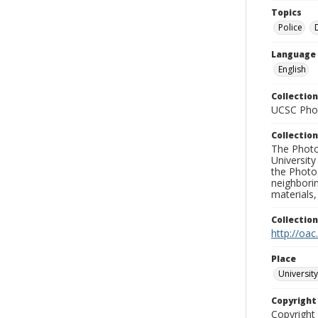
Topics
Police
Language
English
Collection
UCSC Phot
Collection
The Photo
University
the Photo
neighborin
materials,
Collectio
http://oac
Place
University
Copyrigh
Copyright 