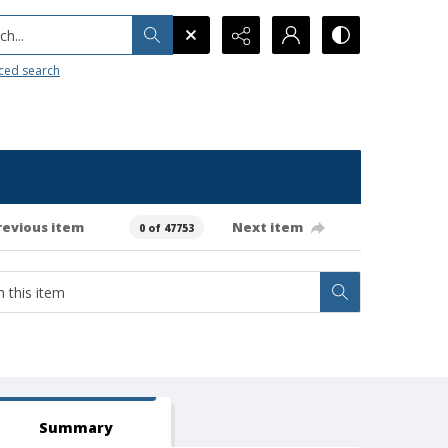
h...
ced search
revious item
Next item
0 of 47753
Summary