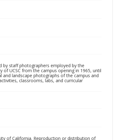
d by staff photographers employed by the
tory of UCSC from the campus opening in 1965, until
ial and landscape photographs of the campus and
tivities, classrooms, labs, and curricular
ty of California. Reproduction or distribution of