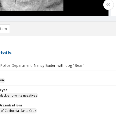
item
tails
y Police Department: Nancy Bader, with dog "Bear"
Don
Type
black-and-white negatives
Organizations
 of California, Santa Cruz