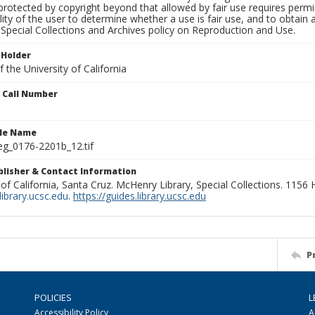
rotected by copyright beyond that allowed by fair use requires permis
lity of the user to determine whether a use is fair use, and to obtai
Special Collections and Archives policy on Reproduction and Use.
 Holder
 the University of California
n Call Number
ile Name
g_0176-2201b_12.tif
ublisher & Contact Information
 of California, Santa Cruz. McHenry Library, Special Collections. 1156
ibrary.ucsc.edu
.
https://guides.library.ucsc.edu
P
POLICIES
L
Accessibility Policy
A