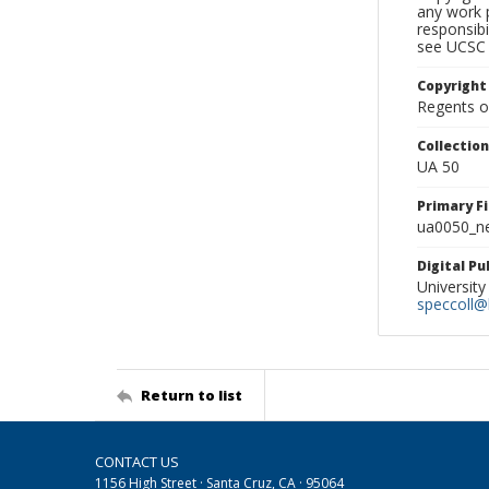
any work p
responsibi
see UCSC 
Copyright
Regents of
Collectio
UA 50
Primary F
ua0050_ne
Digital P
University
speccoll@l
Return to list
CONTACT US
1156 High Street · Santa Cruz, CA · 95064