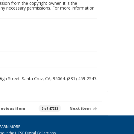
sion from the copyright owner. It is the
n any necessary permissions. For more information
 High Street. Santa Cruz, CA, 95064. (831) 459-2547.
revious item
Next item
0 of 47753
EARN MORE
bout the UCSC Digital Collections