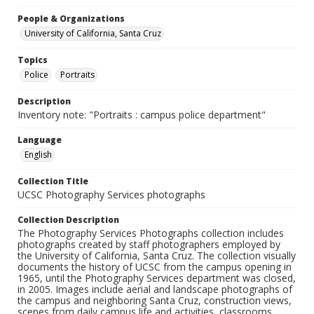
People & Organizations
University of California, Santa Cruz
Topics
Police
Portraits
Description
Inventory note: "Portraits : campus police department"
Language
English
Collection Title
UCSC Photography Services photographs
Collection Description
The Photography Services Photographs collection includes
photographs created by staff photographers employed by
the University of California, Santa Cruz. The collection visually
documents the history of UCSC from the campus opening in
1965, until the Photography Services department was closed,
in 2005. Images include aerial and landscape photographs of
the campus and neighboring Santa Cruz, construction views,
scenes from daily campus life and activities, classrooms,