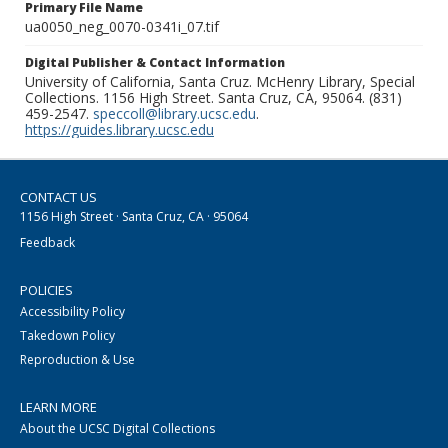
Primary File Name
ua0050_neg_0070-0341i_07.tif
Digital Publisher & Contact Information
University of California, Santa Cruz. McHenry Library, Special
Collections. 1156 High Street. Santa Cruz, CA, 95064. (831)
459-2547.
speccoll@library.ucsc.edu
.
https://guides.library.ucsc.edu
CONTACT US
1156 High Street · Santa Cruz, CA · 95064
Feedback
POLICIES
Accessibility Policy
Takedown Policy
Reproduction & Use
LEARN MORE
About the UCSC Digital Collections