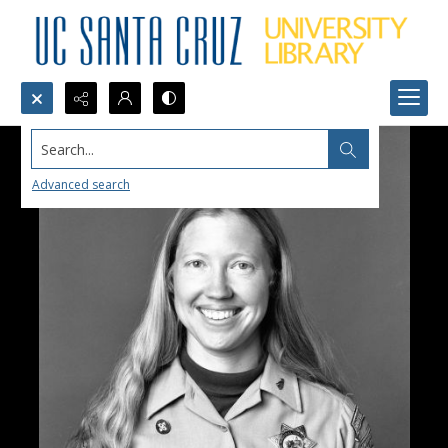
Search...
Advanced search