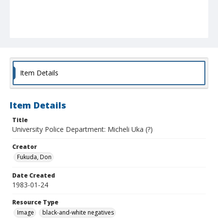
Item Details
Item Details
Title
University Police Department: Micheli Uka (?)
Creator
Fukuda, Don
Date Created
1983-01-24
Resource Type
Image
black-and-white negatives