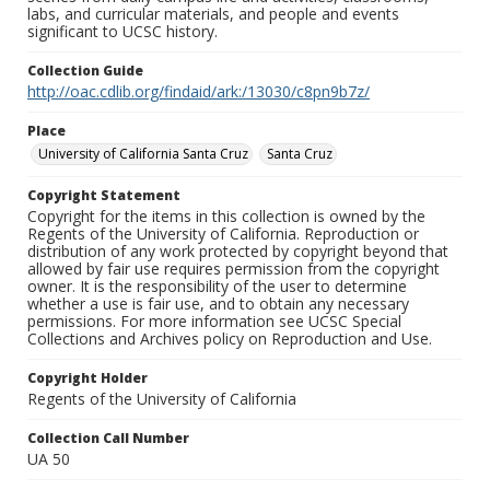
labs, and curricular materials, and people and events
significant to UCSC history.
Collection Guide
http://oac.cdlib.org/findaid/ark:/13030/c8pn9b7z/
Place
University of California Santa Cruz
Santa Cruz
Copyright Statement
Copyright for the items in this collection is owned by the
Regents of the University of California. Reproduction or
distribution of any work protected by copyright beyond that
allowed by fair use requires permission from the copyright
owner. It is the responsibility of the user to determine
whether a use is fair use, and to obtain any necessary
permissions. For more information see UCSC Special
Collections and Archives policy on Reproduction and Use.
Copyright Holder
Regents of the University of California
Collection Call Number
UA 50