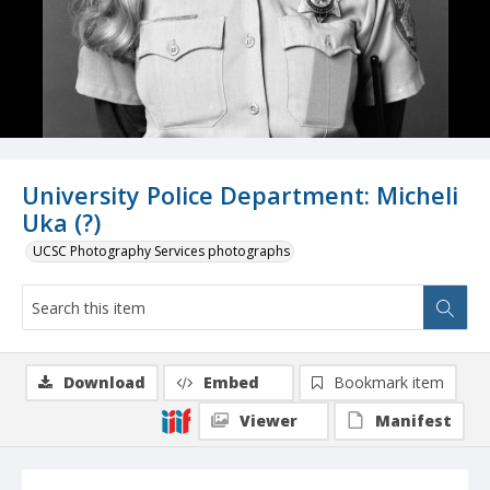
University Police Department: Micheli
Uka (?)
UCSC Photography Services photographs
Download
Embed
Bookmark item
Viewer
Manifest