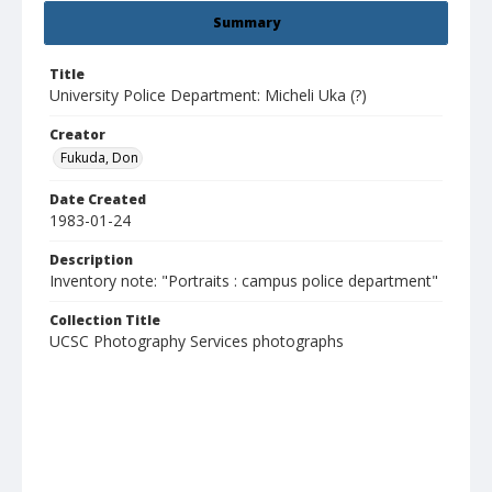
Summary
Title
University Police Department: Micheli Uka (?)
Creator
Fukuda, Don
Date Created
1983-01-24
Description
Inventory note: "Portraits : campus police department"
Collection Title
UCSC Photography Services photographs