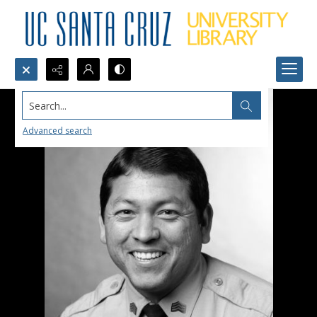
Search...
Advanced search