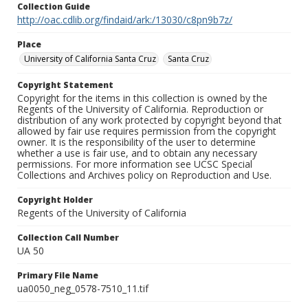
Collection Guide
http://oac.cdlib.org/findaid/ark:/13030/c8pn9b7z/
Place
University of California Santa Cruz
Santa Cruz
Copyright Statement
Copyright for the items in this collection is owned by the
Regents of the University of California. Reproduction or
distribution of any work protected by copyright beyond that
allowed by fair use requires permission from the copyright
owner. It is the responsibility of the user to determine
whether a use is fair use, and to obtain any necessary
permissions. For more information see UCSC Special
Collections and Archives policy on Reproduction and Use.
Copyright Holder
Regents of the University of California
Collection Call Number
UA 50
Primary File Name
ua0050_neg_0578-7510_11.tif