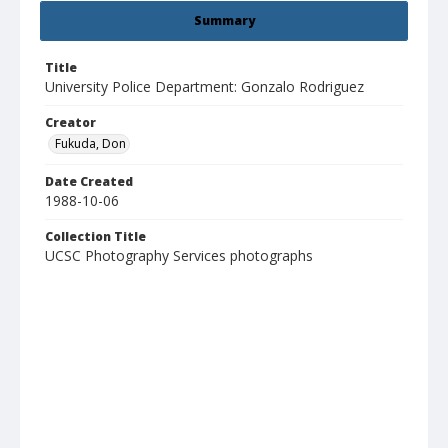
Summary
Title
University Police Department: Gonzalo Rodriguez
Creator
Fukuda, Don
Date Created
1988-10-06
Collection Title
UCSC Photography Services photographs