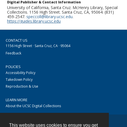
Digital Publisher & Contact Information
University of California, Santa Cruz. McHenry Library, Special
Collections. 1156 High Street. Santa Cruz, CA, 95064. (831)
459-2547.
speccoll@library.ucsc.edu
.
https://guides.library.ucsc.edu
CONTACT US
1156 High Street · Santa Cruz, CA · 95064
Feedback
POLICIES
Accessibility Policy
Takedown Policy
Reproduction & Use
LEARN MORE
About the UCSC Digital Collections
This website uses cookies to ensure you get