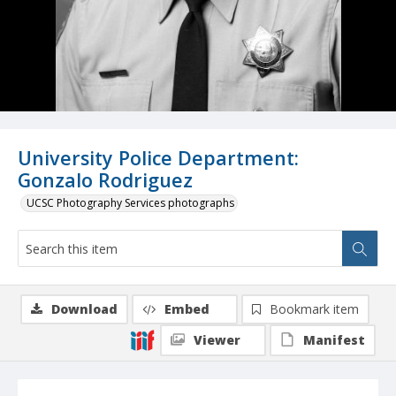
University Police Department:
Gonzalo Rodriguez
UCSC Photography Services photographs
Download
Embed
Bookmark item
Viewer
Manifest