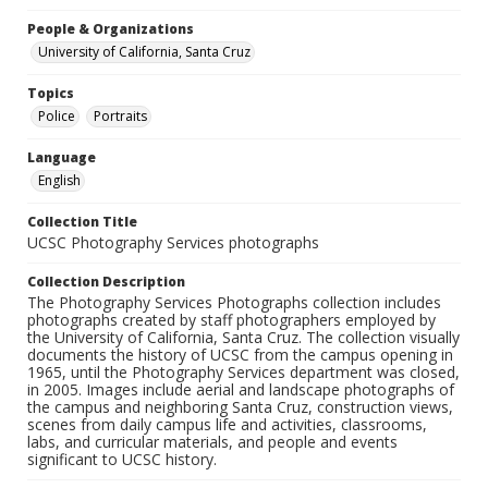
People & Organizations
University of California, Santa Cruz
Topics
Police
Portraits
Language
English
Collection Title
UCSC Photography Services photographs
Collection Description
The Photography Services Photographs collection includes
photographs created by staff photographers employed by
the University of California, Santa Cruz. The collection visually
documents the history of UCSC from the campus opening in
1965, until the Photography Services department was closed,
in 2005. Images include aerial and landscape photographs of
the campus and neighboring Santa Cruz, construction views,
scenes from daily campus life and activities, classrooms,
labs, and curricular materials, and people and events
significant to UCSC history.