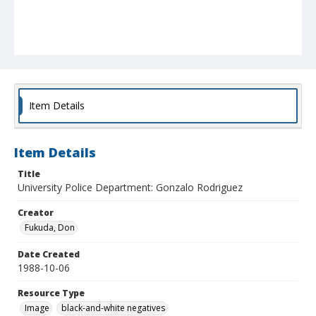
Item Details
Item Details
Title
University Police Department: Gonzalo Rodriguez
Creator
Fukuda, Don
Date Created
1988-10-06
Resource Type
Image
black-and-white negatives