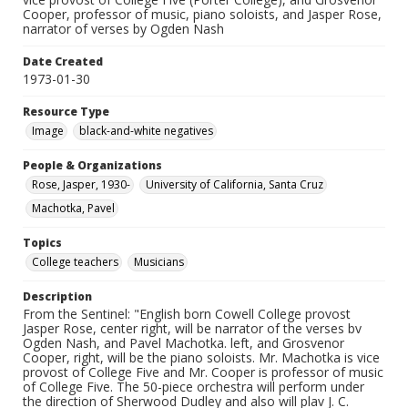
Cooper, professor of music, piano soloists, and Jasper Rose,
narrator of verses by Ogden Nash
Date Created
1973-01-30
Resource Type
Image
black-and-white negatives
People & Organizations
Rose, Jasper, 1930-
University of California, Santa Cruz
Machotka, Pavel
Topics
College teachers
Musicians
Description
From the Sentinel: "English born Cowell College provost
Jasper Rose, center right, will be narrator of the verses bv
Ogden Nash, and Pavel Machotka. left, and Grosvenor
Cooper, right, will be the piano soloists. Mr. Machotka is vice
provost of College Five and Mr. Cooper is professor of music
of College Five. The 50-piece orchestra will perform under
the direction of Sherwood Dudley and also will plav J. C.