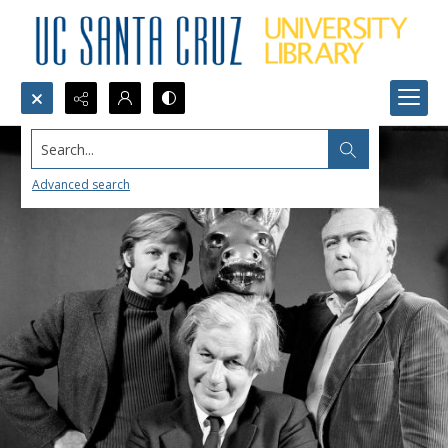
Search...
Advanced search