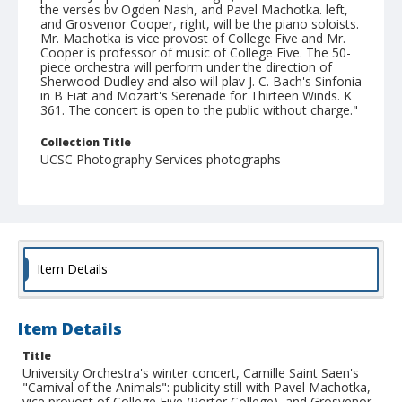
the verses bv Ogden Nash, and Pavel Machotka. left,
and Grosvenor Cooper, right, will be the piano soloists.
Mr. Machotka is vice provost of College Five and Mr.
Cooper is professor of music of College Five. The 50-
piece orchestra will perform under the direction of
Sherwood Dudley and also will plav J. C. Bach's Sinfonia
in B Fiat and Mozart's Serenade for Thirteen Winds. K
361. The concert is open to the public without charge."
Collection Title
UCSC Photography Services photographs
Item Details
Item Details
Title
University Orchestra's winter concert, Camille Saint Saen's
"Carnival of the Animals": publicity still with Pavel Machotka,
vice provost of College Five (Porter College), and Grosvenor