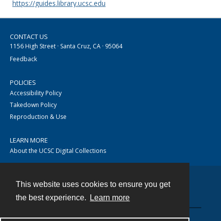
https://guides.library.ucsc.edu
CONTACT US
1156 High Street · Santa Cruz, CA · 95064
Feedback
POLICIES
Accessibility Policy
Takedown Policy
Reproduction & Use
LEARN MORE
About the UCSC Digital Collections
This website uses cookies to ensure you get
Contact
the best experience.
Learn more