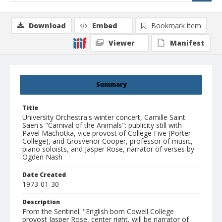
Download
Embed
Bookmark item
Viewer
Manifest
Summary
Title
University Orchestra's winter concert, Camille Saint
Saen's "Carnival of the Animals": publicity still with
Pavel Machotka, vice provost of College Five (Porter
College), and Grosvenor Cooper, professor of music,
piano soloists, and Jasper Rose, narrator of verses by
Ogden Nash
Date Created
1973-01-30
Description
From the Sentinel: "English born Cowell College
provost Jasper Rose, center right, will be narrator of