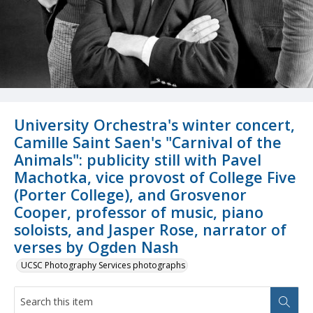
University Orchestra's winter concert,
Camille Saint Saen's "Carnival of the
Animals": publicity still with Pavel
Machotka, vice provost of College Five
(Porter College), and Grosvenor
Cooper, professor of music, piano
soloists, and Jasper Rose, narrator of
verses by Ogden Nash
UCSC Photography Services photographs