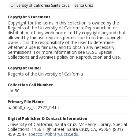
University of California Santa Cruz
Santa Cruz
Copyright Statement
Copyright for the items in this collection is owned by the
Regents of the University of California. Reproduction or
distribution of any work protected by copyright beyond that
allowed by fair use requires permission from the copyright
owner. It is the responsibility of the user to determine
whether a use is fair use, and to obtain any necessary
permissions. For more information see UCSC Special
Collections and Archives policy on Reproduction and Use.
Copyright Holder
Regents of the University of California
Collection Call Number
UA 50
Primary File Name
ua0050_neg_sc2372_04.tif
Digital Publisher & Contact Information
University of California, Santa Cruz. McHenry Library, Special
Collections. 1156 High Street. Santa Cruz, CA, 95064. (831)
459-2547.
speccoll@library.ucsc.edu
.