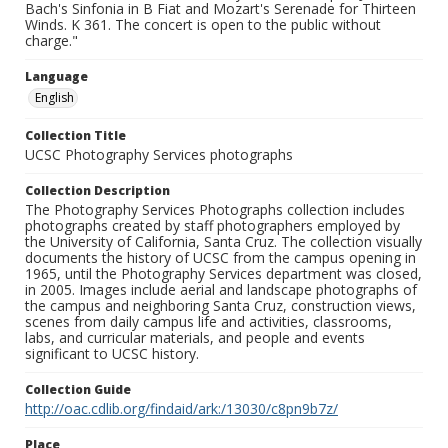
Bach's Sinfonia in B Fiat and Mozart's Serenade for Thirteen
Winds. K 361. The concert is open to the public without
charge."
Language
English
Collection Title
UCSC Photography Services photographs
Collection Description
The Photography Services Photographs collection includes
photographs created by staff photographers employed by
the University of California, Santa Cruz. The collection visually
documents the history of UCSC from the campus opening in
1965, until the Photography Services department was closed,
in 2005. Images include aerial and landscape photographs of
the campus and neighboring Santa Cruz, construction views,
scenes from daily campus life and activities, classrooms,
labs, and curricular materials, and people and events
significant to UCSC history.
Collection Guide
http://oac.cdlib.org/findaid/ark:/13030/c8pn9b7z/
Place