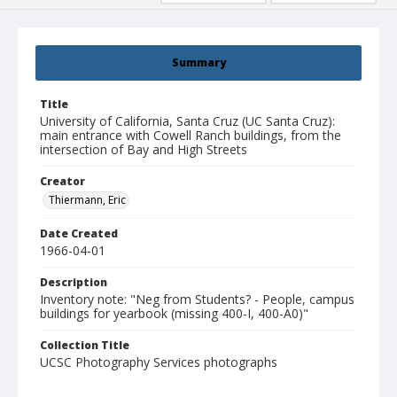
Summary
Title
University of California, Santa Cruz (UC Santa Cruz):
main entrance with Cowell Ranch buildings, from the
intersection of Bay and High Streets
Creator
Thiermann, Eric
Date Created
1966-04-01
Description
Inventory note: "Neg from Students? - People, campus
buildings for yearbook (missing 400-I, 400-A0)"
Collection Title
UCSC Photography Services photographs