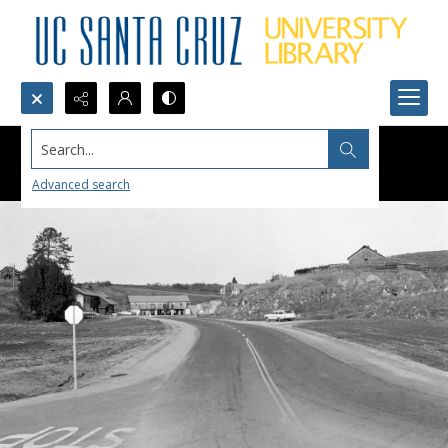
Search...
Advanced search