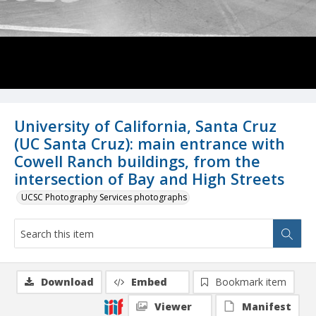
University of California, Santa Cruz
(UC Santa Cruz): main entrance with
Cowell Ranch buildings, from the
intersection of Bay and High Streets
UCSC Photography Services photographs
Download
Embed
Bookmark item
Viewer
Manifest