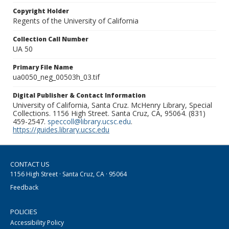
Copyright Holder
Regents of the University of California
Collection Call Number
UA 50
Primary File Name
ua0050_neg_00503h_03.tif
Digital Publisher & Contact Information
University of California, Santa Cruz. McHenry Library, Special
Collections. 1156 High Street. Santa Cruz, CA, 95064. (831)
459-2547.
speccoll@library.ucsc.edu
.
https://guides.library.ucsc.edu
CONTACT US
1156 High Street · Santa Cruz, CA · 95064
Feedback
POLICIES
Accessibility Policy