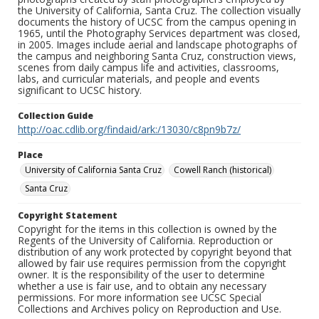
the University of California, Santa Cruz. The collection visually
documents the history of UCSC from the campus opening in
1965, until the Photography Services department was closed,
in 2005. Images include aerial and landscape photographs of
the campus and neighboring Santa Cruz, construction views,
scenes from daily campus life and activities, classrooms,
labs, and curricular materials, and people and events
significant to UCSC history.
Collection Guide
http://oac.cdlib.org/findaid/ark:/13030/c8pn9b7z/
Place
University of California Santa Cruz
Cowell Ranch (historical)
Santa Cruz
Copyright Statement
Copyright for the items in this collection is owned by the
Regents of the University of California. Reproduction or
distribution of any work protected by copyright beyond that
allowed by fair use requires permission from the copyright
owner. It is the responsibility of the user to determine
whether a use is fair use, and to obtain any necessary
permissions. For more information see UCSC Special
Collections and Archives policy on Reproduction and Use.