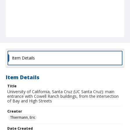
Item Details
Item Details
Title
University of California, Santa Cruz (UC Santa Cruz): main
entrance with Cowell Ranch buildings, from the intersection
of Bay and High Streets
Creator
Thiermann, Eric
Date Created