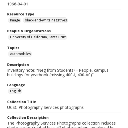
1966-04-01
Resource Type
Image
black-and-white negatives
People & Organizations
University of California, Santa Cruz
Topics
Automobiles
Description
Inventory note: "Neg from Students? - People, campus
buildings for yearbook (missing 400-I, 400-A0)"
Language
English
Collection Title
UCSC Photography Services photographs
Collection Description
The Photography Services Photographs collection includes
photographs created by staff photographers employed by