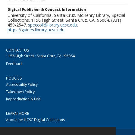
Digital Publisher & Contact Information
University of California, Santa Cruz. McHenry Library, Special
Collections. 1156 High Street. Santa Cruz, CA, 95064. (831)
459-2547.
speccoll@library.ucsc.edu
.
https://guides.library.ucsc.edu
CONTACT US
1156 High Street · Santa Cruz, CA · 95064
Feedback
POLICIES
Accessibility Policy
Takedown Policy
Reproduction & Use
LEARN MORE
About the UCSC Digital Collections