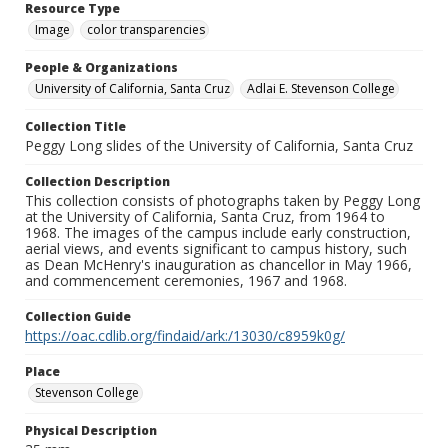
Resource Type
Image
color transparencies
People & Organizations
University of California, Santa Cruz
Adlai E. Stevenson College
Collection Title
Peggy Long slides of the University of California, Santa Cruz
Collection Description
This collection consists of photographs taken by Peggy Long
at the University of California, Santa Cruz, from 1964 to
1968. The images of the campus include early construction,
aerial views, and events significant to campus history, such
as Dean McHenry's inauguration as chancellor in May 1966,
and commencement ceremonies, 1967 and 1968.
Collection Guide
https://oac.cdlib.org/findaid/ark:/13030/c8959k0g/
Place
Stevenson College
Physical Description