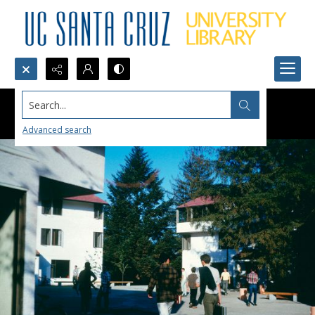
Search...
Advanced search