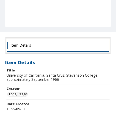
Item Details
Item Details
Title
University of California, Santa Cruz: Stevenson College,
approximately September 1966
Creator
Long, Peggy
Date Created
1966-09-01