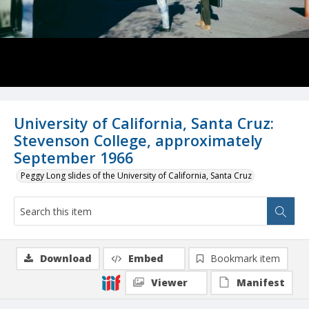
University of California, Santa Cruz:
Stevenson College, approximately
September 1966
Peggy Long slides of the University of California, Santa Cruz
Download
Embed
Bookmark item
Viewer
Manifest