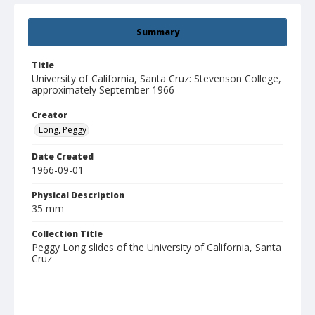
Summary
Title
University of California, Santa Cruz: Stevenson College,
approximately September 1966
Creator
Long, Peggy
Date Created
1966-09-01
Physical Description
35 mm
Collection Title
Peggy Long slides of the University of California, Santa
Cruz