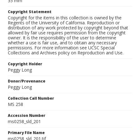
35 mm
Copyright Statement
Copyright for the items in this collection is owned by the
Regents of the University of California. Reproduction or
distribution of any work protected by copyright beyond that
allowed by fair use requires permission from the copyright
owner. It is the responsibility of the user to determine
whether a use is fair use, and to obtain any necessary
permissions. For more information see UCSC Special
Collections and Archives policy on Reproduction and Use.
Copyright Holder
Peggy Long
Donor/Provenance
Peggy Long
Collection Call Number
MS 258
Accession Number
ms0258_sld_201
Primary File Name
ms0258_sld_201.tif