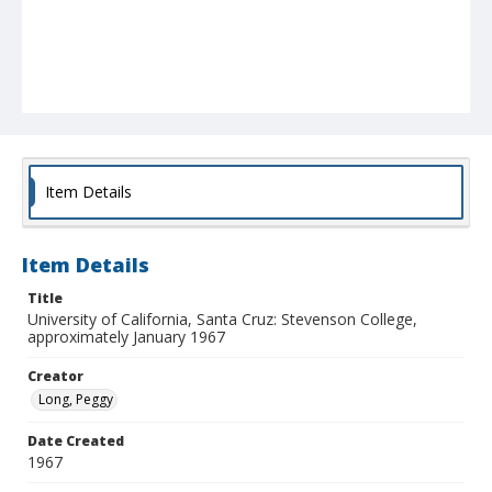
Item Details
Item Details
Title
University of California, Santa Cruz: Stevenson College,
approximately January 1967
Creator
Long, Peggy
Date Created
1967