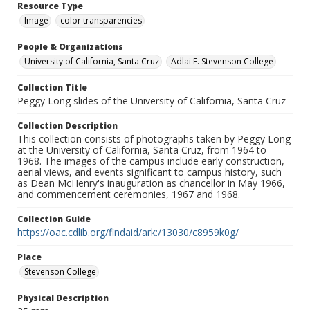
Resource Type
Image
color transparencies
People & Organizations
University of California, Santa Cruz
Adlai E. Stevenson College
Collection Title
Peggy Long slides of the University of California, Santa Cruz
Collection Description
This collection consists of photographs taken by Peggy Long
at the University of California, Santa Cruz, from 1964 to
1968. The images of the campus include early construction,
aerial views, and events significant to campus history, such
as Dean McHenry's inauguration as chancellor in May 1966,
and commencement ceremonies, 1967 and 1968.
Collection Guide
https://oac.cdlib.org/findaid/ark:/13030/c8959k0g/
Place
Stevenson College
Physical Description