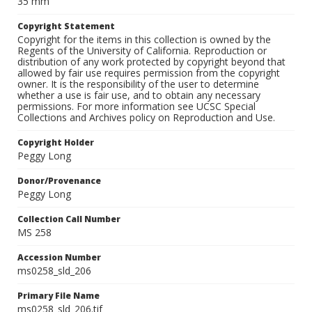
35 mm
Copyright Statement
Copyright for the items in this collection is owned by the
Regents of the University of California. Reproduction or
distribution of any work protected by copyright beyond that
allowed by fair use requires permission from the copyright
owner. It is the responsibility of the user to determine
whether a use is fair use, and to obtain any necessary
permissions. For more information see UCSC Special
Collections and Archives policy on Reproduction and Use.
Copyright Holder
Peggy Long
Donor/Provenance
Peggy Long
Collection Call Number
MS 258
Accession Number
ms0258_sld_206
Primary File Name
ms0258_sld_206.tif