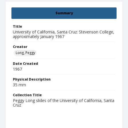
Summary
Title
University of California, Santa Cruz: Stevenson College,
approximately January 1967
Creator
Long, Peggy
Date Created
1967
Physical Description
35 mm
Collection Title
Peggy Long slides of the University of California, Santa
Cruz