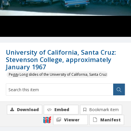
University of California, Santa Cruz:
Stevenson College, approximately
January 1967
Peggy Long slides of the University of California, Santa Cruz
Download
Embed
Bookmark item
Viewer
Manifest