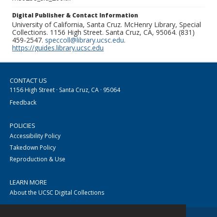
Digital Publisher & Contact Information
University of California, Santa Cruz. McHenry Library, Special
Collections. 1156 High Street. Santa Cruz, CA, 95064. (831)
459-2547.
speccoll@library.ucsc.edu
.
https://guides.library.ucsc.edu
CONTACT US
1156 High Street · Santa Cruz, CA · 95064
Feedback
POLICIES
Accessibility Policy
Takedown Policy
Reproduction & Use
LEARN MORE
About the UCSC Digital Collections