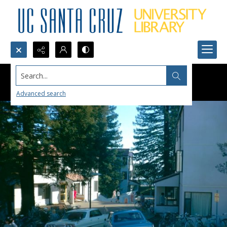
Search...
Advanced search