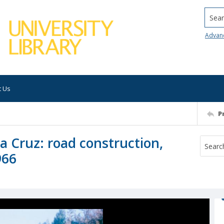
Searc
Advan
t Us
P
ta Cruz: road construction,
966