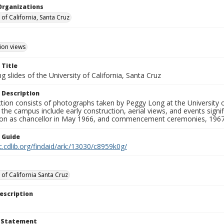
Organizations
 of California, Santa Cruz
ion views
 Title
 slides of the University of California, Santa Cruz
 Description
ction consists of photographs taken by Peggy Long at the University 
the campus include early construction, aerial views, and events sign
ion as chancellor in May 1966, and commencement ceremonies, 1967
n Guide
c.cdlib.org/findaid/ark:/13030/c8959k0g/
 of California Santa Cruz
escription
t Statement