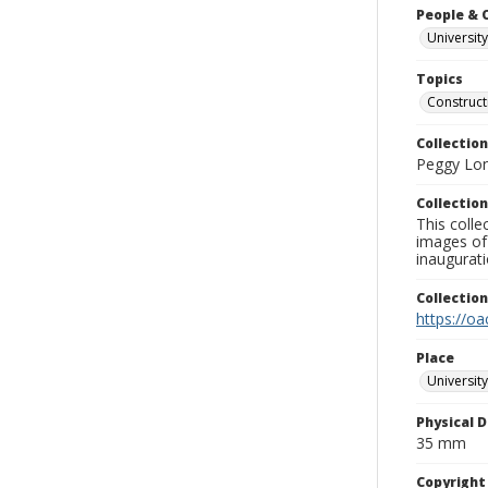
People & 
University
Topics
Construct
Collection
Peggy Long
Collection
This colle
images of 
inaugurat
Collectio
https://oa
Place
University
Physical D
35 mm
Copyrigh