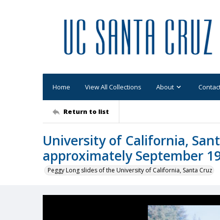
Home
View All Collections
About
Contac
Return to list
University of California, San
approximately September 1
Peggy Long slides of the University of California, Santa Cruz