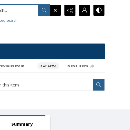
h...
ced search
revious item
Next item
0 of 47753
Summary