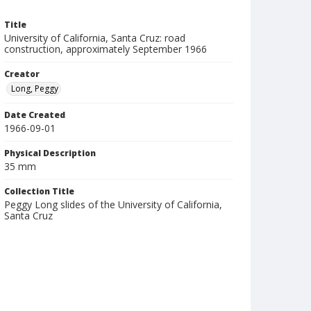
Title
University of California, Santa Cruz: road
construction, approximately September 1966
Creator
Long, Peggy
Date Created
1966-09-01
Physical Description
35 mm
Collection Title
Peggy Long slides of the University of California,
Santa Cruz