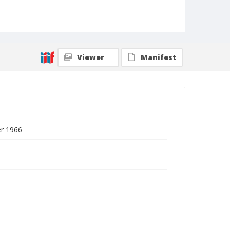
Viewer
Manifest
er 1966