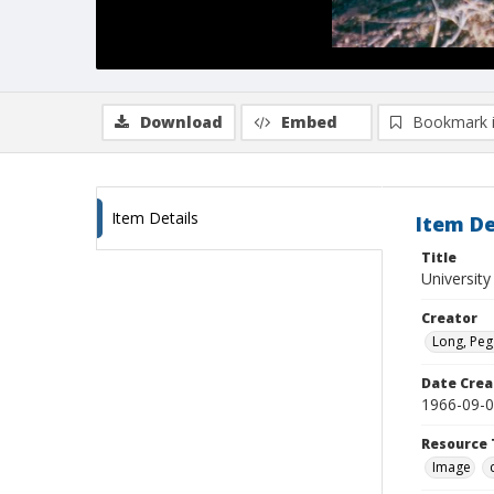
Download
Embed
Bookmark 
Item Details
Item De
Title
University
Creator
Long, Peg
Date Crea
1966-09-
Resource 
Image