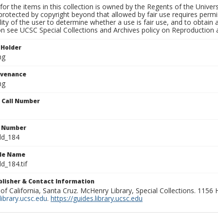
for the items in this collection is owned by the Regents of the Universi
rotected by copyright beyond that allowed by fair use requires permis
lity of the user to determine whether a use is fair use, and to obtai
on see UCSC Special Collections and Archives policy on Reproduction 
 Holder
ng
ovenance
ng
n Call Number
n Number
ld_184
ile Name
d_184.tif
ublisher & Contact Information
 of California, Santa Cruz. McHenry Library, Special Collections. 1156
ibrary.ucsc.edu
.
https://guides.library.ucsc.edu