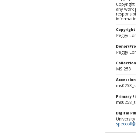
Copyright 
any work p
responsibi
informati
Copyright
Peggy Lo
Donor/Pr
Peggy Lo
Collectio
MS 258
Accessio
ms0258_s
Primary F
ms0258_sl
Digital P
University
speccoll@l