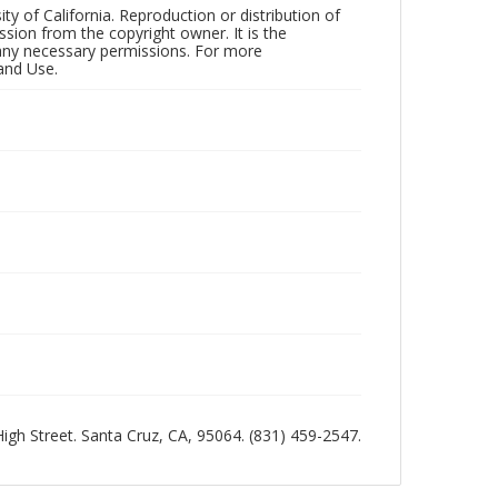
ty of California. Reproduction or distribution of
sion from the copyright owner. It is the
n any necessary permissions. For more
and Use.
 High Street. Santa Cruz, CA, 95064. (831) 459-2547.