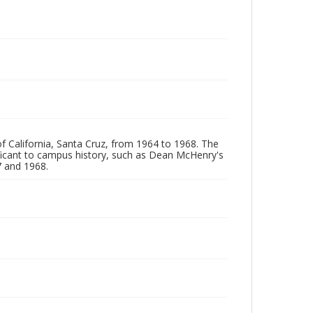
of California, Santa Cruz, from 1964 to 1968. The
ificant to campus history, such as Dean McHenry's
 and 1968.