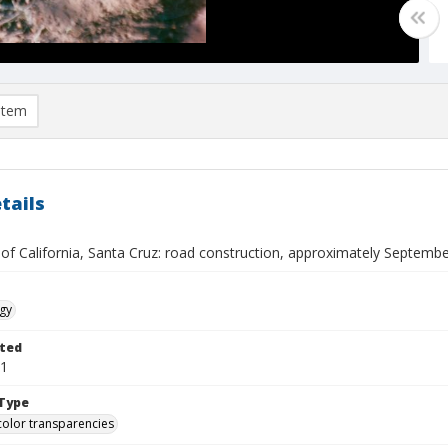
item
tails
 of California, Santa Cruz: road construction, approximately Septemb
gy
ted
01
Type
color transparencies