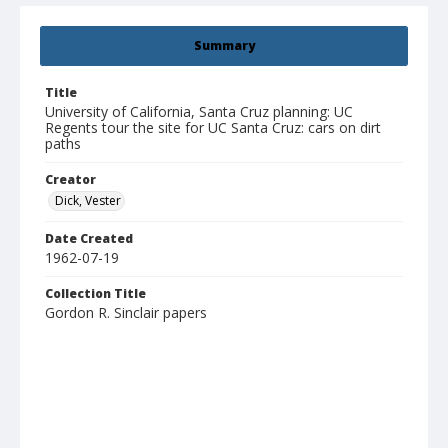
Summary
Title
University of California, Santa Cruz planning: UC
Regents tour the site for UC Santa Cruz: cars on dirt
paths
Creator
Dick, Vester
Date Created
1962-07-19
Collection Title
Gordon R. Sinclair papers