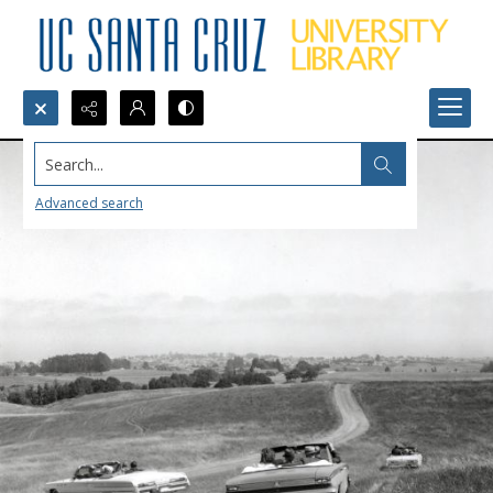
Search...
Advanced search