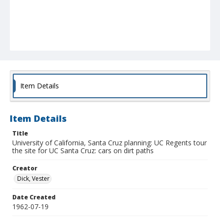
Item Details
Item Details
Title
University of California, Santa Cruz planning: UC Regents tour
the site for UC Santa Cruz: cars on dirt paths
Creator
Dick, Vester
Date Created
1962-07-19