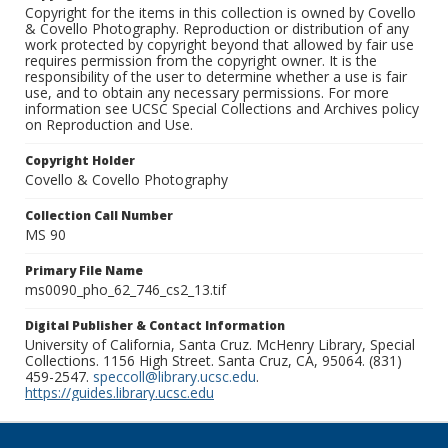
Copyright for the items in this collection is owned by Covello
& Covello Photography. Reproduction or distribution of any
work protected by copyright beyond that allowed by fair use
requires permission from the copyright owner. It is the
responsibility of the user to determine whether a use is fair
use, and to obtain any necessary permissions. For more
information see UCSC Special Collections and Archives policy
on Reproduction and Use.
Copyright Holder
Covello & Covello Photography
Collection Call Number
MS 90
Primary File Name
ms0090_pho_62_746_cs2_13.tif
Digital Publisher & Contact Information
University of California, Santa Cruz. McHenry Library, Special
Collections. 1156 High Street. Santa Cruz, CA, 95064. (831)
459-2547.
speccoll@library.ucsc.edu
.
https://guides.library.ucsc.edu