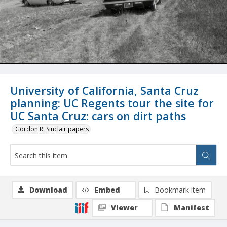
University of California, Santa Cruz
planning: UC Regents tour the site for
UC Santa Cruz: cars on dirt paths
Gordon R. Sinclair papers
Download
Embed
Bookmark item
Viewer
Manifest