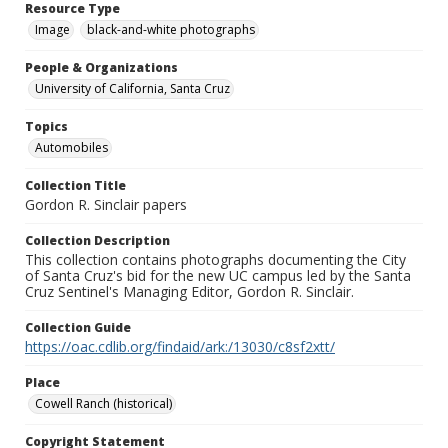
Resource Type
Image
black-and-white photographs
People & Organizations
University of California, Santa Cruz
Topics
Automobiles
Collection Title
Gordon R. Sinclair papers
Collection Description
This collection contains photographs documenting the City
of Santa Cruz's bid for the new UC campus led by the Santa
Cruz Sentinel's Managing Editor, Gordon R. Sinclair.
Collection Guide
https://oac.cdlib.org/findaid/ark:/13030/c8sf2xtt/
Place
Cowell Ranch (historical)
Copyright Statement