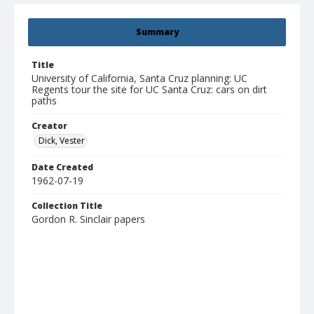
Summary
Title
University of California, Santa Cruz planning: UC
Regents tour the site for UC Santa Cruz: cars on dirt
paths
Creator
Dick, Vester
Date Created
1962-07-19
Collection Title
Gordon R. Sinclair papers