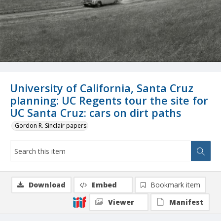
University of California, Santa Cruz
planning: UC Regents tour the site for
UC Santa Cruz: cars on dirt paths
Gordon R. Sinclair papers
Download
Embed
Bookmark item
Viewer
Manifest