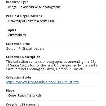
Resource Type
Image
black-and-white photographs
People & Organizations
University of California, Santa Cruz
Topics
Automobiles
Collection Title
Gordon R. Sinclair papers
Collection Description
This collection contains photographs documenting the City
of Santa Cruz's bid for the new UC campus led by the Santa
Cruz Sentinel's Managing Editor, Gordon R. Sinclair.
Collection Guide
https://oac.cdlib.org/findaid/ark:/13030/c8sf2xtt/
Place
Cowell Ranch (historical)
Copyright Statement