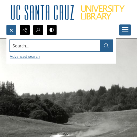
Search...
Advanced search