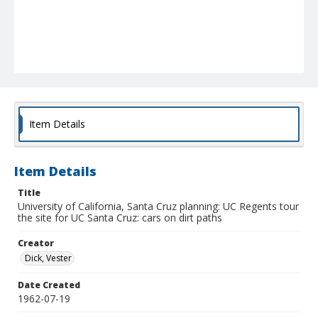
Item Details
Item Details
Title
University of California, Santa Cruz planning: UC Regents tour
the site for UC Santa Cruz: cars on dirt paths
Creator
Dick, Vester
Date Created
1962-07-19