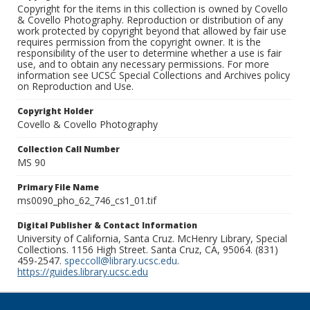
Copyright for the items in this collection is owned by Covello
& Covello Photography. Reproduction or distribution of any
work protected by copyright beyond that allowed by fair use
requires permission from the copyright owner. It is the
responsibility of the user to determine whether a use is fair
use, and to obtain any necessary permissions. For more
information see UCSC Special Collections and Archives policy
on Reproduction and Use.
Copyright Holder
Covello & Covello Photography
Collection Call Number
MS 90
Primary File Name
ms0090_pho_62_746_cs1_01.tif
Digital Publisher & Contact Information
University of California, Santa Cruz. McHenry Library, Special
Collections. 1156 High Street. Santa Cruz, CA, 95064. (831)
459-2547.
speccoll@library.ucsc.edu
.
https://guides.library.ucsc.edu