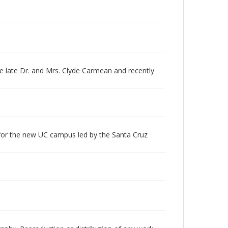
e late Dr. and Mrs. Clyde Carmean and recently
 for the new UC campus led by the Santa Cruz