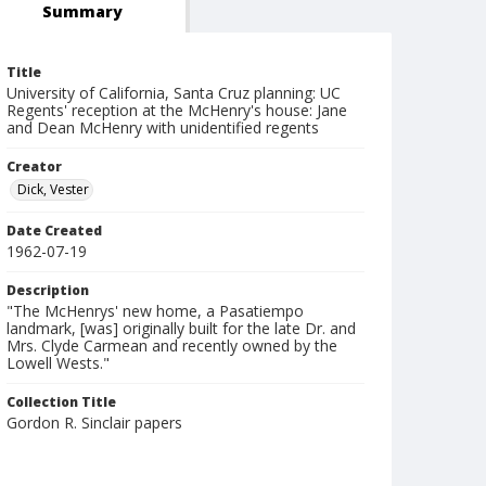
Summary
Title
University of California, Santa Cruz planning: UC
Regents' reception at the McHenry's house: Jane
and Dean McHenry with unidentified regents
Creator
Dick, Vester
Date Created
1962-07-19
Description
"The McHenrys' new home, a Pasatiempo
landmark, [was] originally built for the late Dr. and
Mrs. Clyde Carmean and recently owned by the
Lowell Wests."
Collection Title
Gordon R. Sinclair papers