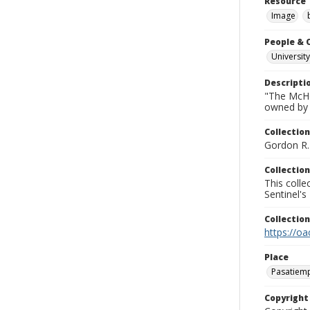
Resource 
Image
People & 
University
Descripti
"The McHe
owned by 
Collection
Gordon R. 
Collection
This coll
Sentinel's
Collectio
https://oa
Place
Pasatiem
Copyrigh