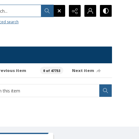
h...
ced search
revious item
Next item
0 of 47753