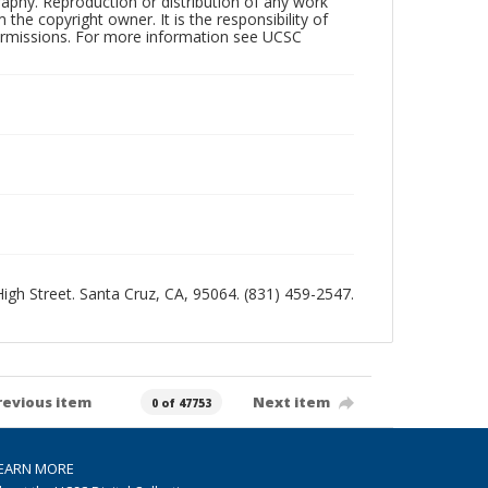
raphy. Reproduction or distribution of any work
the copyright owner. It is the responsibility of
permissions. For more information see UCSC
 High Street. Santa Cruz, CA, 95064. (831) 459-2547.
revious item
Next item
0 of 47753
EARN MORE