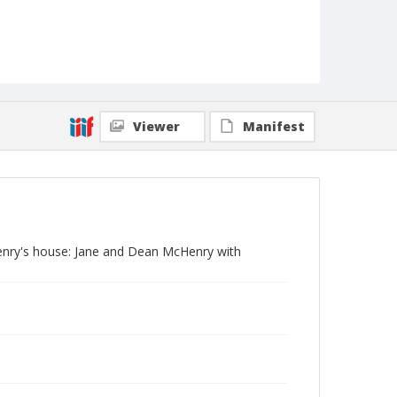
Viewer
Manifest
cHenry's house: Jane and Dean McHenry with