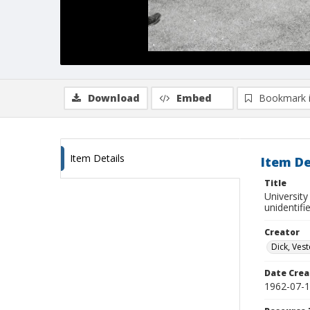
Download
Embed
Bookmark 
Item Details
Item De
Title
Universit
unidentifi
Creator
Dick, Vest
Date Crea
1962-07-