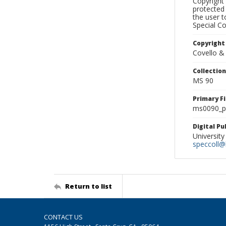
Copyright 
protected 
the user 
Special Co
Copyright
Covello &
Collectio
MS 90
Primary F
ms0090_ph
Digital P
University
speccoll@l
Return to list
CONTACT US