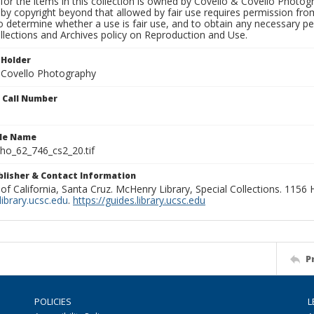
for the items in this collection is owned by Covello & Covello Photog
by copyright beyond that allowed by fair use requires permission from 
to determine whether a use is fair use, and to obtain any necessary 
llections and Archives policy on Reproduction and Use.
 Holder
 Covello Photography
n Call Number
ile Name
o_62_746_cs2_20.tif
ublisher & Contact Information
 of California, Santa Cruz. McHenry Library, Special Collections. 1156
ibrary.ucsc.edu
.
https://guides.library.ucsc.edu
P
POLICIES
L