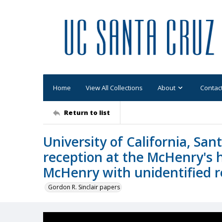
Home
View All Collections
About
Contac
Return to list
University of California, Sa
reception at the McHenry's 
McHenry with unidentified 
Gordon R. Sinclair papers