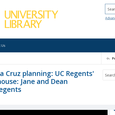
Searc
Advan
t Us
P
nta Cruz planning: UC Regents'
house: Jane and Dean
regents