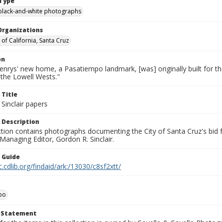
Type
black-and-white photographs
Organizations
 of California, Santa Cruz
on
nrys' new home, a Pasatiempo landmark, [was] originally built for th
the Lowell Wests."
 Title
Sinclair papers
 Description
ection contains photographs documenting the City of Santa Cruz's bid
 Managing Editor, Gordon R. Sinclair.
n Guide
c.cdlib.org/findaid/ark:/13030/c8sf2xtt/
po
t Statement