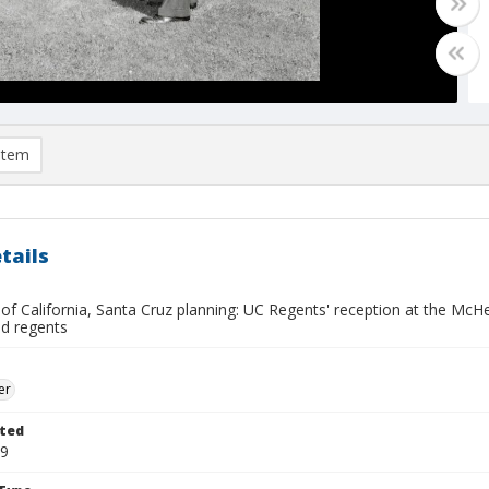
item
tails
y of California, Santa Cruz planning: UC Regents' reception at the M
ed regents
er
ted
19